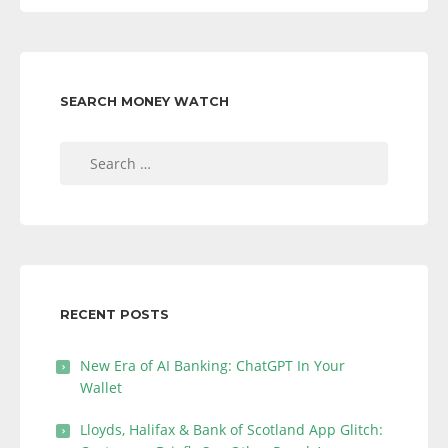
SEARCH MONEY WATCH
Search
for:
RECENT POSTS
New Era of AI Banking: ChatGPT In Your
Wallet
Lloyds, Halifax & Bank of Scotland App Glitch: