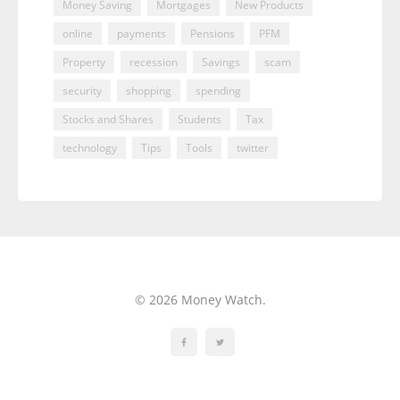
Money Saving
Mortgages
New Products
online
payments
Pensions
PFM
Property
recession
Savings
scam
security
shopping
spending
Stocks and Shares
Students
Tax
technology
Tips
Tools
twitter
© 2026 Money Watch.