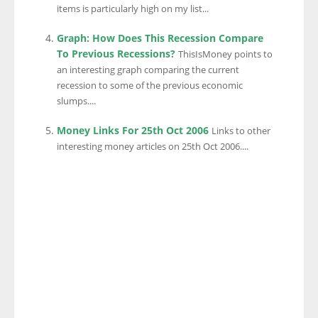
items is particularly high on my list...
Graph: How Does This Recession Compare
To Previous Recessions?
ThisIsMoney points to
an interesting graph comparing the current
recession to some of the previous economic
slumps....
Money Links For 25th Oct 2006
Links to other
interesting money articles on 25th Oct 2006....