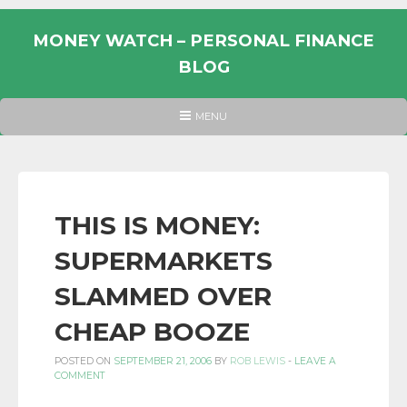
Skip
to
MONEY WATCH – PERSONAL FINANCE
content
BLOG
UK
HEADER
MENU
MENU
PERSONAL
FINANCE
BLOG,
MONEY
THIS IS MONEY:
INFORMATION
SUPERMARKETS
AND
LINKS.
SLAMMED OVER
CHEAP BOOZE
POSTED ON
SEPTEMBER 21, 2006
BY
ROB LEWIS
-
LEAVE A
COMMENT