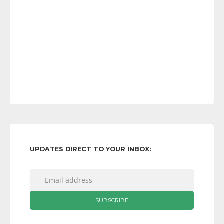
UPDATES DIRECT TO YOUR INBOX: