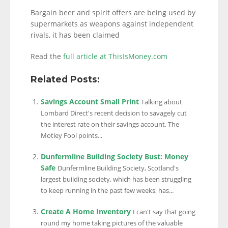
Bargain beer and spirit offers are being used by
supermarkets as weapons against independent
rivals, it has been claimed
Read the
full article at ThisIsMoney.com
Related Posts:
Savings Account Small Print
Talking about
Lombard Direct's recent decision to savagely cut
the interest rate on their savings account, The
Motley Fool points...
Dunfermline Building Society Bust: Money
Safe
Dunfermline Building Society, Scotland's
largest building society, which has been struggling
to keep running in the past few weeks, has...
Create A Home Inventory
I can't say that going
round my home taking pictures of the valuable