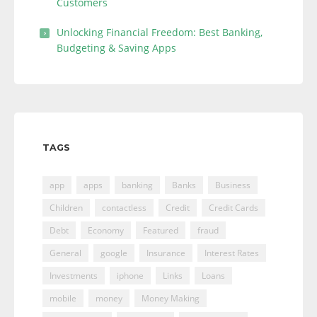
Customers
Unlocking Financial Freedom: Best Banking,
Budgeting & Saving Apps
TAGS
app
apps
banking
Banks
Business
Children
contactless
Credit
Credit Cards
Debt
Economy
Featured
fraud
General
google
Insurance
Interest Rates
Investments
iphone
Links
Loans
mobile
money
Money Making