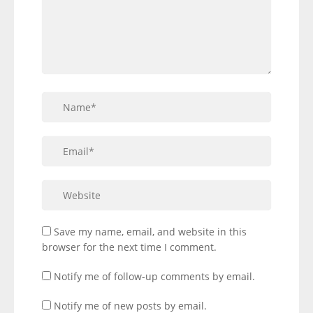
Save my name, email, and website in this
browser for the next time I comment.
Notify me of follow-up comments by email.
Notify me of new posts by email.