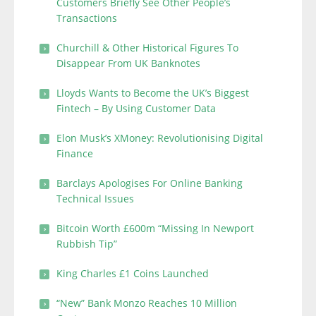
Customers Briefly See Other People’s
Transactions
Churchill & Other Historical Figures To
Disappear From UK Banknotes
Lloyds Wants to Become the UK’s Biggest
Fintech – By Using Customer Data
Elon Musk’s XMoney: Revolutionising Digital
Finance
Barclays Apologises For Online Banking
Technical Issues
Bitcoin Worth £600m “Missing In Newport
Rubbish Tip”
King Charles £1 Coins Launched
“New” Bank Monzo Reaches 10 Million