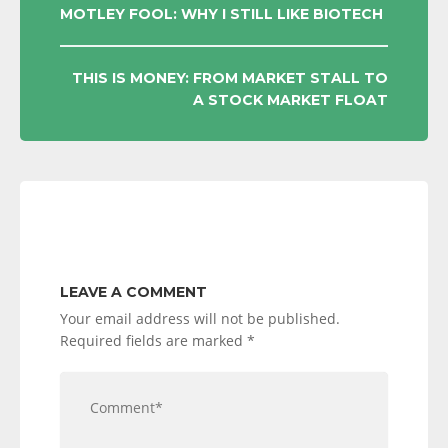
POST
MOTLEY FOOL: WHY I STILL LIKE BIOTECH
NAVIGATION
THIS IS MONEY: FROM MARKET STALL TO
A STOCK MARKET FLOAT
LEAVE A COMMENT
Your email address will not be published.
Required fields are marked
*