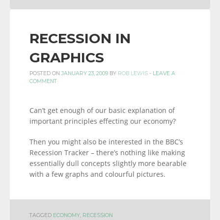
RECESSION IN
GRAPHICS
POSTED ON
JANUARY 23, 2009
BY
ROB LEWIS
-
LEAVE A
COMMENT
Can’t get enough of our basic explanation of
important principles effecting our economy?
Then you might also be interested in the BBC’s
Recession Tracker – there’s nothing like making
essentially dull concepts slightly more bearable
with a few graphs and colourful pictures.
TAGGED
ECONOMY
,
RECESSION