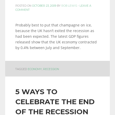
POSTED ON
OCTOBER 23, 2009
BY
ROB LEWIS
-
LEAVE A
COMMENT
Probably best to put that champagne on ice,
because the UK hasn’t exited the recession as
had been expected. The latest GDP figures
released show that the UK economy contracted
by 0.4% between July and September.
TAGGED
ECONOMY
,
RECESSION
5 WAYS TO
CELEBRATE THE END
OF THE RECESSION