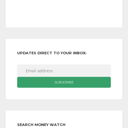
UPDATES DIRECT TO YOUR INBOX:
SEARCH MONEY WATCH