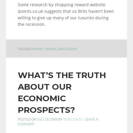
Some research by shopping reward website
ipoints.co.uk suggests that us Brits haven’t been
willing to give up many of our luxuries during
the recession.
TAGGED
MONEY SAVING
,
RECESSION
WHAT’S THE TRUTH
ABOUT OUR
ECONOMIC
PROSPECTS?
POSTED ON
JULY 20, 2009
BY
ROB LEWIS
-
LEAVE A
COMMENT