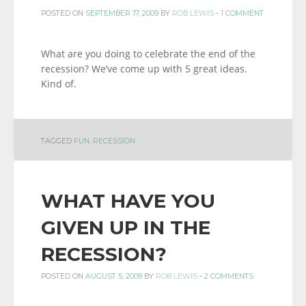
POSTED ON
SEPTEMBER 17, 2009
BY
ROB LEWIS
-
1 COMMENT
What are you doing to celebrate the end of the
recession? We’ve come up with 5 great ideas.
Kind of.
TAGGED
FUN
,
RECESSION
WHAT HAVE YOU
GIVEN UP IN THE
RECESSION?
POSTED ON
AUGUST 5, 2009
BY
ROB LEWIS
-
2 COMMENTS