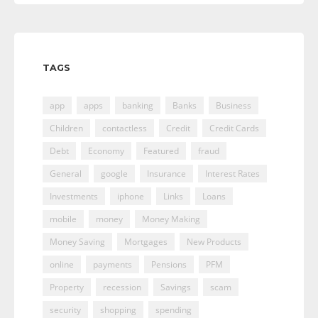
TAGS
app
apps
banking
Banks
Business
Children
contactless
Credit
Credit Cards
Debt
Economy
Featured
fraud
General
google
Insurance
Interest Rates
Investments
iphone
Links
Loans
mobile
money
Money Making
Money Saving
Mortgages
New Products
online
payments
Pensions
PFM
Property
recession
Savings
scam
security
shopping
spending