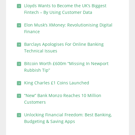
Lloyds Wants to Become the UK’s Biggest
Fintech – By Using Customer Data
Elon Musk’s XMoney: Revolutionising Digital
Finance
Barclays Apologises For Online Banking
Technical Issues
Bitcoin Worth £600m “Missing In Newport
Rubbish Tip”
King Charles £1 Coins Launched
“New” Bank Monzo Reaches 10 Million
Customers
Unlocking Financial Freedom: Best Banking,
Budgeting & Saving Apps