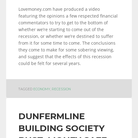
Lovemoney.com have produced a video
featuring the opinions a few respected financial
commentators to try to get to the bottom of
whether we’re starting to come out of the
recession, or whether we’re destined to suffer
from it for some time to come. The conclusions
they come to make for some sobering viewing,
and suggest that the effects of this recession
could be felt for several years.
TAGGED
ECONOMY
,
RECESSION
DUNFERMLINE
BUILDING SOCIETY