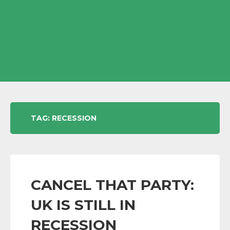
TAG:
RECESSION
CANCEL THAT PARTY:
UK IS STILL IN
RECESSION