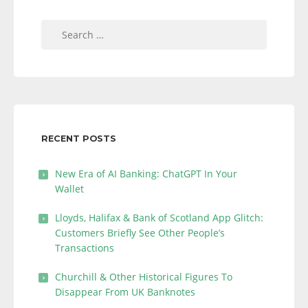
Search
for:
RECENT POSTS
New Era of AI Banking: ChatGPT In Your
Wallet
Lloyds, Halifax & Bank of Scotland App Glitch:
Customers Briefly See Other People’s
Transactions
Churchill & Other Historical Figures To
Disappear From UK Banknotes