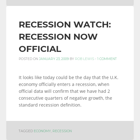
RECESSION WATCH:
RECESSION NOW
OFFICIAL
POSTED ON
JANUARY 23, 2009
BY
ROB LEWIS
-
1 COMMENT
It looks like today could be the day that the U.K.
economy officially enters a recession, when
official data will confirm that we have had 2
consecutive quarters of negative growth, the
standard recession definition.
TAGGED
ECONOMY
,
RECESSION