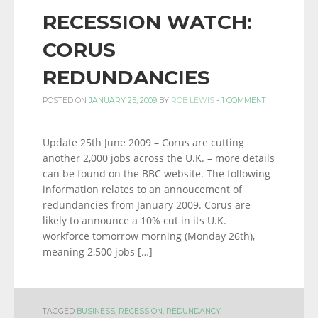
RECESSION WATCH:
CORUS
REDUNDANCIES
POSTED ON
JANUARY 25, 2009
BY
ROB LEWIS
-
1 COMMENT
Update 25th June 2009 – Corus are cutting
another 2,000 jobs across the U.K. – more details
can be found on the BBC website. The following
information relates to an annoucement of
redundancies from January 2009. Corus are
likely to announce a 10% cut in its U.K.
workforce tomorrow morning (Monday 26th),
meaning 2,500 jobs […]
TAGGED
BUSINESS
,
RECESSION
,
REDUNDANCY