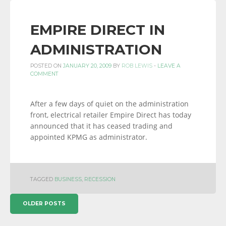
EMPIRE DIRECT IN
ADMINISTRATION
POSTED ON
JANUARY 20, 2009
BY
ROB LEWIS
-
LEAVE A
COMMENT
After a few days of quiet on the administration
front, electrical retailer Empire Direct has today
announced that it has ceased trading and
appointed KPMG as administrator.
TAGGED
BUSINESS
,
RECESSION
POSTS
OLDER POSTS
NAVIGATION