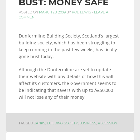
BUST: MONEY SAFE
POSTED ON
MARCH 28, 2009
BY
ROB LEWIS
-
LEAVE A
COMMENT
Dunfermline Building Society, Scotland’s largest
building society, which has been struggling to
keep running in the past few weeks, has finally
gone bust today.
Although the Dunfermline are yet to update
their website with any details of how this will
affect its customers, the Government seems to
be indicating that savers with up to Â£50,000
will not lose any of their money.
TAGGED
BANKS
,
BUILDING SOCIETY
,
BUSINESS
,
RECESSION