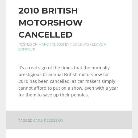
2010 BRITISH
MOTORSHOW
CANCELLED
POSTED ON
MARCH 19, 2009
BY
ROB LEWIS
-
LEAVE A
COMMENT
It’s a real sign of the times that the normally
prestigious bi-annual British motorshow for
2010 has been cancelled, as car makers simply
cannot afford to put on a show, even with a year
for them to save up their pennies.
TAGGED
CARS
,
RECESSION