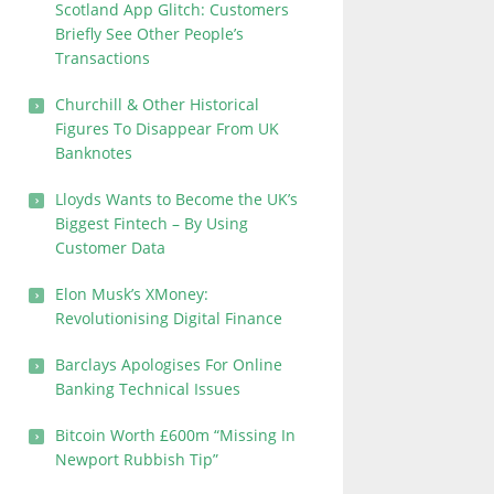
Scotland App Glitch: Customers
Briefly See Other People’s
Transactions
Churchill & Other Historical
Figures To Disappear From UK
Banknotes
Lloyds Wants to Become the UK’s
Biggest Fintech – By Using
Customer Data
Elon Musk’s XMoney:
Revolutionising Digital Finance
Barclays Apologises For Online
Banking Technical Issues
Bitcoin Worth £600m “Missing In
Newport Rubbish Tip”