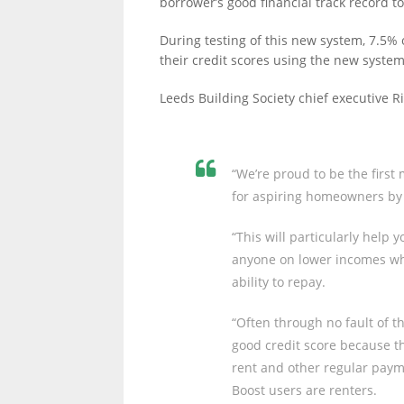
borrower’s good financial track record to
During testing of this new system, 7.5% 
their credit scores using the new system,
Leeds Building Society chief executive R
“We’re proud to be the first
for aspiring homeowners by i
“This will particularly help
anyone on lower incomes who
ability to repay.
“Often through no fault of t
good credit score because t
rent and other regular payme
Boost users are renters.