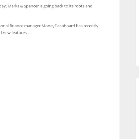
hday, Marks & Spencer is going back to its roots and
sonal finance manager MoneyDashboard has recently
 new features....