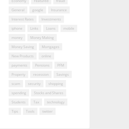
Economy
Featured
fraud
General
google
Insurance
Interest Rates
Investments
iphone
Links
Loans
mobile
money
Money Making
Money Saving
Mortgages
New Products
online
payments
Pensions
PFM
Property
recession
Savings
scam
security
shopping
spending
Stocks and Shares
Students
Tax
technology
Tips
Tools
twitter