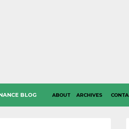
INANCE BLOG
ABOUT
ARCHIVES
CONTA