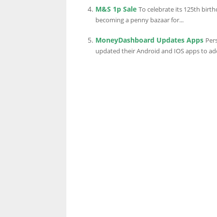
M&S 1p Sale
To celebrate its 125th birt
becoming a penny bazaar for...
MoneyDashboard Updates Apps
Per
updated their Android and IOS apps to add