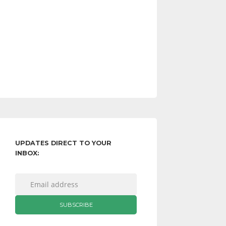
UPDATES DIRECT TO YOUR
INBOX: