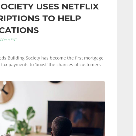
SOCIETY USES NETFLIX
RIPTIONS TO HELP
CATIONS
 COMMENT
eeds Building Society has become the first mortgage
il tax payments to ‘boost’ the chances of customers