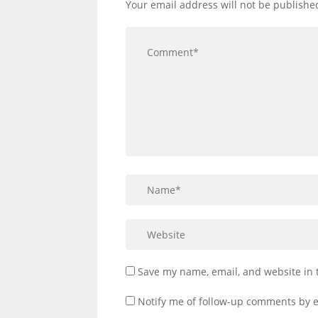
Your email address will not be publishe
Save my name, email, and website in 
Notify me of follow-up comments by e