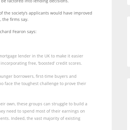
 be factored into lending decisions.
of the society’s applicants would have improved
 the firms say.
ichard Fearon says:
 mortgage lender in the UK to make it easier
ncorporating free, ‘boosted’ credit scores.
 younger borrowers, first-time buyers and
 face the toughest challenge to prove their
heir own, these groups can struggle to build a
hey need to spend most of their earnings on
nts. Indeed, the vast majority of existing