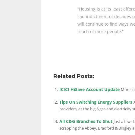
“Housing is at its least affo
sad indictment of decades of
will continue to find ways 
reach of more people.”
Related Posts:
ICICI HiSave Account Update
More in
Tips On Switching Energy Suppliers
providers, as the big 6 gas and electricity s
All C&G Branches To Shut
Just a few 
scrapping the Abbey, Bradford & Bingley an