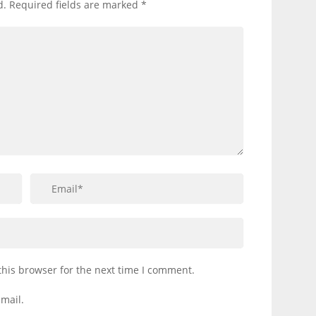
d.
Required fields are marked
*
this browser for the next time I comment.
mail.