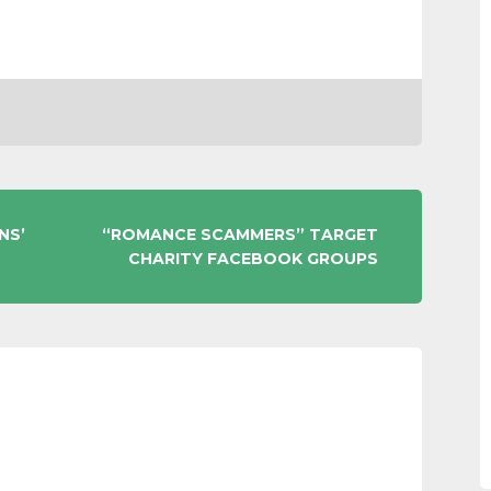
NS’
“ROMANCE SCAMMERS” TARGET
CHARITY FACEBOOK GROUPS