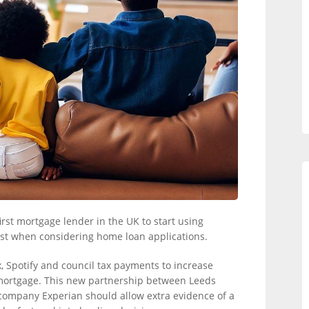
rst mortgage lender in the UK to start using
st when considering home loan applications.
 Spotify and council tax payments to increase
a mortgage. This new partnership between Leeds
 company Experian should allow extra evidence of a