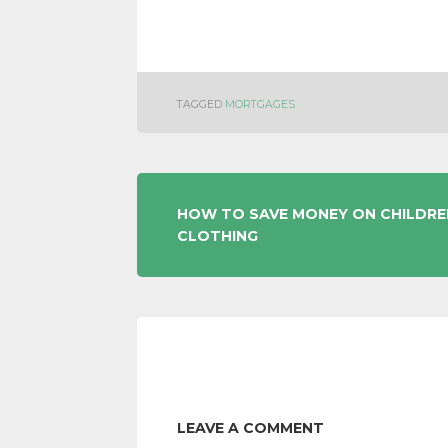
TAGGED
MORTGAGES
POST
HOW TO SAVE MONEY ON CHILDRE
CLOTHING
NAVIGATION
LEAVE A COMMENT