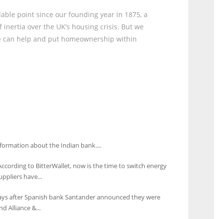
rdable point since our founding year in 1875, a
 inertia over the UK’s housing crisis. But we
we can help and put homeownership within
formation about the Indian bank....
According to BitterWallet, now is the time to switch energy
uppliers have...
days after Spanish bank Santander announced they were
d Alliance &...