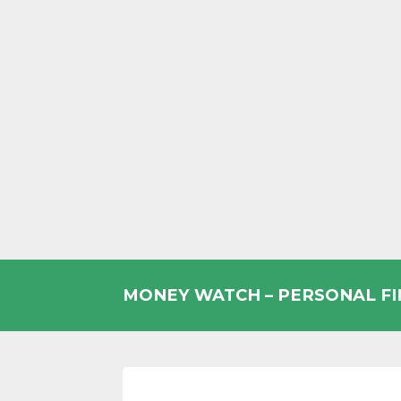
Skip
to
MONEY WATCH – PERSONAL F
content
UK