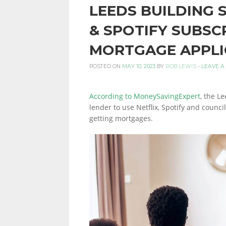
LEEDS BUILDING 
PERSONAL
& SPOTIFY SUBSC
MORTGAGE APPLI
FINANCE
POSTED ON
MAY 10, 2023
BY
ROB LEWIS
-
LEAVE A
According to MoneySavingExpert
, the L
BLOG,
lender to use Netflix, Spotify and counc
getting mortgages.
MONEY
INFORMATION
AND