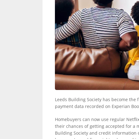
LINKS.
Leeds Building Society has become the fi
payment data recorded on Experian Boo
Homebuyers can now use regular Netflix,
their chances of getting accepted for 
Building Society and credit information