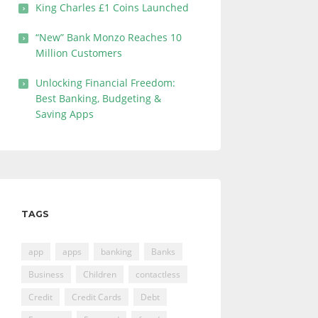
King Charles £1 Coins Launched
“New” Bank Monzo Reaches 10
Million Customers
Unlocking Financial Freedom:
Best Banking, Budgeting &
Saving Apps
TAGS
app
apps
banking
Banks
Business
Children
contactless
Credit
Credit Cards
Debt