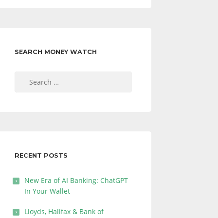
SEARCH MONEY WATCH
Search
for:
RECENT POSTS
New Era of AI Banking: ChatGPT
In Your Wallet
Lloyds, Halifax & Bank of