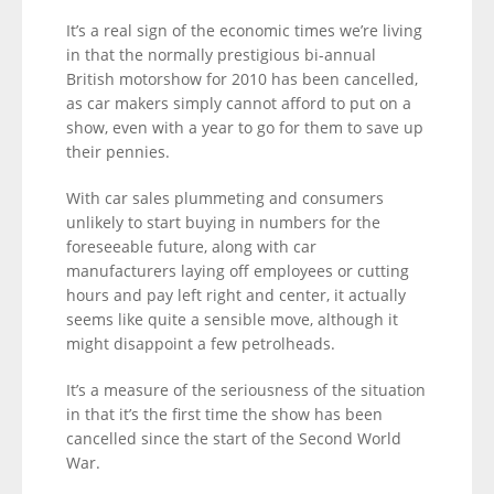
It’s a real sign of the economic times we’re living
in that the normally prestigious bi-annual
British motorshow for 2010 has been cancelled,
as car makers simply cannot afford to put on a
show, even with a year to go for them to save up
their pennies.
With car sales plummeting and consumers
unlikely to start buying in numbers for the
foreseeable future, along with car
manufacturers laying off employees or cutting
hours and pay left right and center, it actually
seems like quite a sensible move, although it
might disappoint a few petrolheads.
It’s a measure of the seriousness of the situation
in that it’s the first time the show has been
cancelled since the start of the Second World
War.