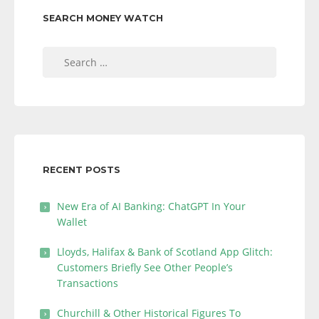
SEARCH MONEY WATCH
Search
for:
RECENT POSTS
New Era of AI Banking: ChatGPT In Your
Wallet
Lloyds, Halifax & Bank of Scotland App Glitch:
Customers Briefly See Other People’s
Transactions
Churchill & Other Historical Figures To