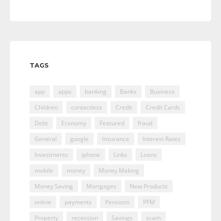
TAGS
app
apps
banking
Banks
Business
Children
contactless
Credit
Credit Cards
Debt
Economy
Featured
fraud
General
google
Insurance
Interest Rates
Investments
iphone
Links
Loans
mobile
money
Money Making
Money Saving
Mortgages
New Products
online
payments
Pensions
PFM
Property
recession
Savings
scam