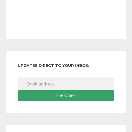
UPDATES DIRECT TO YOUR INBOX: