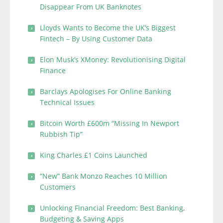
Disappear From UK Banknotes
Lloyds Wants to Become the UK’s Biggest
Fintech – By Using Customer Data
Elon Musk’s XMoney: Revolutionising Digital
Finance
Barclays Apologises For Online Banking
Technical Issues
Bitcoin Worth £600m “Missing In Newport
Rubbish Tip”
King Charles £1 Coins Launched
“New” Bank Monzo Reaches 10 Million
Customers
Unlocking Financial Freedom: Best Banking,
Budgeting & Saving Apps