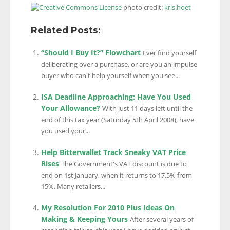
photo credit:
kris.hoet
Related Posts:
“Should I Buy It?” Flowchart
Ever find yourself
deliberating over a purchase, or are you an impulse
buyer who can't help yourself when you see...
ISA Deadline Approaching: Have You Used
Your Allowance?
With just 11 days left until the
end of this tax year (Saturday 5th April 2008), have
you used your...
Help Bitterwallet Track Sneaky VAT Price
Rises
The Government's VAT discount is due to
end on 1st January, when it returns to 17.5% from
15%. Many retailers...
My Resolution For 2010 Plus Ideas On
Making & Keeping Yours
After several years of