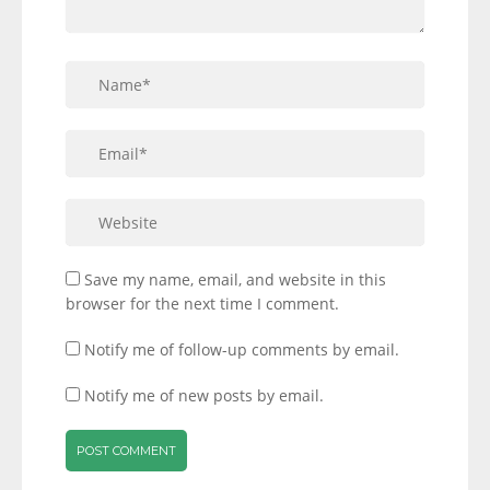
Save my name, email, and website in this
browser for the next time I comment.
Notify me of follow-up comments by email.
Notify me of new posts by email.