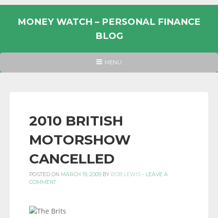
Skip
to
MONEY WATCH – PERSONAL FINANCE
content
BLOG
UK
HEADER
MENU
MENU
PERSONAL
FINANCE
BLOG,
MONEY
2010 BRITISH
INFORMATION
MOTORSHOW
AND
LINKS.
CANCELLED
POSTED ON
MARCH 19, 2009
BY
ROB LEWIS
-
LEAVE A
COMMENT