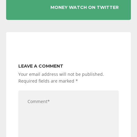
MONEY WATCH ON TWITTER
LEAVE A COMMENT
Your email address will not be published.
Required fields are marked
*