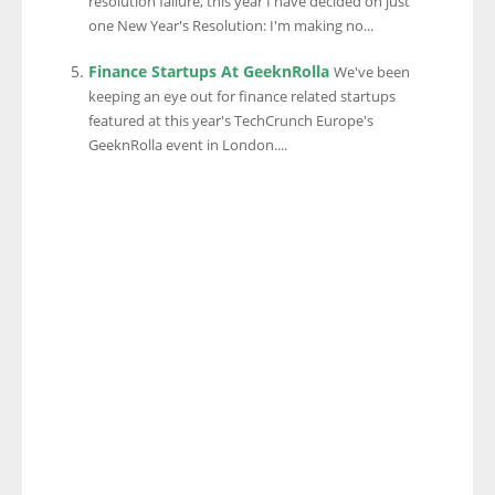
resolution failure, this year I have decided on just
one New Year's Resolution: I'm making no...
Finance Startups At GeeknRolla
We've been
keeping an eye out for finance related startups
featured at this year's TechCrunch Europe's
GeeknRolla event in London....