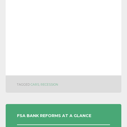
TAGGED
CARS
,
RECESSION
POST
FSA BANK REFORMS AT A GLANCE
NAVIGATION