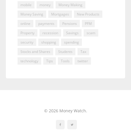
mobile
money
Money Making
Money Saving
Mortgages
New Products
online
payments
Pensions
PFM
Property
recession
Savings
scam
security
shopping
spending
Stocks and Shares
Students
Tax
technology
Tips
Tools
twitter
© 2026 Money Watch.