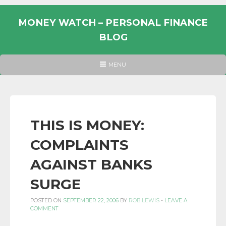
Skip
to
MONEY WATCH – PERSONAL FINANCE
content
BLOG
UK
HEADER
MENU
MENU
PERSONAL
FINANCE
BLOG,
MONEY
THIS IS MONEY:
INFORMATION
COMPLAINTS
AND
LINKS.
AGAINST BANKS
SURGE
POSTED ON
SEPTEMBER 22, 2006
BY
ROB LEWIS
-
LEAVE A
COMMENT