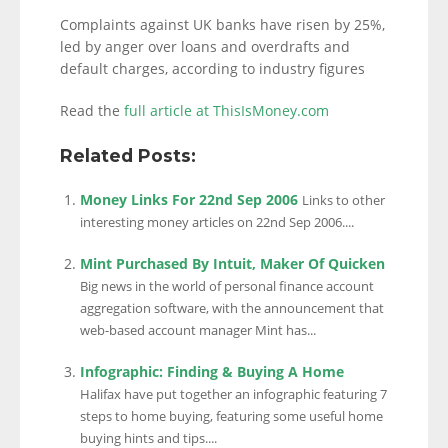
Complaints against UK banks have risen by 25%,
led by anger over loans and overdrafts and
default charges, according to industry figures
Read the
full article at ThisIsMoney.com
Related Posts:
Money Links For 22nd Sep 2006
Links to other
interesting money articles on 22nd Sep 2006....
Mint Purchased By Intuit, Maker Of Quicken
Big news in the world of personal finance account
aggregation software, with the announcement that
web-based account manager Mint has...
Infographic: Finding & Buying A Home
Halifax have put together an infographic featuring 7
steps to home buying, featuring some useful home
buying hints and tips....