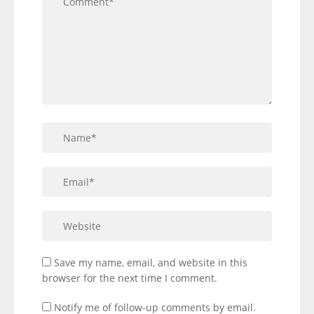
Save my name, email, and website in this
browser for the next time I comment.
Notify me of follow-up comments by email.