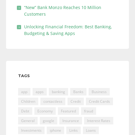
“New” Bank Monzo Reaches 10 Million
Customers
Unlocking Financial Freedom: Best Banking,
Budgeting & Saving Apps
TAGS
app
apps
banking
Banks
Business
Children
contactless
Credit
Credit Cards
Debt
Economy
Featured
fraud
General
google
Insurance
Interest Rates
Investments
iphone
Links
Loans