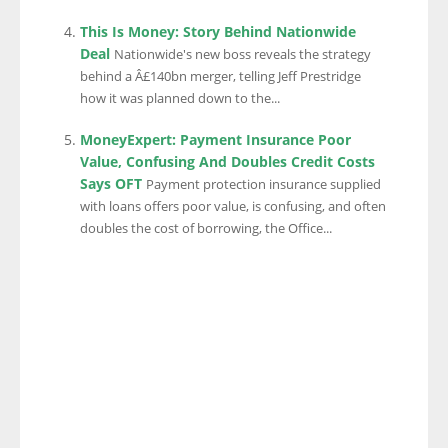
This Is Money: Story Behind Nationwide
Deal
Nationwide's new boss reveals the strategy
behind a Â£140bn merger, telling Jeff Prestridge
how it was planned down to the...
MoneyExpert: Payment Insurance Poor
Value, Confusing And Doubles Credit Costs
Says OFT
Payment protection insurance supplied
with loans offers poor value, is confusing, and often
doubles the cost of borrowing, the Office...