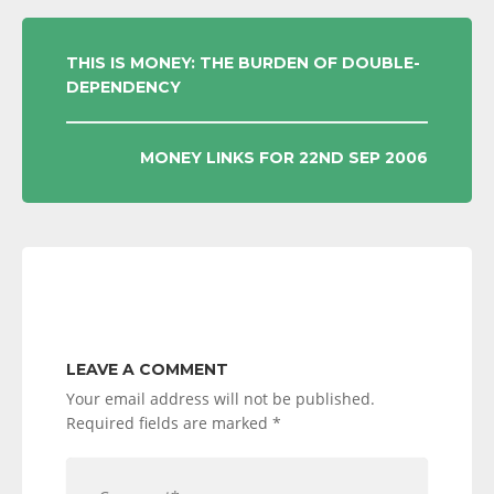
POST
THIS IS MONEY: THE BURDEN OF DOUBLE-
DEPENDENCY
NAVIGATION
MONEY LINKS FOR 22ND SEP 2006
LEAVE A COMMENT
Your email address will not be published.
Required fields are marked
*