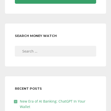
SEARCH MONEY WATCH
Search
for:
RECENT POSTS
New Era of AI Banking: ChatGPT In Your
Wallet