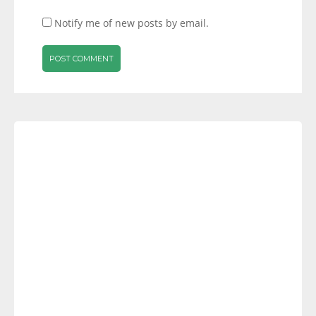
Notify me of new posts by email.