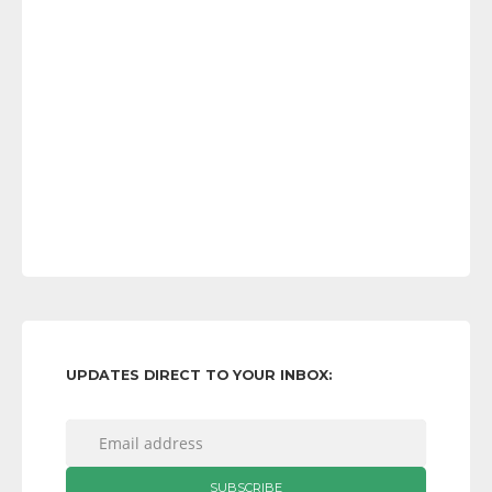
UPDATES DIRECT TO YOUR INBOX: