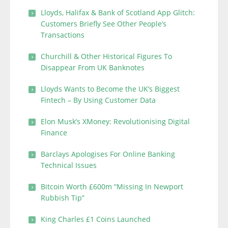
Lloyds, Halifax & Bank of Scotland App Glitch:
Customers Briefly See Other People’s
Transactions
Churchill & Other Historical Figures To
Disappear From UK Banknotes
Lloyds Wants to Become the UK’s Biggest
Fintech – By Using Customer Data
Elon Musk’s XMoney: Revolutionising Digital
Finance
Barclays Apologises For Online Banking
Technical Issues
Bitcoin Worth £600m “Missing In Newport
Rubbish Tip”
King Charles £1 Coins Launched