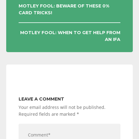
POST
MOTLEY FOOL: BEWARE OF THESE 0%
CARD TRICKS!
NAVIGATION
MOTLEY FOOL: WHEN TO GET HELP FROM
AN IFA
LEAVE A COMMENT
Your email address will not be published.
Required fields are marked
*