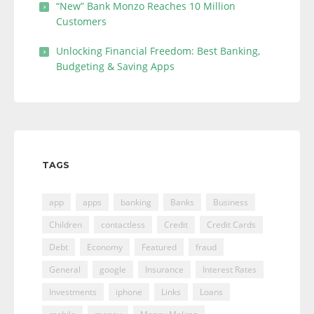
“New” Bank Monzo Reaches 10 Million
Customers
Unlocking Financial Freedom: Best Banking,
Budgeting & Saving Apps
TAGS
app
apps
banking
Banks
Business
Children
contactless
Credit
Credit Cards
Debt
Economy
Featured
fraud
General
google
Insurance
Interest Rates
Investments
iphone
Links
Loans