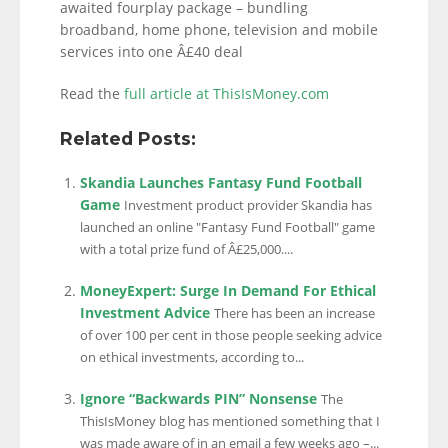
awaited fourplay package – bundling
broadband, home phone, television and mobile
services into one Â£40 deal
Read the
full article at ThisIsMoney.com
Related Posts:
Skandia Launches Fantasy Fund Football
Game
Investment product provider Skandia has
launched an online "Fantasy Fund Football" game
with a total prize fund of Â£25,000....
MoneyExpert: Surge In Demand For Ethical
Investment Advice
There has been an increase
of over 100 per cent in those people seeking advice
on ethical investments, according to...
Ignore “Backwards PIN” Nonsense
The
ThisIsMoney blog has mentioned something that I
was made aware of in an email a few weeks ago –...