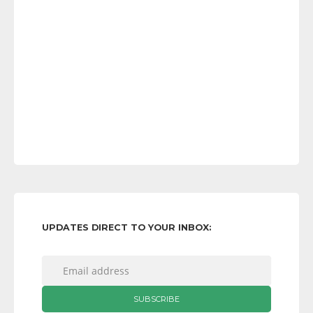
UPDATES DIRECT TO YOUR INBOX: