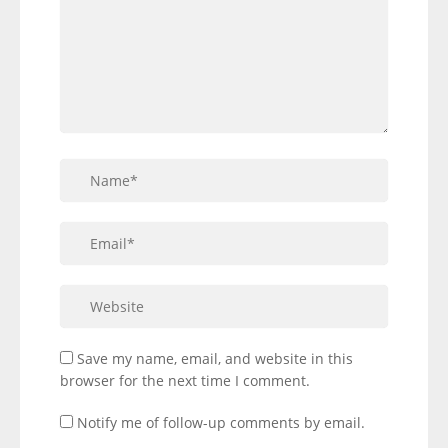
Save my name, email, and website in this
browser for the next time I comment.
Notify me of follow-up comments by email.