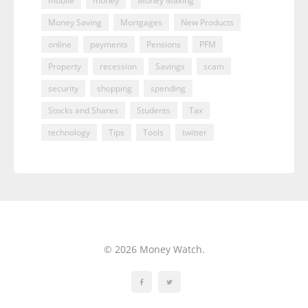
mobile
money
Money Making
Money Saving
Mortgages
New Products
online
payments
Pensions
PFM
Property
recession
Savings
scam
security
shopping
spending
Stocks and Shares
Students
Tax
technology
Tips
Tools
twitter
© 2026 Money Watch.