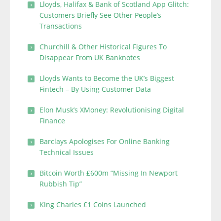
Lloyds, Halifax & Bank of Scotland App Glitch:
Customers Briefly See Other People’s
Transactions
Churchill & Other Historical Figures To
Disappear From UK Banknotes
Lloyds Wants to Become the UK’s Biggest
Fintech – By Using Customer Data
Elon Musk’s XMoney: Revolutionising Digital
Finance
Barclays Apologises For Online Banking
Technical Issues
Bitcoin Worth £600m “Missing In Newport
Rubbish Tip”
King Charles £1 Coins Launched