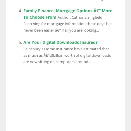
Family Finance: Mortgage Options Â€“ More
To Choose From
Author: Catriona Singfield
Searching for mortgage information these days has
never been easier â€“ if all you are looking...
Are Your Digital Downloads Insured?
Sainsbury's Home Insurance have estimated that
as much as Â£1.3billion worth of digital downloads
are now sitting on computers around...