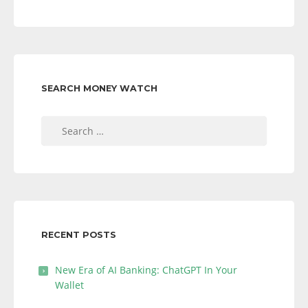
SEARCH MONEY WATCH
Search
for:
RECENT POSTS
New Era of AI Banking: ChatGPT In Your
Wallet