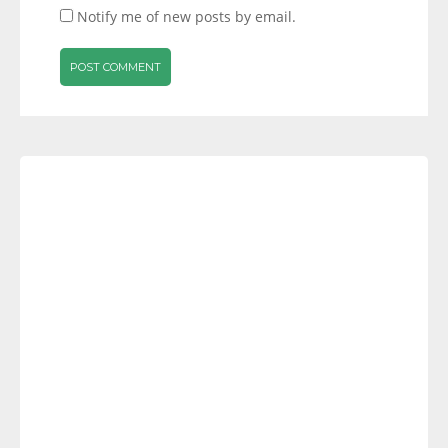
Notify me of new posts by email.