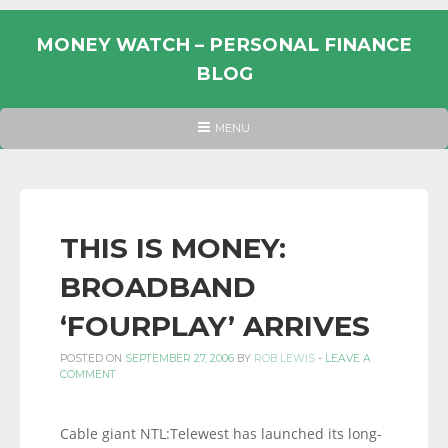
Skip
to
MONEY WATCH – PERSONAL FINANCE
content
BLOG
UK
HEADER
MENU
MENU
PERSONAL
FINANCE
BLOG,
MONEY
THIS IS MONEY:
INFORMATION
BROADBAND
AND
LINKS.
‘FOURPLAY’ ARRIVES
POSTED ON
SEPTEMBER 27, 2006
BY
ROB LEWIS
-
LEAVE A
COMMENT
Cable giant NTL:Telewest has launched its long-