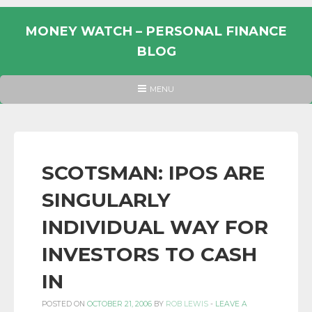
Skip
to
MONEY WATCH – PERSONAL FINANCE
content
BLOG
UK
HEADER
MENU
MENU
PERSONAL
FINANCE
BLOG,
MONEY
SCOTSMAN: IPOS ARE
INFORMATION
SINGULARLY
AND
LINKS.
INDIVIDUAL WAY FOR
INVESTORS TO CASH
IN
POSTED ON
OCTOBER 21, 2006
BY
ROB LEWIS
-
LEAVE A