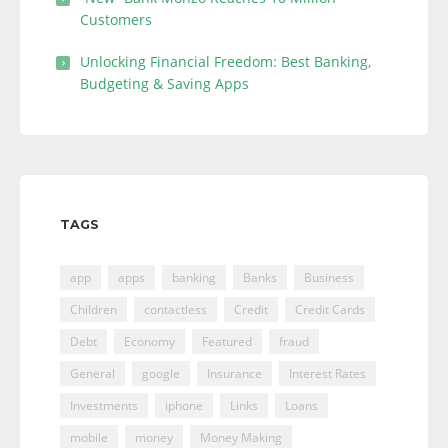
Customers
Unlocking Financial Freedom: Best Banking,
Budgeting & Saving Apps
TAGS
app
apps
banking
Banks
Business
Children
contactless
Credit
Credit Cards
Debt
Economy
Featured
fraud
General
google
Insurance
Interest Rates
Investments
iphone
Links
Loans
mobile
money
Money Making