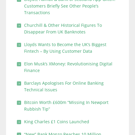
Customers Briefly See Other People’s
Transactions
Churchill & Other Historical Figures To
Disappear From UK Banknotes
Lloyds Wants to Become the UK’s Biggest
Fintech – By Using Customer Data
Elon Musk’s XMoney: Revolutionising Digital
Finance
Barclays Apologises For Online Banking
Technical Issues
Bitcoin Worth £600m “Missing In Newport
Rubbish Tip”
King Charles £1 Coins Launched
“New” Bank Monzo Reaches 10 Million