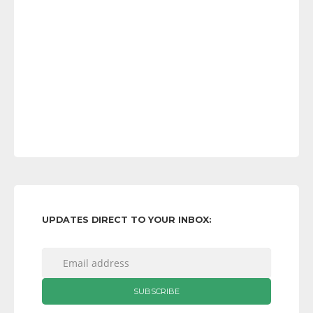
UPDATES DIRECT TO YOUR INBOX: