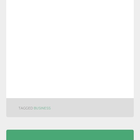
TAGGED
BUSINESS