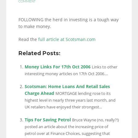
COMMENT
FOLLOWING the herd in investing is a tough way
to make money.
Read the
full article at Scotsman.com
Related Posts:
Money Links For 17th Oct 2006
Links to other
interesting money articles on 17th Oct 2006....
Scotsman: Home Loans And Retail Sales
Charge Ahead
MORTGAGE lending rose to its
highest level in nearly three years last month, and
UK retailers have enjoyed their strongest...
Tips For Saving Petrol
Bruce Wayne (no, really?!)
posted an article about the increasing price of
petrol over at Finance Choices, suggesting that