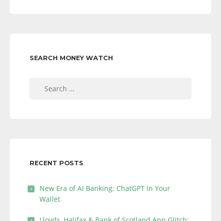
SEARCH MONEY WATCH
Search
for:
RECENT POSTS
New Era of AI Banking: ChatGPT In Your
Wallet
Lloyds, Halifax & Bank of Scotland App Glitch: