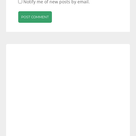
Notify me of new posts by email.