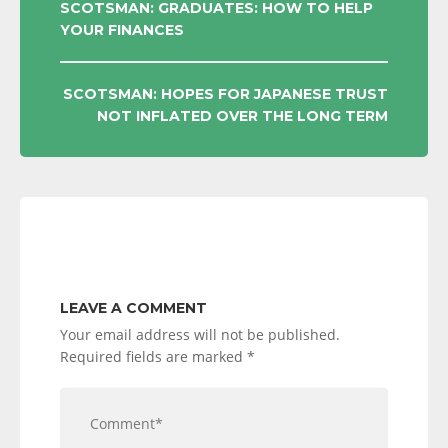
POST
SCOTSMAN: GRADUATES: HOW TO HELP
YOUR FINANCES
NAVIGATION
SCOTSMAN: HOPES FOR JAPANESE TRUST
NOT INFLATED OVER THE LONG TERM
LEAVE A COMMENT
Your email address will not be published.
Required fields are marked
*