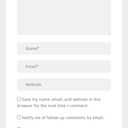
Save my name, email, and website in this
browser for the next time I comment.
Notify me of follow-up comments by email.