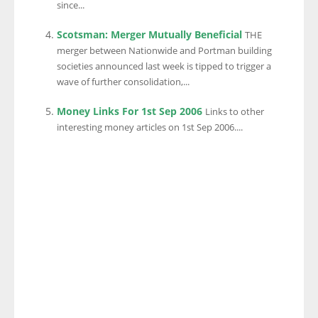
since...
Scotsman: Merger Mutually Beneficial
THE
merger between Nationwide and Portman building
societies announced last week is tipped to trigger a
wave of further consolidation,...
Money Links For 1st Sep 2006
Links to other
interesting money articles on 1st Sep 2006....