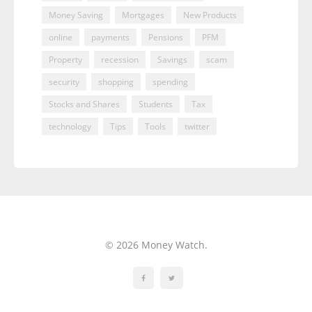
Money Saving
Mortgages
New Products
online
payments
Pensions
PFM
Property
recession
Savings
scam
security
shopping
spending
Stocks and Shares
Students
Tax
technology
Tips
Tools
twitter
© 2026 Money Watch.