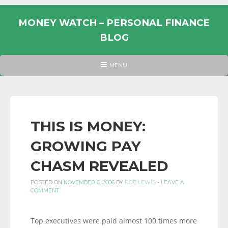
Skip
to
MONEY WATCH – PERSONAL FINANCE
content
BLOG
UK
HEADER
MENU
MENU
PERSONAL
FINANCE
BLOG,
MONEY
THIS IS MONEY:
INFORMATION
GROWING PAY
AND
LINKS.
CHASM REVEALED
POSTED ON
NOVEMBER 6, 2006
BY
ROB LEWIS
-
LEAVE A
COMMENT
Top executives were paid almost 100 times more