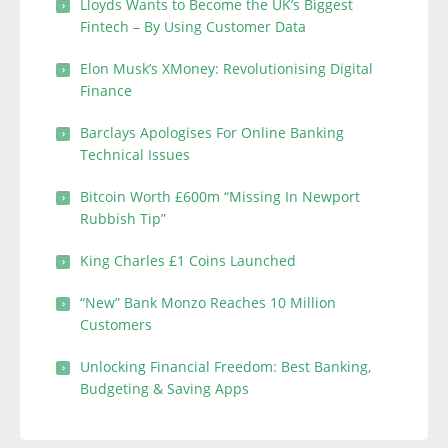
Lloyds Wants to Become the UK’s Biggest
Fintech – By Using Customer Data
Elon Musk’s XMoney: Revolutionising Digital
Finance
Barclays Apologises For Online Banking
Technical Issues
Bitcoin Worth £600m “Missing In Newport
Rubbish Tip”
King Charles £1 Coins Launched
“New” Bank Monzo Reaches 10 Million
Customers
Unlocking Financial Freedom: Best Banking,
Budgeting & Saving Apps