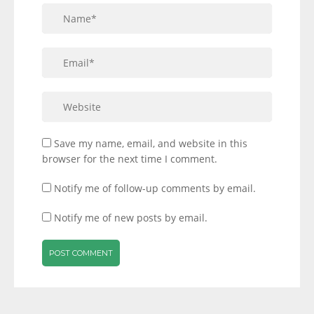
Save my name, email, and website in this
browser for the next time I comment.
Notify me of follow-up comments by email.
Notify me of new posts by email.