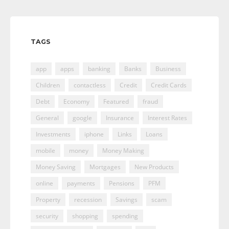
TAGS
app
apps
banking
Banks
Business
Children
contactless
Credit
Credit Cards
Debt
Economy
Featured
fraud
General
google
Insurance
Interest Rates
Investments
iphone
Links
Loans
mobile
money
Money Making
Money Saving
Mortgages
New Products
online
payments
Pensions
PFM
Property
recession
Savings
scam
security
shopping
spending