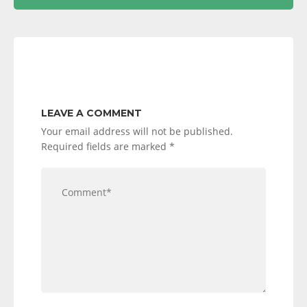
LEAVE A COMMENT
Your email address will not be published.
Required fields are marked
*