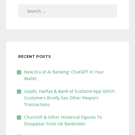
Search
for:
RECENT POSTS
New Era of AI Banking: ChatGPT In Your
Wallet
Lloyds, Halifax & Bank of Scotland App Glitch:
Customers Briefly See Other People’s
Transactions
Churchill & Other Historical Figures To
Disappear From UK Banknotes