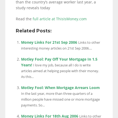
than the country’s average worker last year, a
study reveals today
Read the
full article at ThisIsMoney.com
Related Posts:
Money Links For 21st Sep 2006
Links to other
interesting money articles on 21st Sep 2006....
Motley Fool: Pay Off Your Mortgage In 1.5
Years!
I love my job, because all I do is write
articles aimed at helping people with their money.
As this...
Motley Fool: When Mortgage Arrears Loom
In the last year, more than three quarters of a
million people have missed one or more mortgage
payments. So...
Money Links For 18th Aug 2006
Links to other