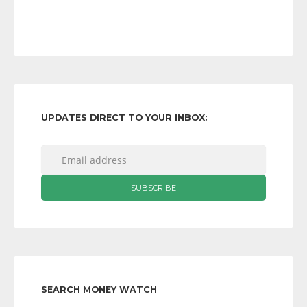
UPDATES DIRECT TO YOUR INBOX:
SEARCH MONEY WATCH