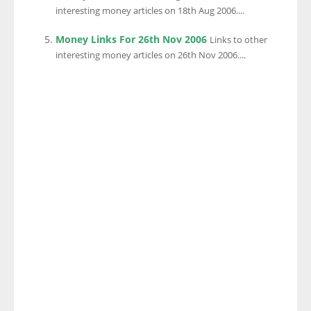
interesting money articles on 18th Aug 2006....
Money Links For 26th Nov 2006
Links to other
interesting money articles on 26th Nov 2006....