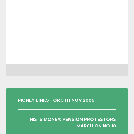
POST
MONEY LINKS FOR 5TH NOV 2006
NAVIGATION
THIS IS MONEY: PENSION PROTESTORS
MARCH ON NO 10