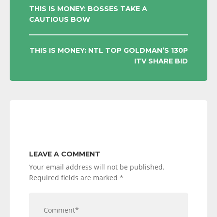
POST
THIS IS MONEY: BOSSES TAKE A
CAUTIOUS BOW
NAVIGATION
THIS IS MONEY: NTL TOP GOLDMAN’S 130P
ITV SHARE BID
LEAVE A COMMENT
Your email address will not be published.
Required fields are marked
*