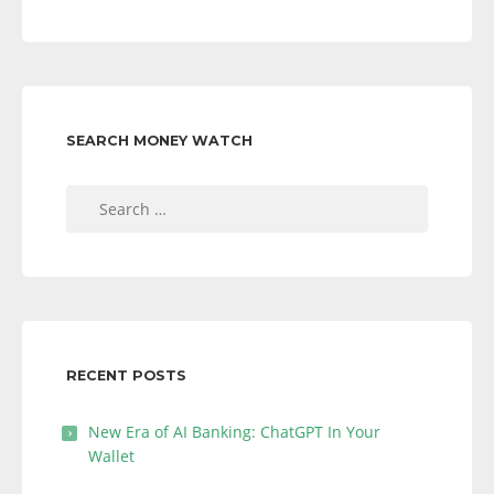
SEARCH MONEY WATCH
Search
for:
RECENT POSTS
New Era of AI Banking: ChatGPT In Your
Wallet