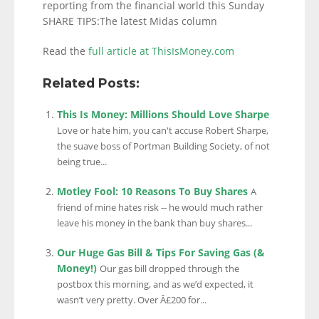
reporting from the financial world this Sunday
SHARE TIPS:The latest Midas column
Read the
full article at ThisIsMoney.com
Related Posts:
This Is Money: Millions Should Love Sharpe
Love or hate him, you can't accuse Robert Sharpe,
the suave boss of Portman Building Society, of not
being true...
Motley Fool: 10 Reasons To Buy Shares
A
friend of mine hates risk -- he would much rather
leave his money in the bank than buy shares...
Our Huge Gas Bill & Tips For Saving Gas (&
Money!)
Our gas bill dropped through the
postbox this morning, and as we’d expected, it
wasn’t very pretty. Over Â£200 for...