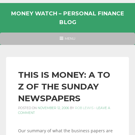
Skip
to
MONEY WATCH – PERSONAL FINANCE
content
BLOG
UK
HEADER
MENU
MENU
PERSONAL
FINANCE
BLOG,
MONEY
THIS IS MONEY: A TO
INFORMATION
Z OF THE SUNDAY
AND
LINKS.
NEWSPAPERS
POSTED ON
NOVEMBER 12, 2006
BY
ROB LEWIS
-
LEAVE A
COMMENT
Our summary of what the business papers are