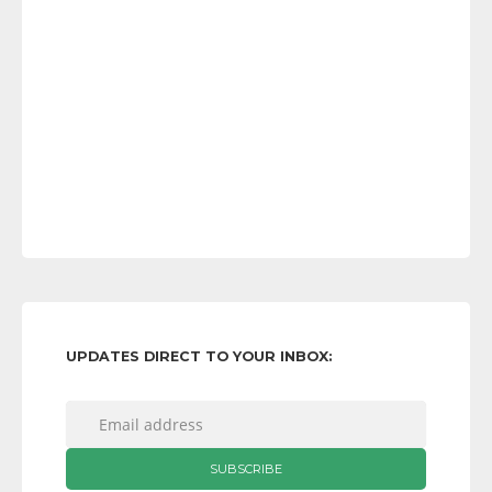
UPDATES DIRECT TO YOUR INBOX: