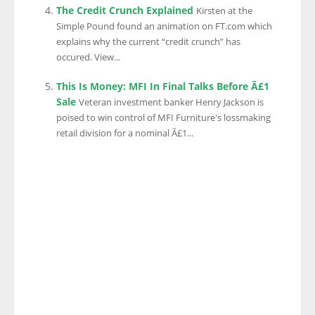
The Credit Crunch Explained
Kirsten at the
Simple Pound found an animation on FT.com which
explains why the current “credit crunch” has
occured. View...
This Is Money: MFI In Final Talks Before Â£1
Sale
Veteran investment banker Henry Jackson is
poised to win control of MFI Furniture's lossmaking
retail division for a nominal Â£1...