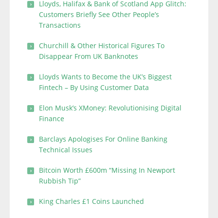
Lloyds, Halifax & Bank of Scotland App Glitch:
Customers Briefly See Other People’s
Transactions
Churchill & Other Historical Figures To
Disappear From UK Banknotes
Lloyds Wants to Become the UK’s Biggest
Fintech – By Using Customer Data
Elon Musk’s XMoney: Revolutionising Digital
Finance
Barclays Apologises For Online Banking
Technical Issues
Bitcoin Worth £600m “Missing In Newport
Rubbish Tip”
King Charles £1 Coins Launched