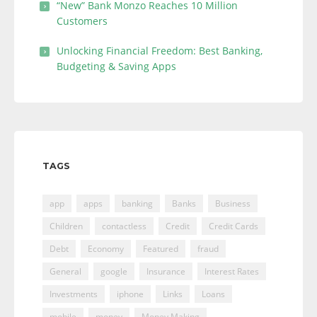
“New” Bank Monzo Reaches 10 Million
Customers
Unlocking Financial Freedom: Best Banking,
Budgeting & Saving Apps
TAGS
app
apps
banking
Banks
Business
Children
contactless
Credit
Credit Cards
Debt
Economy
Featured
fraud
General
google
Insurance
Interest Rates
Investments
iphone
Links
Loans
mobile
money
Money Making