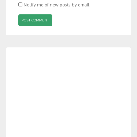
Notify me of new posts by email.