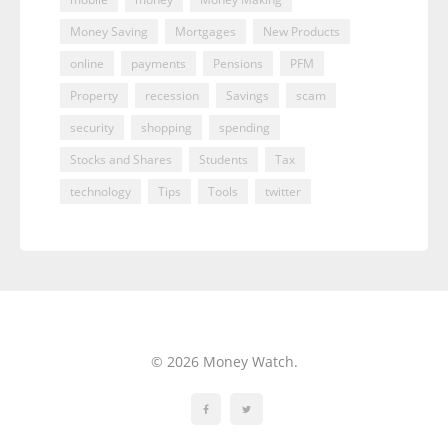
Money Saving
Mortgages
New Products
online
payments
Pensions
PFM
Property
recession
Savings
scam
security
shopping
spending
Stocks and Shares
Students
Tax
technology
Tips
Tools
twitter
© 2026 Money Watch.