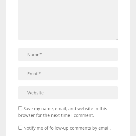
Save my name, email, and website in this
browser for the next time I comment.
Notify me of follow-up comments by email.