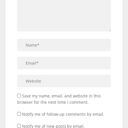
Save my name, email, and website in this
browser for the next time I comment.
Notify me of follow-up comments by email.
Notify me of new posts by email.