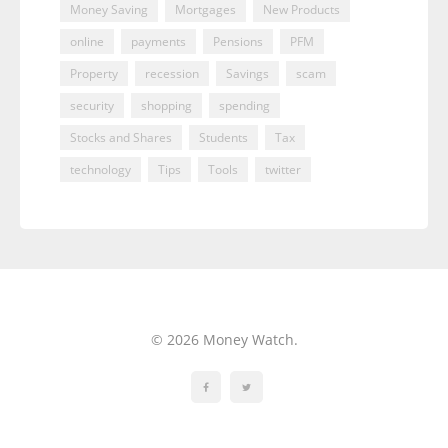
Money Saving
Mortgages
New Products
online
payments
Pensions
PFM
Property
recession
Savings
scam
security
shopping
spending
Stocks and Shares
Students
Tax
technology
Tips
Tools
twitter
© 2026 Money Watch.