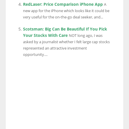
RedLaser: Price Comparison iPhone App
A
new app for the iPhone which looks like it could be
very useful for the on-the-go deal seeker, and...
Scotsman: Big Can Be Beautiful If You Pick
Your Stocks With Care
NOT long ago, I was
asked by a journalist whether I felt large cap stocks
represented an attractive investment
opportunity....