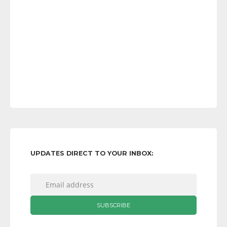
UPDATES DIRECT TO YOUR INBOX: