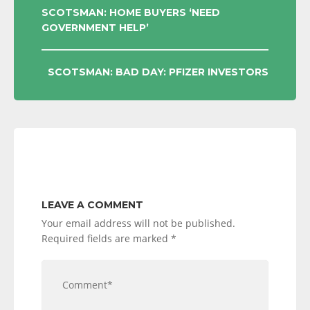
POST
SCOTSMAN: HOME BUYERS ‘NEED
GOVERNMENT HELP’
NAVIGATION
SCOTSMAN: BAD DAY: PFIZER INVESTORS
LEAVE A COMMENT
Your email address will not be published.
Required fields are marked
*