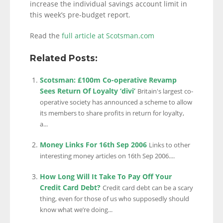
increase the individual savings account limit in
this week’s pre-budget report.
Read the
full article at Scotsman.com
Related Posts:
Scotsman: £100m Co-operative Revamp
Sees Return Of Loyalty ‘divi’
Britain's largest co-
operative society has announced a scheme to allow
its members to share profits in return for loyalty,
a...
Money Links For 16th Sep 2006
Links to other
interesting money articles on 16th Sep 2006....
How Long Will It Take To Pay Off Your
Credit Card Debt?
Credit card debt can be a scary
thing, even for those of us who supposedly should
know what we’re doing...