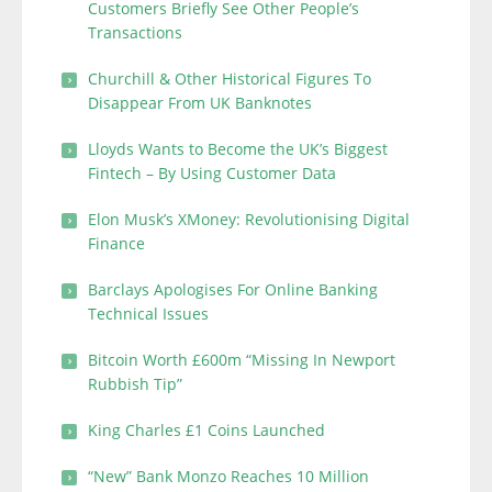
Customers Briefly See Other People’s
Transactions
Churchill & Other Historical Figures To
Disappear From UK Banknotes
Lloyds Wants to Become the UK’s Biggest
Fintech – By Using Customer Data
Elon Musk’s XMoney: Revolutionising Digital
Finance
Barclays Apologises For Online Banking
Technical Issues
Bitcoin Worth £600m “Missing In Newport
Rubbish Tip”
King Charles £1 Coins Launched
“New” Bank Monzo Reaches 10 Million