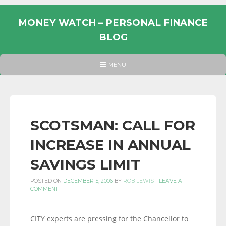
Skip
to
MONEY WATCH – PERSONAL FINANCE
content
BLOG
UK
HEADER
MENU
MENU
PERSONAL
FINANCE
BLOG,
MONEY
SCOTSMAN: CALL FOR
INFORMATION
INCREASE IN ANNUAL
AND
LINKS.
SAVINGS LIMIT
POSTED ON
DECEMBER 5, 2006
BY
ROB LEWIS
-
LEAVE A
COMMENT
CITY experts are pressing for the Chancellor to