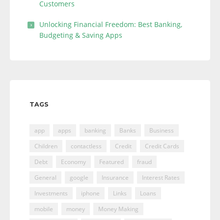
Customers
Unlocking Financial Freedom: Best Banking,
Budgeting & Saving Apps
TAGS
app
apps
banking
Banks
Business
Children
contactless
Credit
Credit Cards
Debt
Economy
Featured
fraud
General
google
Insurance
Interest Rates
Investments
iphone
Links
Loans
mobile
money
Money Making