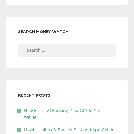
SEARCH MONEY WATCH
Search
for:
RECENT POSTS
New Era of AI Banking: ChatGPT In Your
Wallet
Lloyds, Halifax & Bank of Scotland App Glitch: