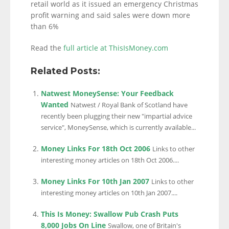
retail world as it issued an emergency Christmas
profit warning and said sales were down more
than 6%
Read the
full article at ThisIsMoney.com
Related Posts:
Natwest MoneySense: Your Feedback
Wanted
Natwest / Royal Bank of Scotland have
recently been plugging their new "impartial advice
service", MoneySense, which is currently available...
Money Links For 18th Oct 2006
Links to other
interesting money articles on 18th Oct 2006....
Money Links For 10th Jan 2007
Links to other
interesting money articles on 10th Jan 2007....
This Is Money: Swallow Pub Crash Puts
8,000 Jobs On Line
Swallow, one of Britain's