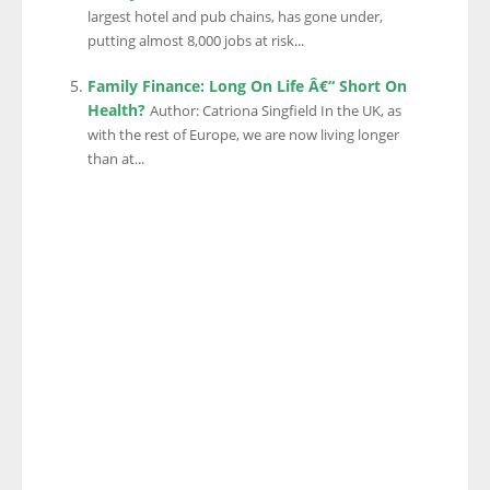
largest hotel and pub chains, has gone under,
putting almost 8,000 jobs at risk...
Family Finance: Long On Life Â€“ Short On
Health?
Author: Catriona Singfield In the UK, as
with the rest of Europe, we are now living longer
than at...