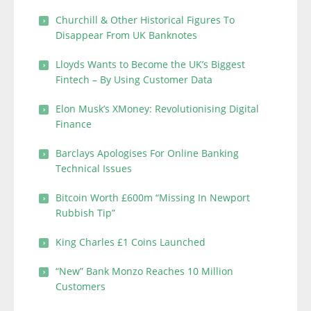
Churchill & Other Historical Figures To
Disappear From UK Banknotes
Lloyds Wants to Become the UK’s Biggest
Fintech – By Using Customer Data
Elon Musk’s XMoney: Revolutionising Digital
Finance
Barclays Apologises For Online Banking
Technical Issues
Bitcoin Worth £600m “Missing In Newport
Rubbish Tip”
King Charles £1 Coins Launched
“New” Bank Monzo Reaches 10 Million
Customers