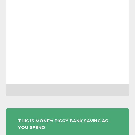
POST
THIS IS MONEY: PIGGY BANK SAVING AS
YOU SPEND
NAVIGATION