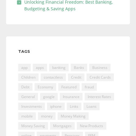
Unlocking Financial Freedom: Best Banking,
Budgeting & Saving Apps
TAGS
app
apps
banking
Banks
Business
Children
contactless
Credit
Credit Cards
Debt
Economy
Featured
fraud
General
google
Insurance
Interest Rates
Investments
iphone
Links
Loans
mobile
money
Money Making
Money Saving
Mortgages
New Products
online
payments
Pensions
PFM