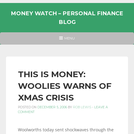
Skip
to
MONEY WATCH – PERSONAL FINANCE
content
BLOG
UK
HEADER
MENU
MENU
PERSONAL
FINANCE
BLOG,
MONEY
THIS IS MONEY:
INFORMATION
WOOLIES WARNS OF
AND
LINKS.
XMAS CRISIS
POSTED ON
DECEMBER 5, 2006
BY
ROB LEWIS
-
LEAVE A
COMMENT
Woolworths today sent shockwaves through the