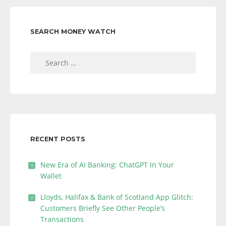
SEARCH MONEY WATCH
Search
for:
RECENT POSTS
New Era of AI Banking: ChatGPT In Your
Wallet
Lloyds, Halifax & Bank of Scotland App Glitch:
Customers Briefly See Other People’s
Transactions