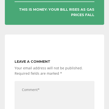
THIS IS MONEY: YOUR BILL RISES AS GAS
PRICES FALL
LEAVE A COMMENT
Your email address will not be published.
Required fields are marked
*