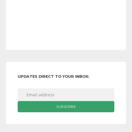
UPDATES DIRECT TO YOUR INBOX: