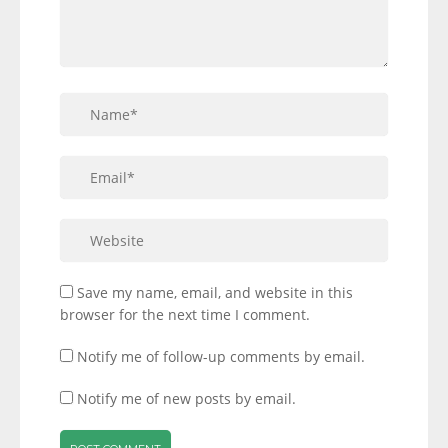
Save my name, email, and website in this
browser for the next time I comment.
Notify me of follow-up comments by email.
Notify me of new posts by email.