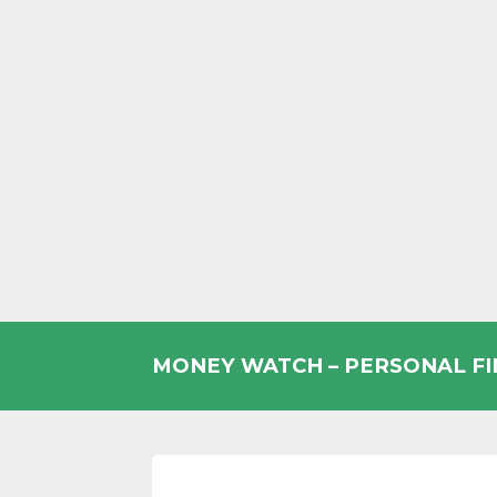
Skip
to
MONEY WATCH – PERSONAL F
content
UK