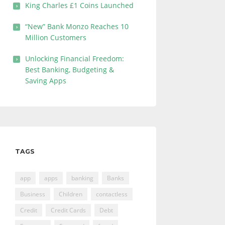
King Charles £1 Coins Launched
“New” Bank Monzo Reaches 10
Million Customers
Unlocking Financial Freedom:
Best Banking, Budgeting &
Saving Apps
TAGS
app
apps
banking
Banks
Business
Children
contactless
Credit
Credit Cards
Debt