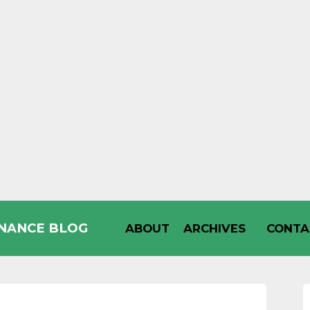
INANCE BLOG
ABOUT
ARCHIVES
CONTA