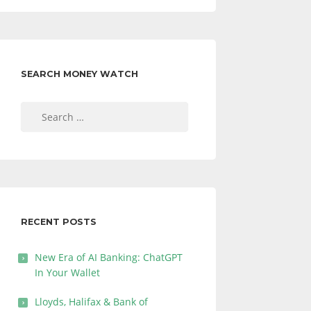
SEARCH MONEY WATCH
Search
for:
RECENT POSTS
New Era of AI Banking: ChatGPT
In Your Wallet
Lloyds, Halifax & Bank of