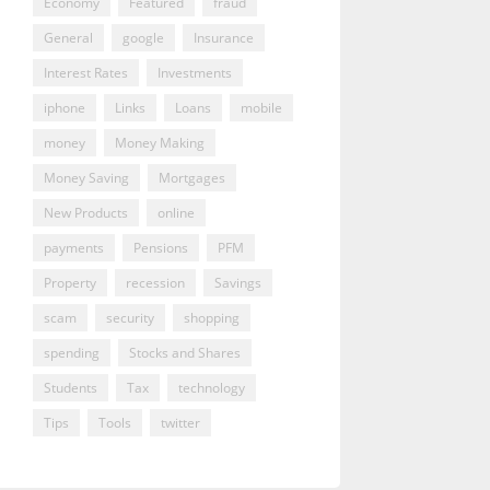
Economy
Featured
fraud
General
google
Insurance
Interest Rates
Investments
iphone
Links
Loans
mobile
money
Money Making
Money Saving
Mortgages
New Products
online
payments
Pensions
PFM
Property
recession
Savings
scam
security
shopping
spending
Stocks and Shares
Students
Tax
technology
Tips
Tools
twitter