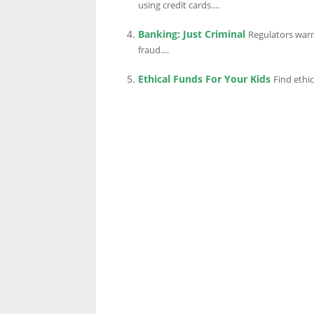
using credit cards....
Banking: Just Criminal
Regulators warn
LINKS.
fraud....
Ethical Funds For Your Kids
Find ethic