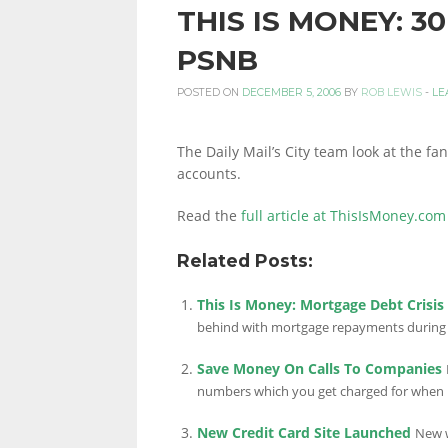
THIS IS MONEY: 
PERSONAL
PSNB
POSTED ON
DECEMBER 5, 2006
BY
ROB LEWIS
-
LE
FINANCE
The Daily Mail’s City team look at the f
accounts.
BLOG,
Read the
full article at ThisIsMoney.com
Related Posts:
MONEY
This Is Money: Mortgage Debt Crisi
behind with mortgage repayments during t
INFORMATION
Save Money On Calls To Companies
numbers which you get charged for when 
New Credit Card Site Launched
New w
AND