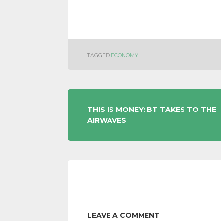
TAGGED
ECONOMY
POST
THIS IS MONEY: BT TAKES TO THE
AIRWAVES
NAVIGATION
LEAVE A COMMENT