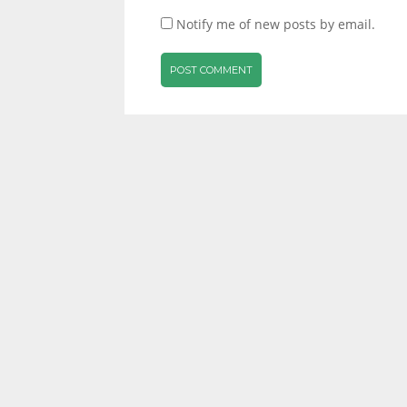
Notify me of new posts by email.