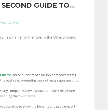
30 SECOND GUIDE TO…
AVE A COMMENT
ancy new name for the hole in the UK economy’s
s Looms
Three quarters of a million homeowners fell
he past year, prompting fears of mass repossessions...
Many companies now use 0870 and 0845 telephone
phoning them – in some...
ebsite aims to show the benefits and problems with