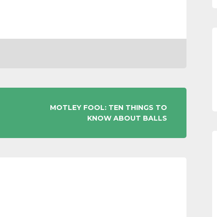
MOTLEY FOOL: TEN THINGS TO
KNOW ABOUT BALLS