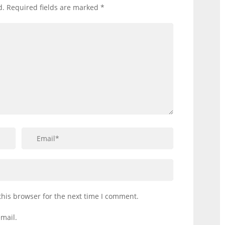
d.
Required fields are marked
*
this browser for the next time I comment.
mail.