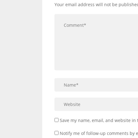
Your email address will not be publishe
Save my name, email, and website in 
Notify me of follow-up comments by e