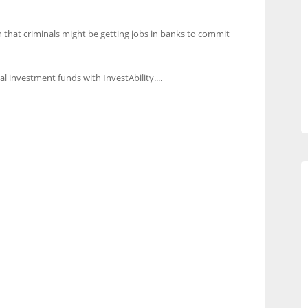
 that criminals might be getting jobs in banks to commit
al investment funds with InvestAbility....