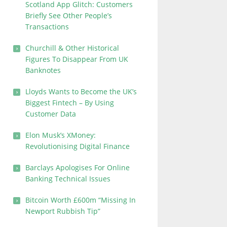
Scotland App Glitch: Customers
Briefly See Other People’s
Transactions
Churchill & Other Historical
Figures To Disappear From UK
Banknotes
Lloyds Wants to Become the UK’s
Biggest Fintech – By Using
Customer Data
Elon Musk’s XMoney:
Revolutionising Digital Finance
Barclays Apologises For Online
Banking Technical Issues
Bitcoin Worth £600m “Missing In
Newport Rubbish Tip”