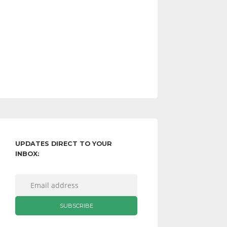
UPDATES DIRECT TO YOUR
INBOX: