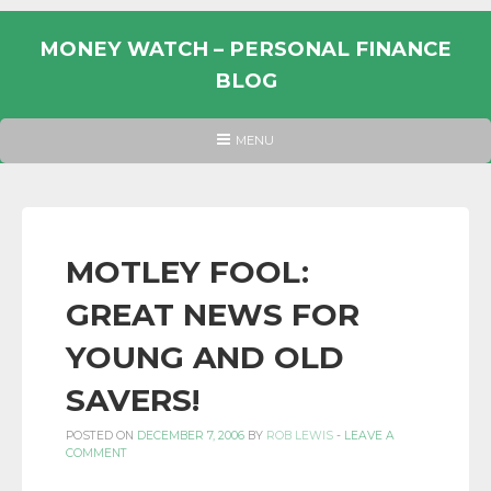
Skip
to
MONEY WATCH – PERSONAL FINANCE
content
BLOG
UK
HEADER
MENU
MENU
PERSONAL
FINANCE
BLOG,
MONEY
MOTLEY FOOL:
INFORMATION
GREAT NEWS FOR
AND
LINKS.
YOUNG AND OLD
SAVERS!
POSTED ON
DECEMBER 7, 2006
BY
ROB LEWIS
-
LEAVE A
COMMENT