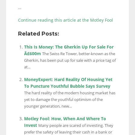
…
Continue reading this article at the Motley Fool
Related Posts:
This Is Money: The Gherkin Up For Sale For
Â£600m
The Swiss Re Tower, better-known as the
Gherkin, has been put up for sale with a price tag of
at...
MoneyExpert: Hard Reality Of Housing Yet
To Puncture Youthful Bubble Says Survey
The hard reality of the modern housing market has
yet to damage the youthful optimism of the
younger generation, new...
Motley Fool: How, When And Where To
Invest
Many people are scared of investing. They
prefer the safety of leaving their cash in a bank or