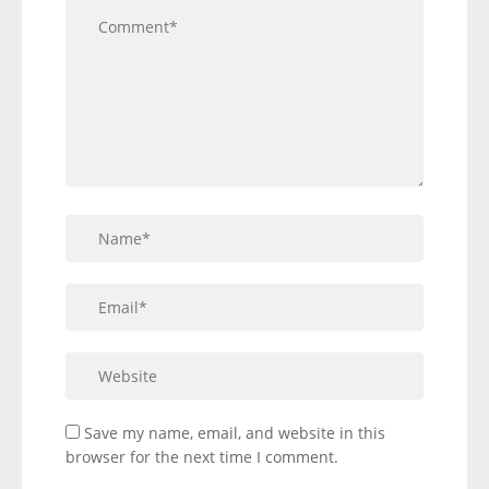
Save my name, email, and website in this
browser for the next time I comment.