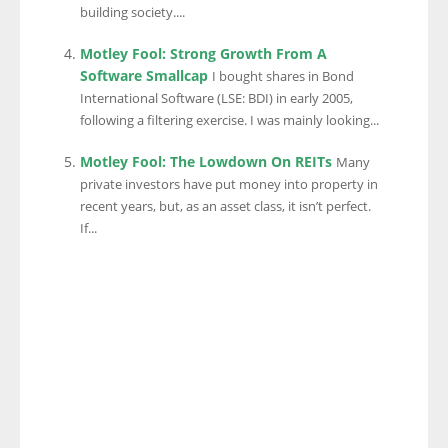
building society....
Motley Fool: Strong Growth From A
Software Smallcap
I bought shares in Bond
International Software (LSE: BDI) in early 2005,
following a filtering exercise. I was mainly looking...
Motley Fool: The Lowdown On REITs
Many
private investors have put money into property in
recent years, but, as an asset class, it isn’t perfect.
If...