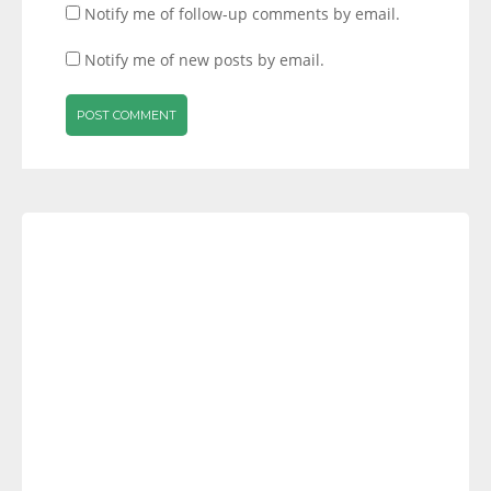
Notify me of follow-up comments by email.
Notify me of new posts by email.