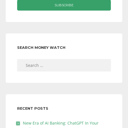
SEARCH MONEY WATCH
Search
for:
RECENT POSTS
New Era of AI Banking: ChatGPT In Your