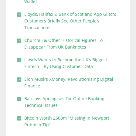
Wallet
Lloyds, Halifax & Bank of Scotland App Glitch:
Customers Briefly See Other People’s
Transactions
Churchill & Other Historical Figures To
Disappear From UK Banknotes
Lloyds Wants to Become the UK’s Biggest
Fintech – By Using Customer Data
Elon Musk’s XMoney: Revolutionising Digital
Finance
Barclays Apologises For Online Banking
Technical Issues
Bitcoin Worth £600m “Missing In Newport
Rubbish Tip”