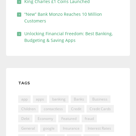
King Charles £1 Coins Launched
“New” Bank Monzo Reaches 10 Million
Customers
Unlocking Financial Freedom: Best Banking,
Budgeting & Saving Apps
TAGS
app
apps
banking
Banks
Business
Children
contactless
Credit
Credit Cards
Debt
Economy
Featured
fraud
General
google
Insurance
Interest Rates