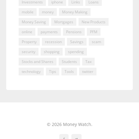
Investments
iphone
Links
Loans
mobile
money
Money Making
Money Saving
Mortgages
New Products
online
payments
Pensions
PFM
Property
recession
Savings
scam
security
shopping
spending
Stocks and Shares
Students
Tax
technology
Tips
Tools
twitter
© 2026 Money Watch.