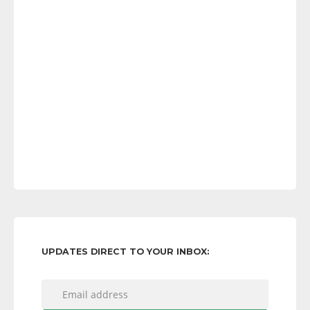
UPDATES DIRECT TO YOUR INBOX: