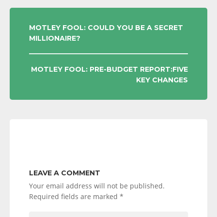
POST
MOTLEY FOOL: COULD YOU BE A SECRET
MILLIONAIRE?
NAVIGATION
MOTLEY FOOL: PRE-BUDGET REPORT:FIVE
KEY CHANGES
LEAVE A COMMENT
Your email address will not be published.
Required fields are marked
*