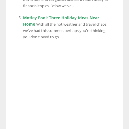
financial topics. Below we've...
Motley Fool: Three Holiday Ideas Near
Home
With all the hot weather and travel chaos
we've had this summer, perhaps you're thinking
you don't need to go...