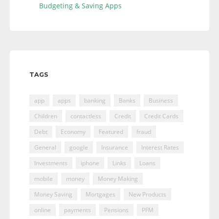
Budgeting & Saving Apps
TAGS
app
apps
banking
Banks
Business
Children
contactless
Credit
Credit Cards
Debt
Economy
Featured
fraud
General
google
Insurance
Interest Rates
Investments
iphone
Links
Loans
mobile
money
Money Making
Money Saving
Mortgages
New Products
online
payments
Pensions
PFM