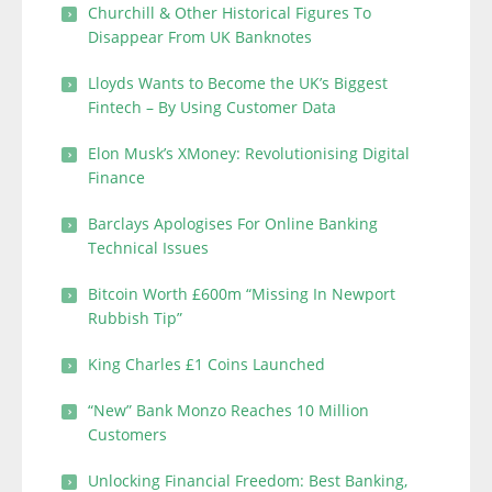
Churchill & Other Historical Figures To
Disappear From UK Banknotes
Lloyds Wants to Become the UK’s Biggest
Fintech – By Using Customer Data
Elon Musk’s XMoney: Revolutionising Digital
Finance
Barclays Apologises For Online Banking
Technical Issues
Bitcoin Worth £600m “Missing In Newport
Rubbish Tip”
King Charles £1 Coins Launched
“New” Bank Monzo Reaches 10 Million
Customers
Unlocking Financial Freedom: Best Banking,