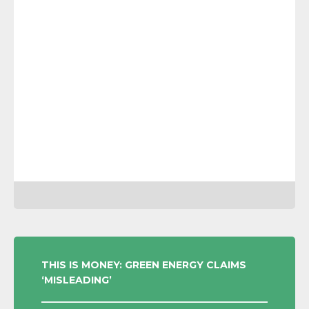
POST
THIS IS MONEY: GREEN ENERGY CLAIMS
‘MISLEADING’
NAVIGATION