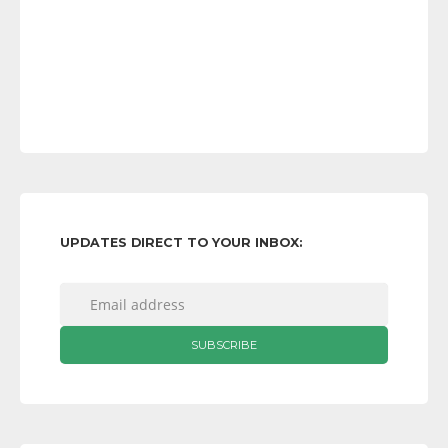
UPDATES DIRECT TO YOUR INBOX: