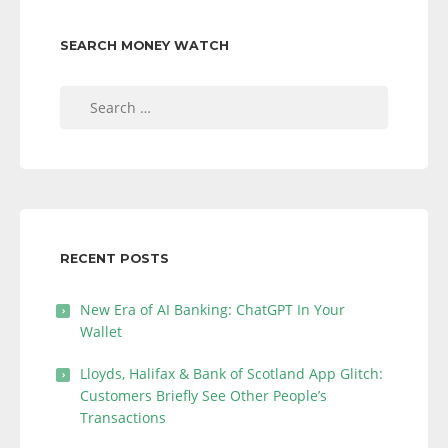
SEARCH MONEY WATCH
Search
for:
RECENT POSTS
New Era of AI Banking: ChatGPT In Your
Wallet
Lloyds, Halifax & Bank of Scotland App Glitch:
Customers Briefly See Other People’s
Transactions