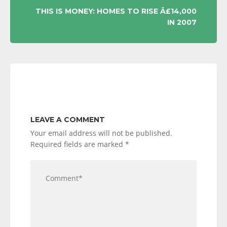
THIS IS MONEY: HOMES TO RISE Â£14,000
IN 2007
LEAVE A COMMENT
Your email address will not be published.
Required fields are marked
*