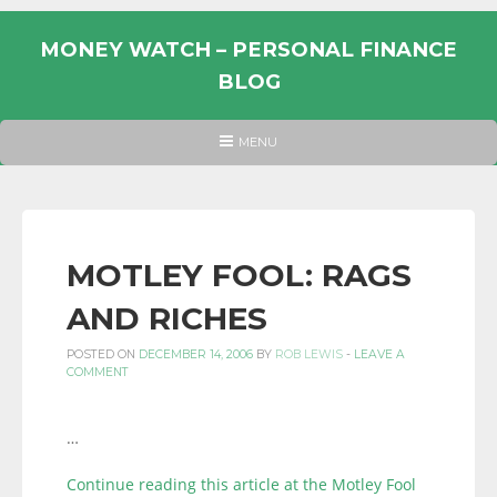
Skip
to
MONEY WATCH – PERSONAL FINANCE
content
BLOG
UK
HEADER
MENU
MENU
PERSONAL
FINANCE
BLOG,
MONEY
MOTLEY FOOL: RAGS
INFORMATION
AND RICHES
AND
LINKS.
POSTED ON
DECEMBER 14, 2006
BY
ROB LEWIS
-
LEAVE A
COMMENT
…
Continue reading this article at the Motley Fool