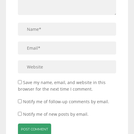
Save my name, email, and website in this
browser for the next time I comment.
Notify me of follow-up comments by email.
Notify me of new posts by email.