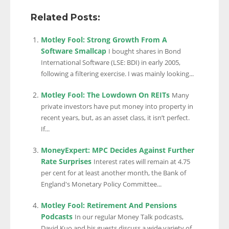
Related Posts:
Motley Fool: Strong Growth From A
Software Smallcap
I bought shares in Bond
International Software (LSE: BDI) in early 2005,
following a filtering exercise. I was mainly looking...
Motley Fool: The Lowdown On REITs
Many
private investors have put money into property in
recent years, but, as an asset class, it isn’t perfect.
If...
MoneyExpert: MPC Decides Against Further
Rate Surprises
Interest rates will remain at 4.75
per cent for at least another month, the Bank of
England's Monetary Policy Committee...
Motley Fool: Retirement And Pensions
Podcasts
In our regular Money Talk podcasts,
David Kuo and his guests discuss a wide variety of