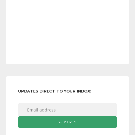
UPDATES DIRECT TO YOUR INBOX: