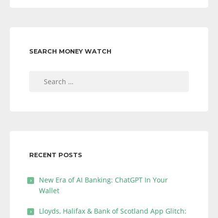
SEARCH MONEY WATCH
Search
for:
RECENT POSTS
New Era of AI Banking: ChatGPT In Your
Wallet
Lloyds, Halifax & Bank of Scotland App Glitch: