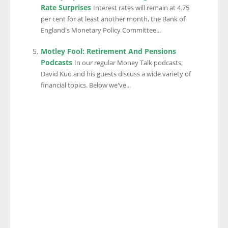
Rate Surprises
Interest rates will remain at 4.75
per cent for at least another month, the Bank of
England's Monetary Policy Committee...
Motley Fool: Retirement And Pensions
Podcasts
In our regular Money Talk podcasts,
David Kuo and his guests discuss a wide variety of
financial topics. Below we've...