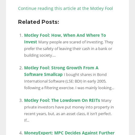
Continue reading this article at the Motley Fool
Related Posts:
Motley Fool: How, When And Where To
Invest
Many people are scared of investing. They
prefer the safety of leaving their cash in a bank or
building society....
Motley Fool: Strong Growth From A
Software Smallcap
I bought shares in Bond
International Software (LSE: BDI) in early 2005,
following a filtering exercise. I was mainly looking...
Motley Fool: The Lowdown On REITs
Many
private investors have put money into property in
recent years, but, as an asset class, it isn’t perfect.
If...
MoneyExpert: MPC Decides Against Further