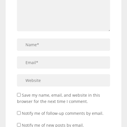
Save my name, email, and website in this
browser for the next time I comment.
Notify me of follow-up comments by email.
Notify me of new posts by email.