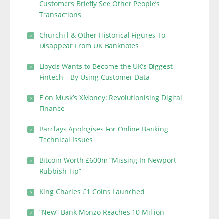
Customers Briefly See Other People’s
Transactions
Churchill & Other Historical Figures To
Disappear From UK Banknotes
Lloyds Wants to Become the UK’s Biggest
Fintech – By Using Customer Data
Elon Musk’s XMoney: Revolutionising Digital
Finance
Barclays Apologises For Online Banking
Technical Issues
Bitcoin Worth £600m “Missing In Newport
Rubbish Tip”
King Charles £1 Coins Launched
“New” Bank Monzo Reaches 10 Million