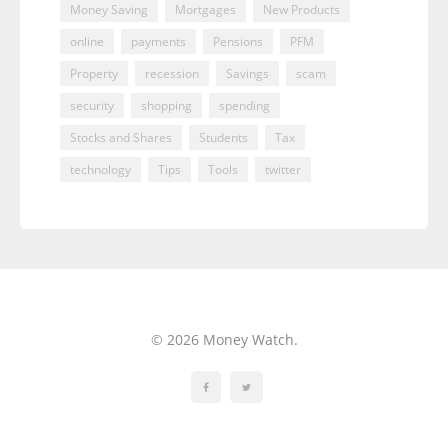
Money Saving
Mortgages
New Products
online
payments
Pensions
PFM
Property
recession
Savings
scam
security
shopping
spending
Stocks and Shares
Students
Tax
technology
Tips
Tools
twitter
© 2026 Money Watch.