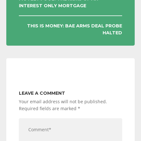
INTEREST ONLY MORTGAGE
NAVIGATION
THIS IS MONEY: BAE ARMS DEAL PROBE
HALTED
LEAVE A COMMENT
Your email address will not be published.
Required fields are marked
*