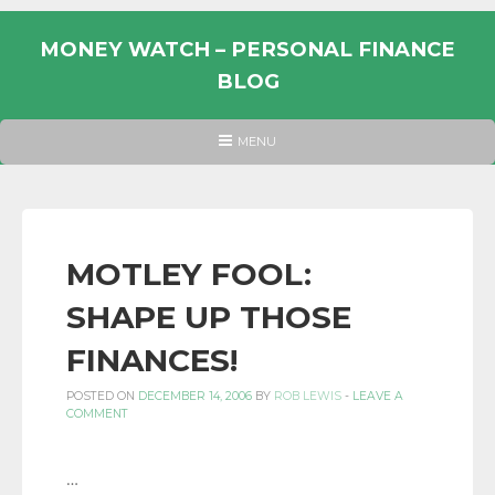
Skip
to
MONEY WATCH – PERSONAL FINANCE
content
BLOG
UK
HEADER
MENU
MENU
PERSONAL
FINANCE
BLOG,
MONEY
MOTLEY FOOL:
INFORMATION
SHAPE UP THOSE
AND
LINKS.
FINANCES!
POSTED ON
DECEMBER 14, 2006
BY
ROB LEWIS
-
LEAVE A
COMMENT
…