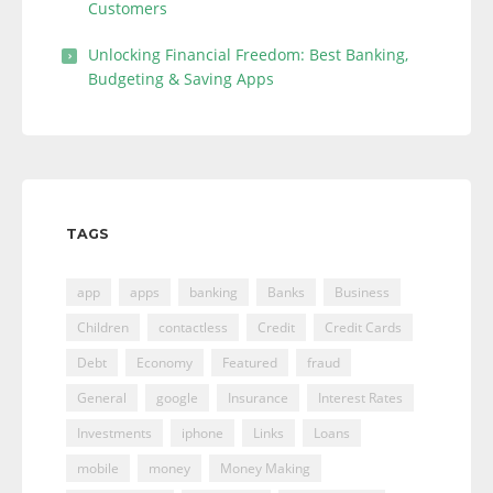
Customers
Unlocking Financial Freedom: Best Banking,
Budgeting & Saving Apps
TAGS
app
apps
banking
Banks
Business
Children
contactless
Credit
Credit Cards
Debt
Economy
Featured
fraud
General
google
Insurance
Interest Rates
Investments
iphone
Links
Loans
mobile
money
Money Making