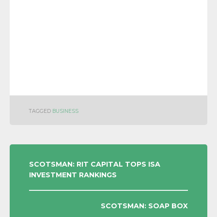
TAGGED
BUSINESS
POST
SCOTSMAN: RIT CAPITAL TOPS ISA
INVESTMENT RANKINGS
NAVIGATION
SCOTSMAN: SOAP BOX