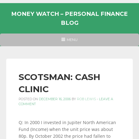
Skip
to
MONEY WATCH – PERSONAL FINANCE
content
BLOG
UK
HEADER
MENU
MENU
PERSONAL
FINANCE
BLOG,
MONEY
SCOTSMAN: CASH
INFORMATION
CLINIC
AND
LINKS.
POSTED ON
DECEMBER 16, 2006
BY
ROB LEWIS
-
LEAVE A
COMMENT
Q: In 2000 I invested in Jupiter North American
Fund (Income) when the unit price was about
80p. By October 2002 the price had fallen to