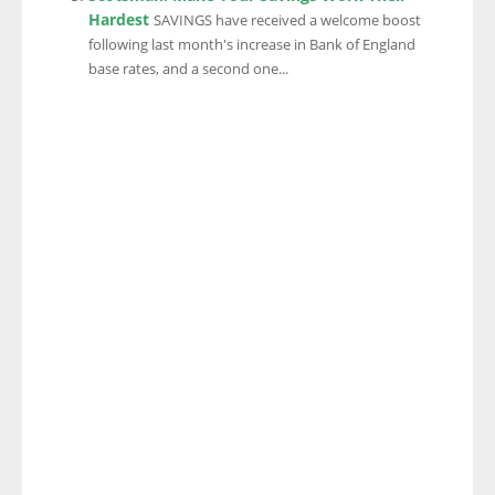
Hardest
SAVINGS have received a welcome boost
following last month's increase in Bank of England
base rates, and a second one...