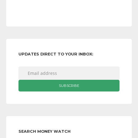
UPDATES DIRECT TO YOUR INBOX:
SEARCH MONEY WATCH