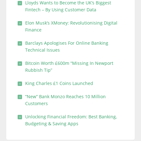
Lloyds Wants to Become the UK’s Biggest
Fintech – By Using Customer Data
Elon Musk’s XMoney: Revolutionising Digital
Finance
Barclays Apologises For Online Banking
Technical Issues
Bitcoin Worth £600m “Missing In Newport
Rubbish Tip”
King Charles £1 Coins Launched
“New” Bank Monzo Reaches 10 Million
Customers
Unlocking Financial Freedom: Best Banking,
Budgeting & Saving Apps