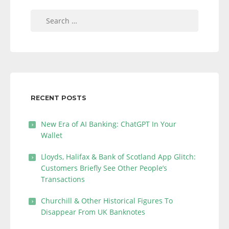
Search
for:
RECENT POSTS
New Era of AI Banking: ChatGPT In Your
Wallet
Lloyds, Halifax & Bank of Scotland App Glitch:
Customers Briefly See Other People’s
Transactions
Churchill & Other Historical Figures To
Disappear From UK Banknotes