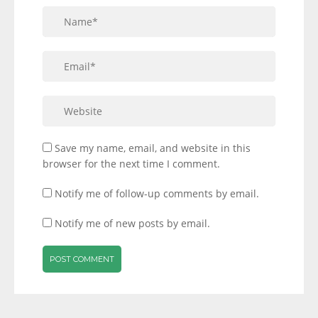
Save my name, email, and website in this
browser for the next time I comment.
Notify me of follow-up comments by email.
Notify me of new posts by email.