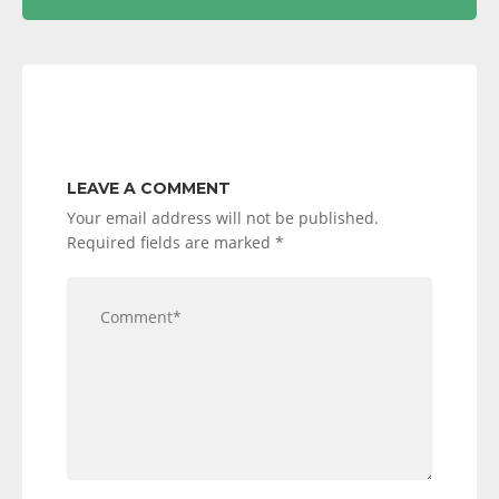
LEAVE A COMMENT
Your email address will not be published.
Required fields are marked
*