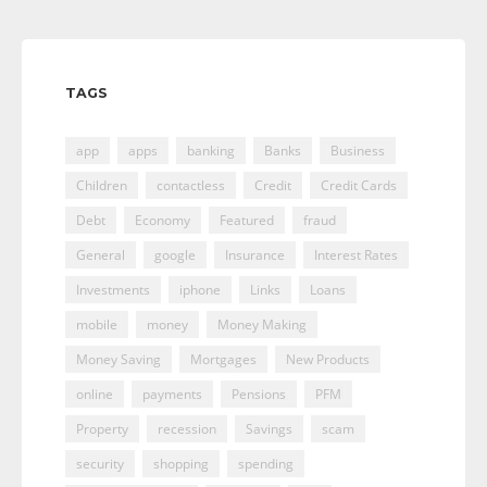
TAGS
app
apps
banking
Banks
Business
Children
contactless
Credit
Credit Cards
Debt
Economy
Featured
fraud
General
google
Insurance
Interest Rates
Investments
iphone
Links
Loans
mobile
money
Money Making
Money Saving
Mortgages
New Products
online
payments
Pensions
PFM
Property
recession
Savings
scam
security
shopping
spending