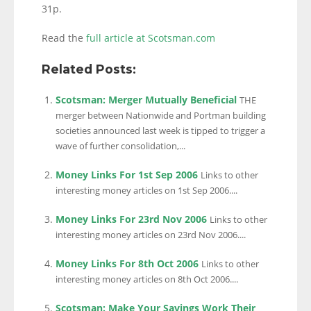
31p.
Read the
full article at Scotsman.com
Related Posts:
Scotsman: Merger Mutually Beneficial
THE
merger between Nationwide and Portman building
societies announced last week is tipped to trigger a
wave of further consolidation,...
Money Links For 1st Sep 2006
Links to other
interesting money articles on 1st Sep 2006....
Money Links For 23rd Nov 2006
Links to other
interesting money articles on 23rd Nov 2006....
Money Links For 8th Oct 2006
Links to other
interesting money articles on 8th Oct 2006....
Scotsman: Make Your Savings Work Their