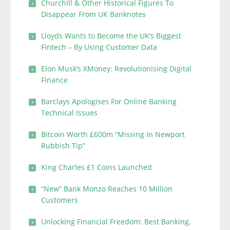
Churchill & Other Historical Figures To
Disappear From UK Banknotes
Lloyds Wants to Become the UK’s Biggest
Fintech – By Using Customer Data
Elon Musk’s XMoney: Revolutionising Digital
Finance
Barclays Apologises For Online Banking
Technical Issues
Bitcoin Worth £600m “Missing In Newport
Rubbish Tip”
King Charles £1 Coins Launched
“New” Bank Monzo Reaches 10 Million
Customers
Unlocking Financial Freedom: Best Banking,