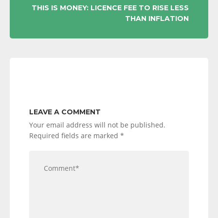
THIS IS MONEY: LICENCE FEE TO RISE LESS
THAN INFLATION
LEAVE A COMMENT
Your email address will not be published.
Required fields are marked
*