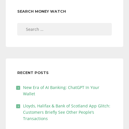
SEARCH MONEY WATCH
Search
for:
RECENT POSTS
New Era of AI Banking: ChatGPT In Your
Wallet
Lloyds, Halifax & Bank of Scotland App Glitch:
Customers Briefly See Other People’s
Transactions