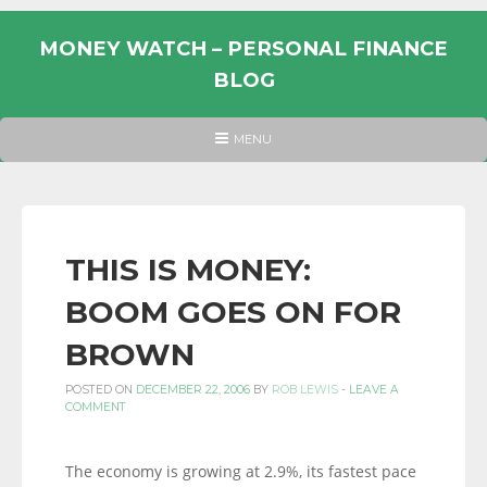
Skip
to
MONEY WATCH – PERSONAL FINANCE
content
BLOG
UK
HEADER
MENU
MENU
PERSONAL
FINANCE
BLOG,
MONEY
THIS IS MONEY:
INFORMATION
BOOM GOES ON FOR
AND
LINKS.
BROWN
POSTED ON
DECEMBER 22, 2006
BY
ROB LEWIS
-
LEAVE A
COMMENT
The economy is growing at 2.9%, its fastest pace