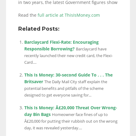
in two years, the latest Government figures show
Read the
full article at ThisIsMoney.com
Related Posts:
Barclaycard Flexi-Rate: Encouraging
Responsible Borrowing?
Barclaycard have
recently launched their new credit card, the Flexi-
Card....
This Is Money: 30-second Guide To . . . The
Britsaver
The Daily Mail City staff explain the
potential benefits and pitfalls of the scheme
designed to get everyone saving for...
This Is Money: Â£20,000 Threat Over Wrong-
day Bin Bags
Homeowner face fines of up to
Â£20,000 for putting their rubbish out on the wrong
day, it was revealed yesterday....