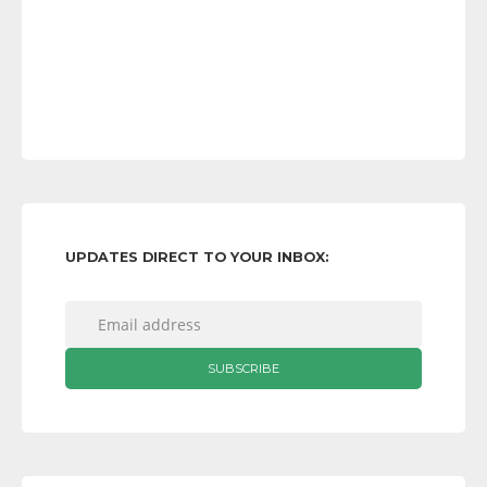
UPDATES DIRECT TO YOUR INBOX: