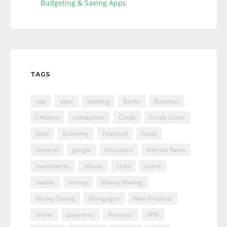
Budgeting & Saving Apps
TAGS
app
apps
banking
Banks
Business
Children
contactless
Credit
Credit Cards
Debt
Economy
Featured
fraud
General
google
Insurance
Interest Rates
Investments
iphone
Links
Loans
mobile
money
Money Making
Money Saving
Mortgages
New Products
online
payments
Pensions
PFM