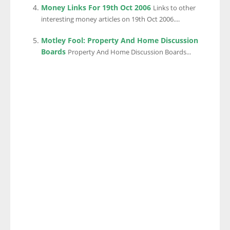
Money Links For 19th Oct 2006
Links to other
interesting money articles on 19th Oct 2006....
Motley Fool: Property And Home Discussion
Boards
Property And Home Discussion Boards...