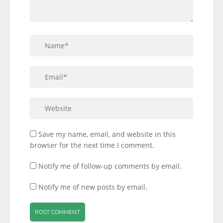
Save my name, email, and website in this
browser for the next time I comment.
Notify me of follow-up comments by email.
Notify me of new posts by email.