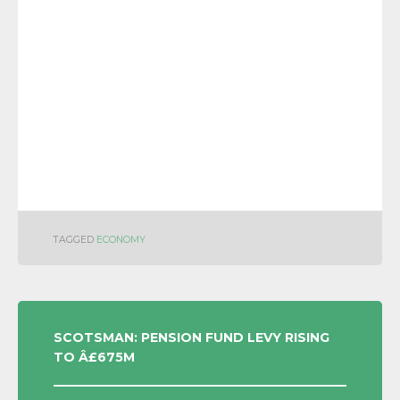
TAGGED
ECONOMY
POST
SCOTSMAN: PENSION FUND LEVY RISING
TO Â£675M
NAVIGATION