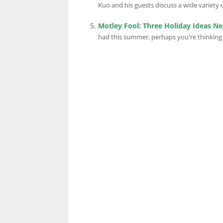
Kuo and his guests discuss a wide variety of
Motley Fool: Three Holiday Ideas N
LINKS.
had this summer, perhaps you're thinking 