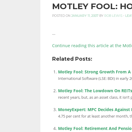
MOTLEY FOOL: H
PERSONAL
POSTED ON
JANUARY 11, 2007
BY
ROB LEWIS
-
LEA
…
FINANCE
Continue reading this article at the Motl
Related Posts:
BLOG,
Motley Fool: Strong Growth From A
International Software (LSE: BDI) in early 20
MONEY
Motley Fool: The Lowdown On REIT
recent years, but, as an asset class, it isn’t pe
INFORMATION
MoneyExpert: MPC Decides Against F
4.75 per cent for at least another month,
Motley Fool: Retirement And Pensio
AND