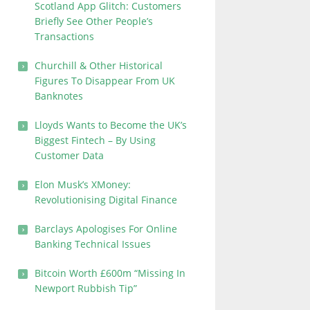
Scotland App Glitch: Customers
Briefly See Other People’s
Transactions
Churchill & Other Historical
Figures To Disappear From UK
Banknotes
Lloyds Wants to Become the UK’s
Biggest Fintech – By Using
Customer Data
Elon Musk’s XMoney:
Revolutionising Digital Finance
Barclays Apologises For Online
Banking Technical Issues
Bitcoin Worth £600m “Missing In
Newport Rubbish Tip”