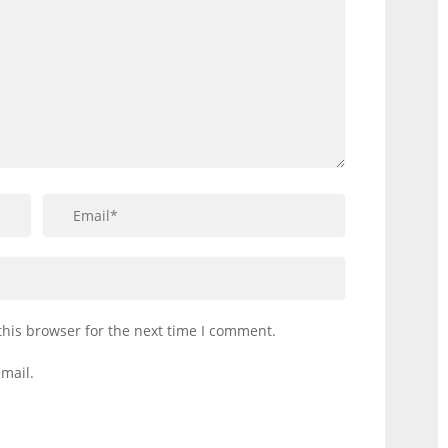
this browser for the next time I comment.
mail.