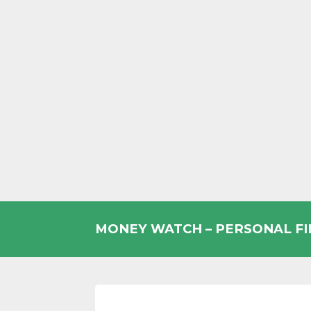
Skip
to
MONEY WATCH – PERSONAL F
content
UK