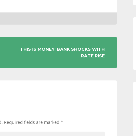
THIS IS MONEY: BANK SHOCKS WITH
RATE RISE
d.
Required fields are marked
*