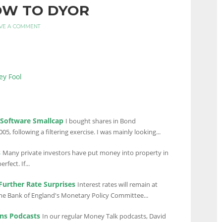
OW TO DYOR
VE A COMMENT
ey Fool
 Software Smallcap
I bought shares in Bond
05, following a filtering exercise. I was mainly looking...
s
Many private investors have put money into property in
rfect. If...
urther Rate Surprises
Interest rates will remain at
 the Bank of England's Monetary Policy Committee...
ns Podcasts
In our regular Money Talk podcasts, David