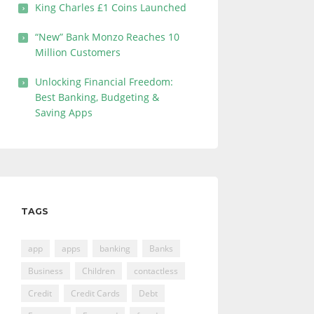
King Charles £1 Coins Launched
“New” Bank Monzo Reaches 10
Million Customers
Unlocking Financial Freedom:
Best Banking, Budgeting &
Saving Apps
TAGS
app
apps
banking
Banks
Business
Children
contactless
Credit
Credit Cards
Debt