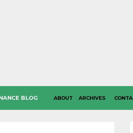
INANCE BLOG
ABOUT
ARCHIVES
CONTA