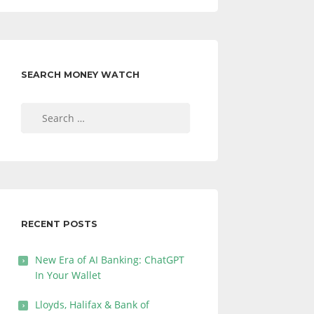
SEARCH MONEY WATCH
Search
for:
RECENT POSTS
New Era of AI Banking: ChatGPT
In Your Wallet
Lloyds, Halifax & Bank of