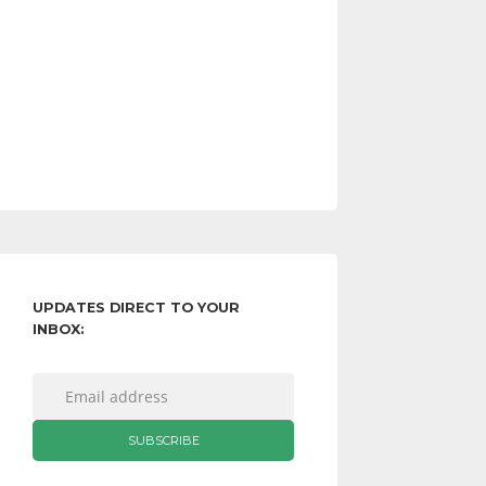
UPDATES DIRECT TO YOUR
INBOX: