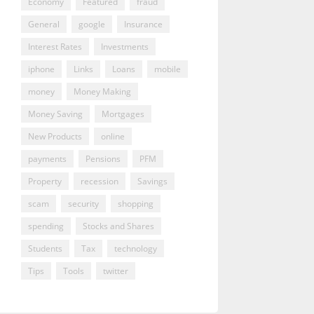
Economy
Featured
fraud
General
google
Insurance
Interest Rates
Investments
iphone
Links
Loans
mobile
money
Money Making
Money Saving
Mortgages
New Products
online
payments
Pensions
PFM
Property
recession
Savings
scam
security
shopping
spending
Stocks and Shares
Students
Tax
technology
Tips
Tools
twitter