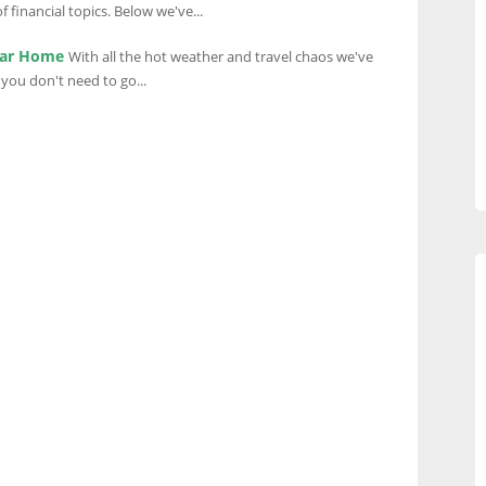
 financial topics. Below we've...
ear Home
With all the hot weather and travel chaos we've
you don't need to go...