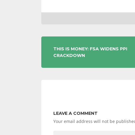
POST
THIS IS MONEY: FSA WIDENS PPI
CRACKDOWN
NAVIGATION
LEAVE A COMMENT
Your email address will not be publishe