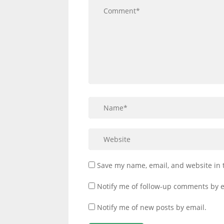
Save my name, email, and website in 
Notify me of follow-up comments by e
Notify me of new posts by email.