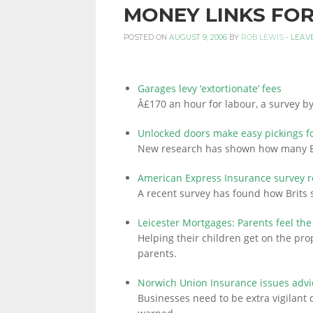
MONEY LINKS FOR
PERSONAL
POSTED ON
AUGUST 9, 2006
BY
ROB LEWIS
-
LEAV
FINANCE
Garages levy ‘extortionate’ fees
Â£170 an hour for labour, a survey by
Unlocked doors make easy pickings fo
BLOG,
New research has shown how many Br
American Express Insurance survey r
A recent survey has found how Brits
MONEY
Leicester Mortgages: Parents feel the
Helping their children get on the prop
INFORMATION
parents.
Norwich Union Insurance issues advic
Businesses need to be extra vigilant
AND