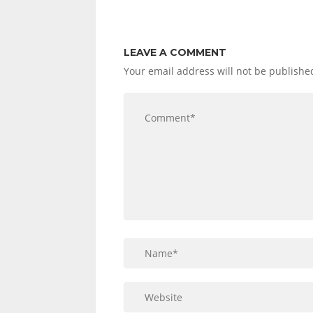
LEAVE A COMMENT
Your email address will not be publishe