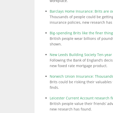
workplace.
Barclays Home Insurance: Brits are o
Thousands of people could be getting
insurance policies, new research has
Big-spending Brits like the finer thing
British people wear billions of poun
shown.
New Leeds Building Society Ten-year
Following the Bank of England’s decis
new foxed rate mortgage product.
Norwich Union Insurance: Thousands 
Brits could be risking their valuabl
finds.
Leicester Current Account research f
British people value their friends’ ad
new research has found.