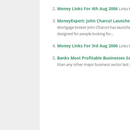
Money Links For 4th Aug 2006
Links 
MoneyExpert: John Charcol Launche
Mortgage broker John Charcol has launched 
designed for people looking for...
Money Links For 3rd Aug 2006
Links 
Banks Most Profitable Businesses S
than any other major business sector last y