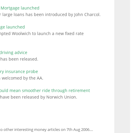
r Mortgage launched
 large loans has been introduced by John Charcol.
age launched
ompted Woolwich to launch a new fixed rate
driving advice
ng has been released.
ry insurance probe
n welcomed by the AA.
could mean smoother ride through retirement
t have been released by Norwich Union.
to other interesting money articles on 7th Aug 2006....