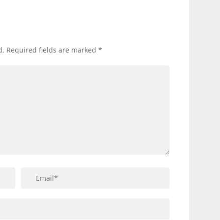
d.
Required fields are marked
*