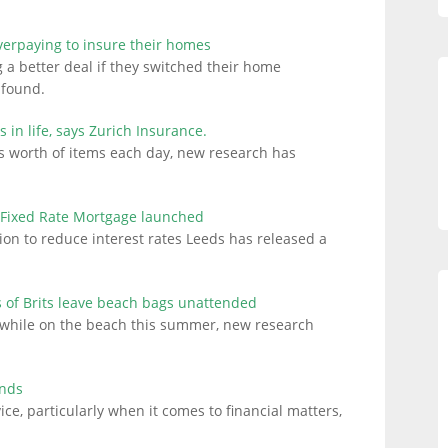
verpaying to insure their homes
 a better deal if they switched their home
 found.
s in life, says Zurich Insurance.
ds worth of items each day, new research has
 Fixed Rate Mortgage launched
ion to reduce interest rates Leeds has released a
of Brits leave beach bags unattended
es while on the beach this summer, new research
inds
vice, particularly when it comes to financial matters,