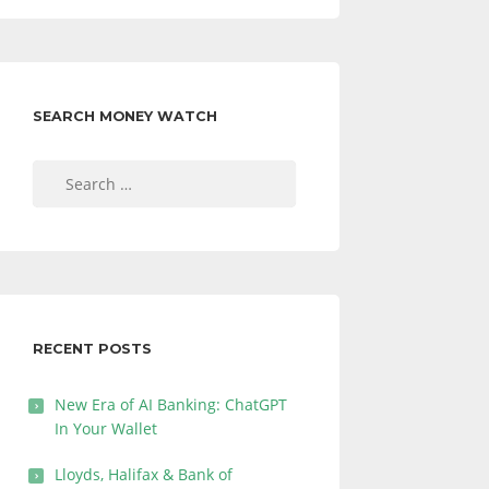
SEARCH MONEY WATCH
Search
for:
RECENT POSTS
New Era of AI Banking: ChatGPT
In Your Wallet
Lloyds, Halifax & Bank of