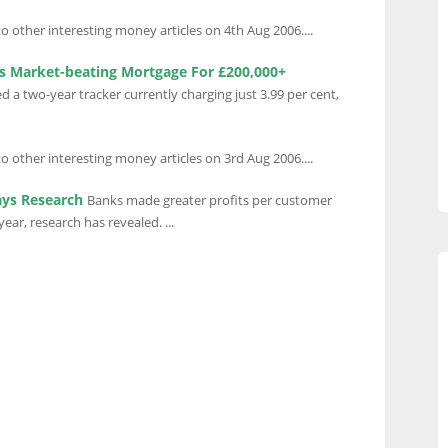
to other interesting money articles on 4th Aug 2006....
s Market-beating Mortgage For £200,000+
a two-year tracker currently charging just 3.99 per cent,
to other interesting money articles on 3rd Aug 2006....
ays Research
Banks made greater profits per customer
ear, research has revealed. ...