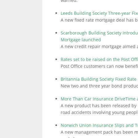
warned.
Leeds Building Society Three-year Fi
A new fixed rate mortgage deal has b
LINKS.
Scarborough Building Society Introdu
Mortgage launched
A new credit repair mortgage aimed 
Rates set to be raised on the Post Of
Post Office customers can now benefi
Britannia Building Society Fixed Rat
New two and three year bond product
More Than Car Insurance DriveTime ai
A new product has been released by 
road accidents involving young peopl
Norwich Union Insurance Slips and 
A new management pack has been made