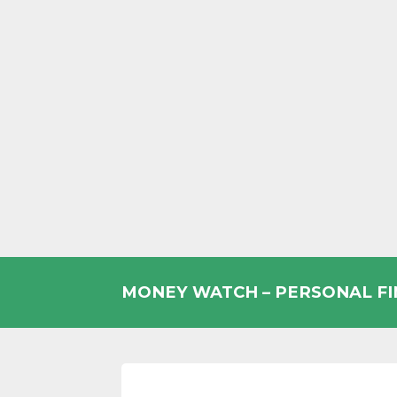
Skip
to
MONEY WATCH – PERSONAL F
content
UK