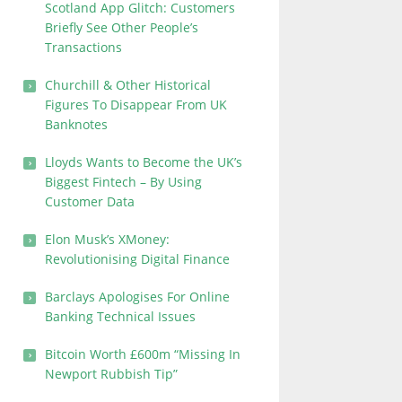
Scotland App Glitch: Customers
Briefly See Other People’s
Transactions
Churchill & Other Historical
Figures To Disappear From UK
Banknotes
Lloyds Wants to Become the UK’s
Biggest Fintech – By Using
Customer Data
Elon Musk’s XMoney:
Revolutionising Digital Finance
Barclays Apologises For Online
Banking Technical Issues
Bitcoin Worth £600m “Missing In
Newport Rubbish Tip”