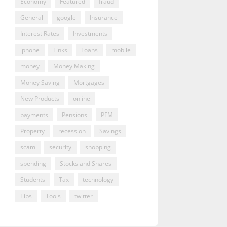
Economy
Featured
fraud
General
google
Insurance
Interest Rates
Investments
iphone
Links
Loans
mobile
money
Money Making
Money Saving
Mortgages
New Products
online
payments
Pensions
PFM
Property
recession
Savings
scam
security
shopping
spending
Stocks and Shares
Students
Tax
technology
Tips
Tools
twitter