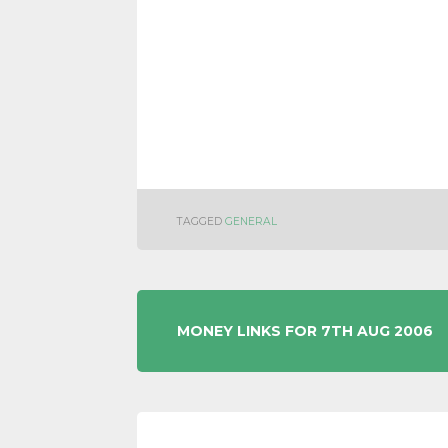
TAGGED
GENERAL
POST
MONEY LINKS FOR 7TH AUG 2006
NAVIGATION