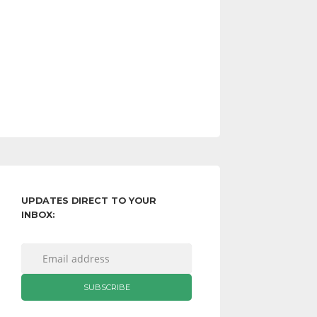
UPDATES DIRECT TO YOUR
INBOX: