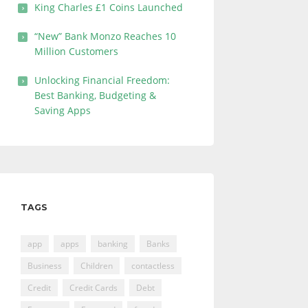
King Charles £1 Coins Launched
“New” Bank Monzo Reaches 10
Million Customers
Unlocking Financial Freedom:
Best Banking, Budgeting &
Saving Apps
TAGS
app
apps
banking
Banks
Business
Children
contactless
Credit
Credit Cards
Debt