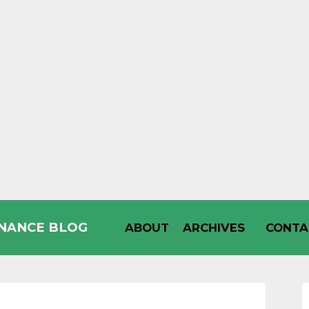
INANCE BLOG
ABOUT
ARCHIVES
CONTA