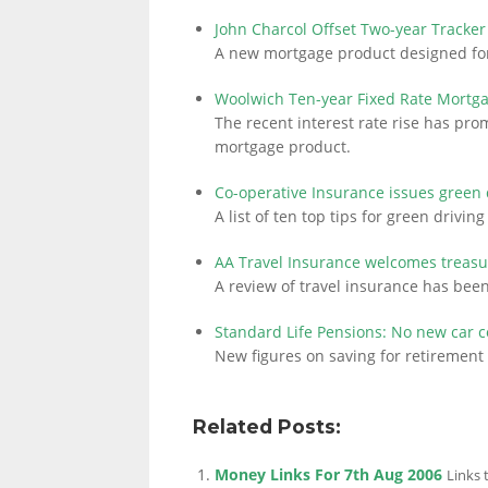
John Charcol Offset Two-year Tracke
A new mortgage product designed for
Woolwich Ten-year Fixed Rate Mortg
The recent interest rate rise has pr
mortgage product.
Co-operative Insurance issues green 
A list of ten top tips for green drivi
AA Travel Insurance welcomes treasu
A review of travel insurance has bee
Standard Life Pensions: No new car 
New figures on saving for retiremen
Related Posts:
Money Links For 7th Aug 2006
Links 