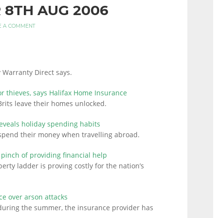
 8TH AUG 2006
E A COMMENT
 Warranty Direct says.
r thieves, says Halifax Home Insurance
its leave their homes unlocked.
eveals holiday spending habits
 spend their money when travelling abroad.
 pinch of providing financial help
erty ladder is proving costly for the nation’s
e over arson attacks
 during the summer, the insurance provider has