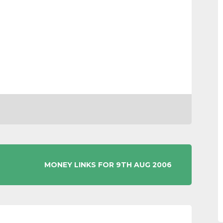
MONEY LINKS FOR 9TH AUG 2006