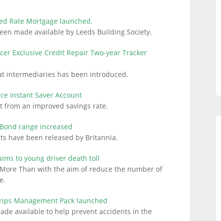
xed Rate Mortgage launched.
een made available by Leeds Building Society.
cer Exclusive Credit Repair Two-year Tracker
at intermediaries has been introduced.
fice Instant Saver Account
t from an improved savings rate.
e Bond range increased
s have been released by Britannia.
ms to young driver death toll
More Than with the aim of reduce the number of
e.
Trips Management Pack launched
 available to help prevent accidents in the