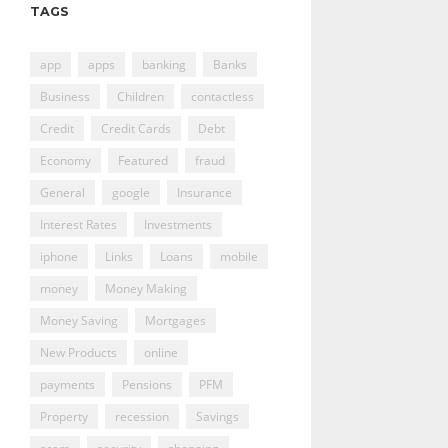
TAGS
app
apps
banking
Banks
Business
Children
contactless
Credit
Credit Cards
Debt
Economy
Featured
fraud
General
google
Insurance
Interest Rates
Investments
iphone
Links
Loans
mobile
money
Money Making
Money Saving
Mortgages
New Products
online
payments
Pensions
PFM
Property
recession
Savings