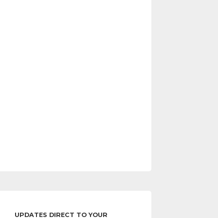
UPDATES DIRECT TO YOUR