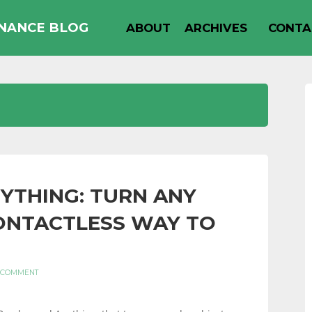
INANCE BLOG
ABOUT
ARCHIVES
CONTA
YTHING: TURN ANY
CONTACTLESS WAY TO
 COMMENT