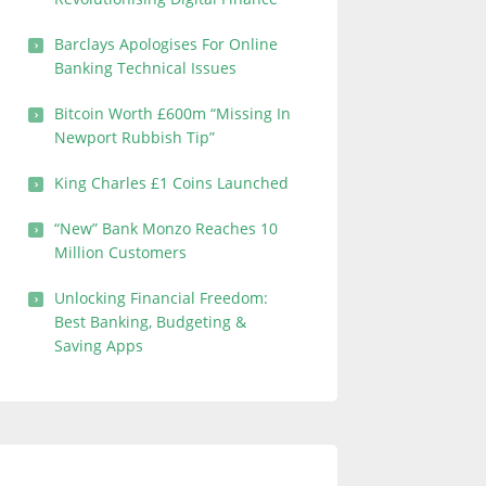
Barclays Apologises For Online
Banking Technical Issues
Bitcoin Worth £600m “Missing In
Newport Rubbish Tip”
King Charles £1 Coins Launched
“New” Bank Monzo Reaches 10
Million Customers
Unlocking Financial Freedom:
Best Banking, Budgeting &
Saving Apps