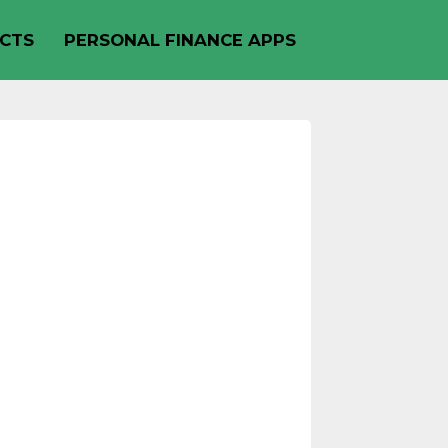
CTS
PERSONAL FINANCE APPS