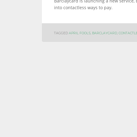
Barclaycard is launching a new service, 
into contactless ways to pay.
INFORMATION
TAGGED
APRIL FOOLS
,
BARCLAYCARD
,
CONTACTL
AND
LINKS.