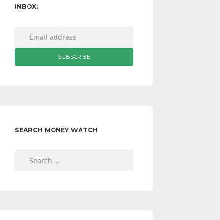
INBOX:
SEARCH MONEY WATCH
Search
for: