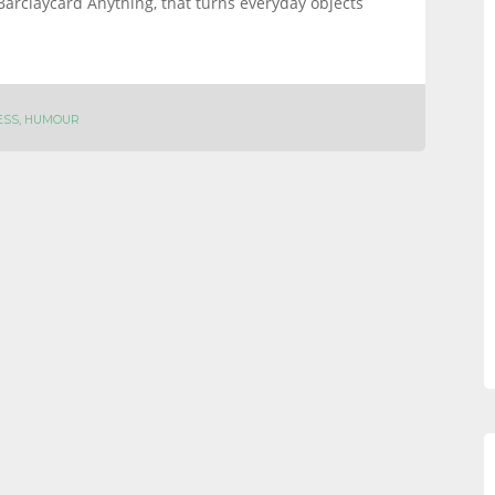
Barclaycard Anything, that turns everyday objects
ESS
,
HUMOUR