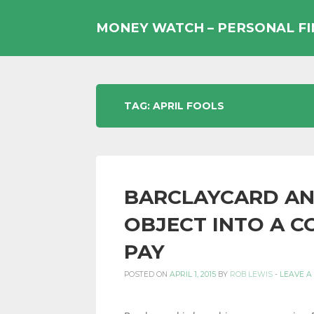
Skip
to
MONEY WATCH – PERSONAL F
content
UK
TAG:
APRIL FOOLS
PERSONAL
BARCLAYCARD AN
FINANCE
OBJECT INTO A 
PAY
BLOG,
POSTED ON
APRIL 1, 2015
BY
ROB LEWIS
-
LEAVE A
MONEY