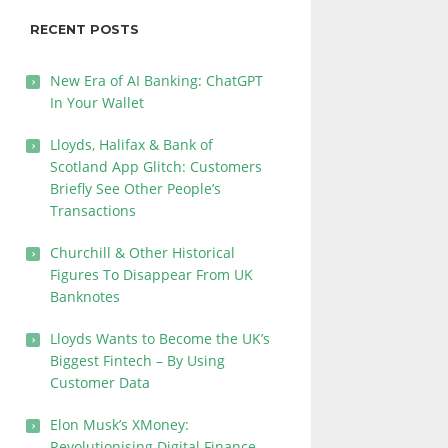
RECENT POSTS
New Era of AI Banking: ChatGPT
In Your Wallet
Lloyds, Halifax & Bank of
Scotland App Glitch: Customers
Briefly See Other People’s
Transactions
Churchill & Other Historical
Figures To Disappear From UK
Banknotes
Lloyds Wants to Become the UK’s
Biggest Fintech – By Using
Customer Data
Elon Musk’s XMoney:
Revolutionising Digital Finance