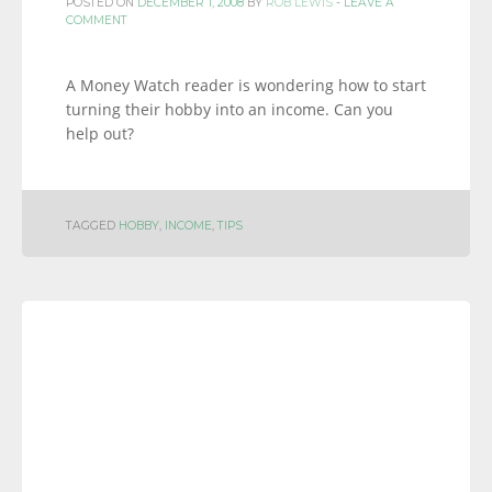
POSTED ON
DECEMBER 1, 2008
BY
ROB LEWIS
-
LEAVE A
COMMENT
A Money Watch reader is wondering how to start
turning their hobby into an income. Can you
help out?
TAGGED
HOBBY
,
INCOME
,
TIPS