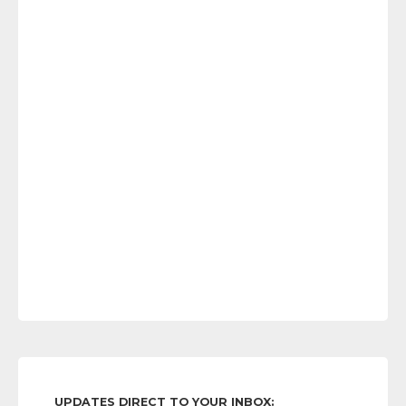
UPDATES DIRECT TO YOUR INBOX: