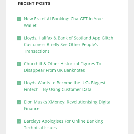
RECENT POSTS
New Era of AI Banking: ChatGPT In Your
Wallet
Lloyds, Halifax & Bank of Scotland App Glitch:
Customers Briefly See Other People’s
Transactions
Churchill & Other Historical Figures To
Disappear From UK Banknotes
Lloyds Wants to Become the UK’s Biggest
Fintech – By Using Customer Data
Elon Musk’s XMoney: Revolutionising Digital
Finance
Barclays Apologises For Online Banking
Technical Issues