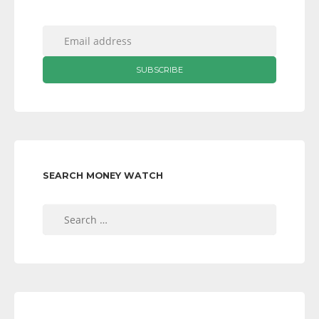
SEARCH MONEY WATCH
Search
for: