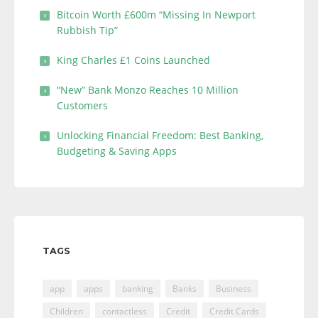
Bitcoin Worth £600m “Missing In Newport
Rubbish Tip”
King Charles £1 Coins Launched
“New” Bank Monzo Reaches 10 Million
Customers
Unlocking Financial Freedom: Best Banking,
Budgeting & Saving Apps
TAGS
app
apps
banking
Banks
Business
Children
contactless
Credit
Credit Cards