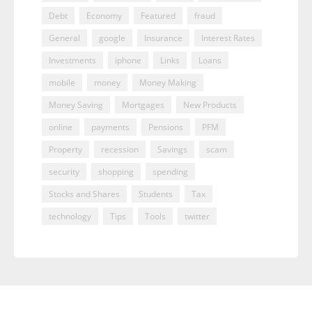
Debt
Economy
Featured
fraud
General
google
Insurance
Interest Rates
Investments
iphone
Links
Loans
mobile
money
Money Making
Money Saving
Mortgages
New Products
online
payments
Pensions
PFM
Property
recession
Savings
scam
security
shopping
spending
Stocks and Shares
Students
Tax
technology
Tips
Tools
twitter