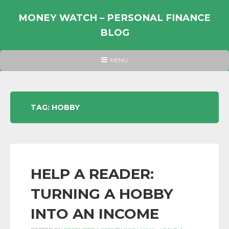
Skip
to
MONEY WATCH – PERSONAL FINANCE
content
BLOG
UK
HEADER
MENU
MENU
PERSONAL
FINANCE
BLOG,
TAG:
HOBBY
MONEY
INFORMATION
AND
LINKS.
HELP A READER:
TURNING A HOBBY
INTO AN INCOME