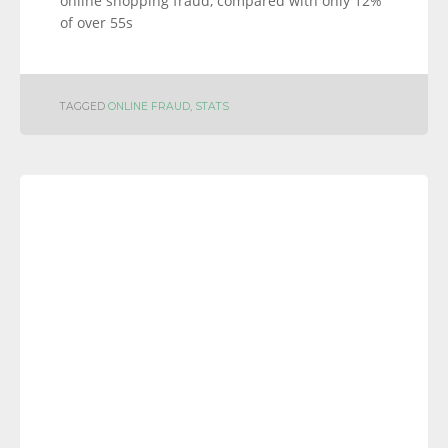
online shopping fraud, compared with only 12%
of over 55s
TAGGED
ONLINE FRAUD
,
STATS