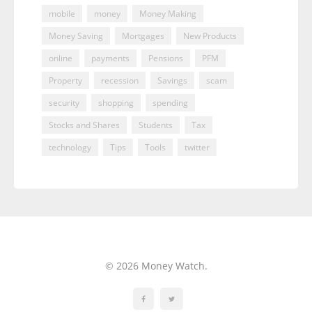
mobile
money
Money Making
Money Saving
Mortgages
New Products
online
payments
Pensions
PFM
Property
recession
Savings
scam
security
shopping
spending
Stocks and Shares
Students
Tax
technology
Tips
Tools
twitter
© 2026 Money Watch.