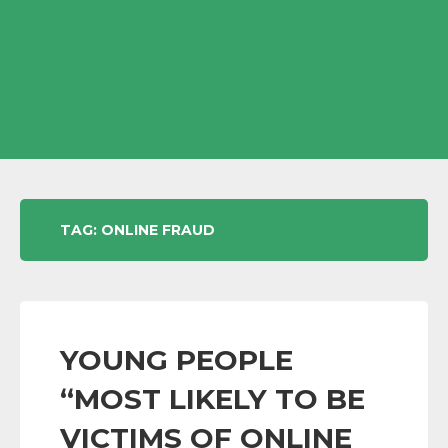
TAG:
ONLINE FRAUD
YOUNG PEOPLE
“MOST LIKELY TO BE
VICTIMS OF ONLINE