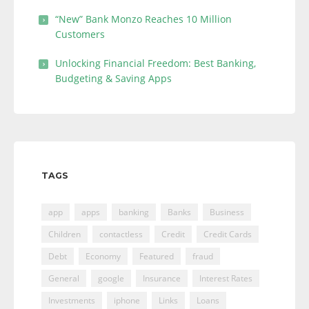
“New” Bank Monzo Reaches 10 Million
Customers
Unlocking Financial Freedom: Best Banking,
Budgeting & Saving Apps
TAGS
app
apps
banking
Banks
Business
Children
contactless
Credit
Credit Cards
Debt
Economy
Featured
fraud
General
google
Insurance
Interest Rates
Investments
iphone
Links
Loans