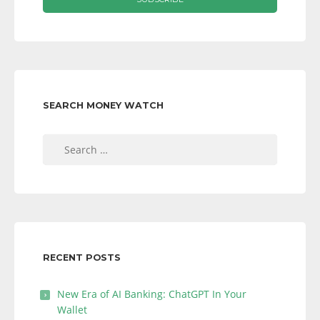
SEARCH MONEY WATCH
Search
for:
RECENT POSTS
New Era of AI Banking: ChatGPT In Your
Wallet