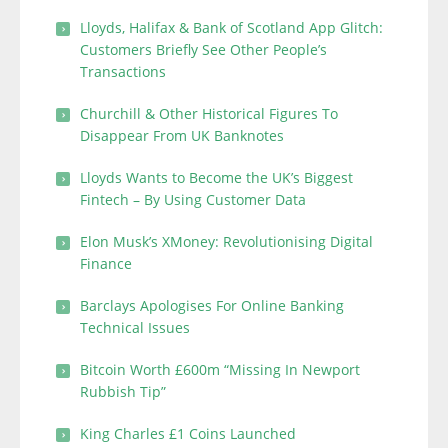
Lloyds, Halifax & Bank of Scotland App Glitch:
Customers Briefly See Other People’s
Transactions
Churchill & Other Historical Figures To
Disappear From UK Banknotes
Lloyds Wants to Become the UK’s Biggest
Fintech – By Using Customer Data
Elon Musk’s XMoney: Revolutionising Digital
Finance
Barclays Apologises For Online Banking
Technical Issues
Bitcoin Worth £600m “Missing In Newport
Rubbish Tip”
King Charles £1 Coins Launched