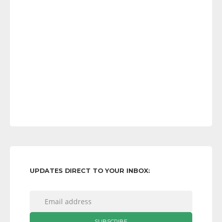
UPDATES DIRECT TO YOUR INBOX: