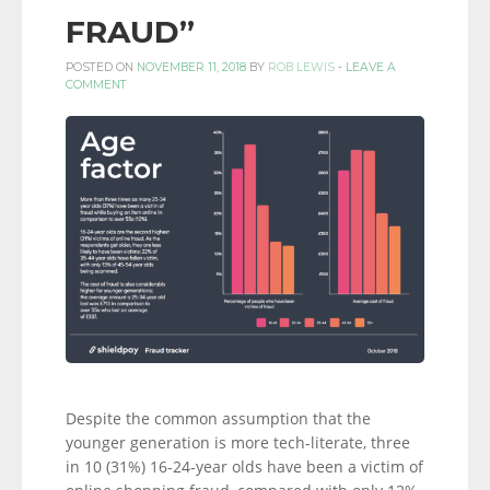
FRAUD”
POSTED ON
NOVEMBER 11, 2018
BY
ROB LEWIS
-
LEAVE A
COMMENT
Despite the common assumption that the
younger generation is more tech-literate, three
in 10 (31%) 16-24-year olds have been a victim of