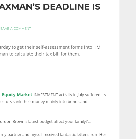
AXMAN’S DEADLINE IS
LEAVE A COMMENT
rday to get their self-assessment forms into HM
n to calculate their tax bill for them.
 Equity Market
INVESTMENT activity in July suffered its
nvestors sank their money mainly into bonds and
ordon Brown's latest budget affect your family?...
my partner and myself received fantastic letters from Her