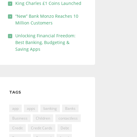
King Charles £1 Coins Launched
“New” Bank Monzo Reaches 10
Million Customers
Unlocking Financial Freedom:
Best Banking, Budgeting &
Saving Apps
TAGS
app
apps
banking
Banks
Business
Children
contactless
Credit
Credit Cards
Debt