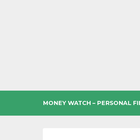
Skip
to
MONEY WATCH – PERSONAL F
content
UK