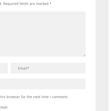
d.
Required fields are marked
*
this browser for the next time I comment.
mail.