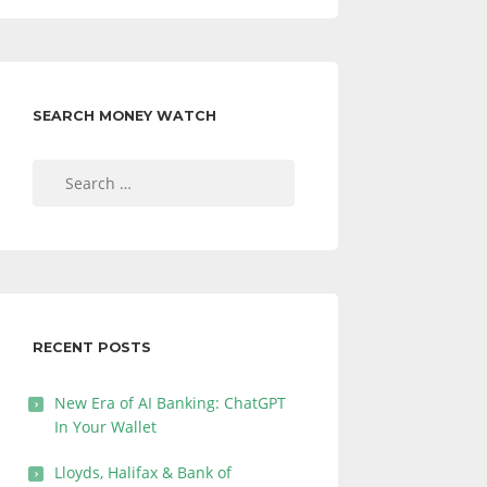
SEARCH MONEY WATCH
Search
for:
RECENT POSTS
New Era of AI Banking: ChatGPT
In Your Wallet
Lloyds, Halifax & Bank of