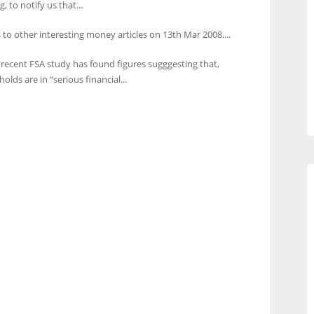
to notify us that...
 to other interesting money articles on 13th Mar 2008....
 recent FSA study has found figures sugggesting that,
lds are in “serious financial...