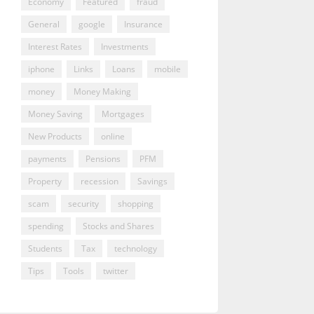
Economy
Featured
fraud
General
google
Insurance
Interest Rates
Investments
iphone
Links
Loans
mobile
money
Money Making
Money Saving
Mortgages
New Products
online
payments
Pensions
PFM
Property
recession
Savings
scam
security
shopping
spending
Stocks and Shares
Students
Tax
technology
Tips
Tools
twitter