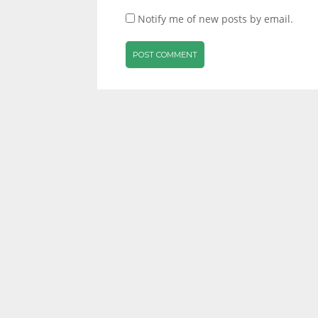
Notify me of new posts by email.