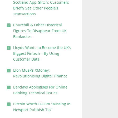
Scotland App Glitch: Customers
Briefly See Other People’s
Transactions
Churchill & Other Historical
Figures To Disappear From UK
Banknotes
Lloyds Wants to Become the UK’s
Biggest Fintech – By Using
Customer Data
Elon Musk’s XMoney:
Revolutionising Digital Finance
Barclays Apologises For Online
Banking Technical Issues
Bitcoin Worth £600m “Missing In
Newport Rubbish Tip”