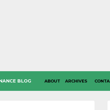
INANCE BLOG
ABOUT
ARCHIVES
CONTA