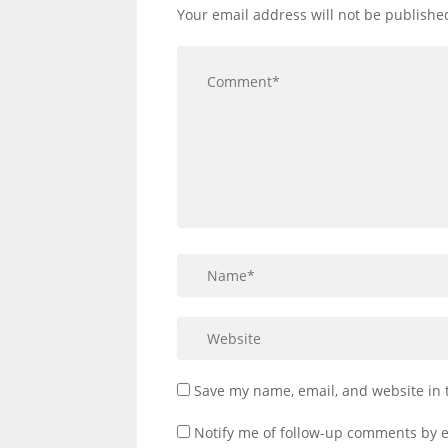
Your email address will not be publishe
Save my name, email, and website in 
Notify me of follow-up comments by e