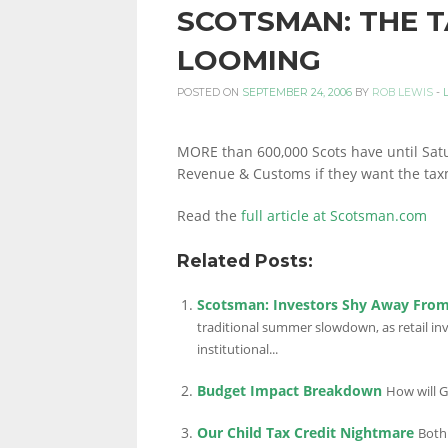
SCOTSMAN: THE T
PERSONAL
LOOMING
POSTED ON
SEPTEMBER 24, 2006
BY
ROB LEWIS
-
FINANCE
MORE than 600,000 Scots have until Satu
Revenue & Customs if they want the taxma
BLOG,
Read the
full article at Scotsman.com
Related Posts:
MONEY
Scotsman: Investors Shy Away From
traditional summer slowdown, as retail i
institutional...
INFORMATION
Budget Impact Breakdown
How will G
Our Child Tax Credit Nightmare
Both 
AND