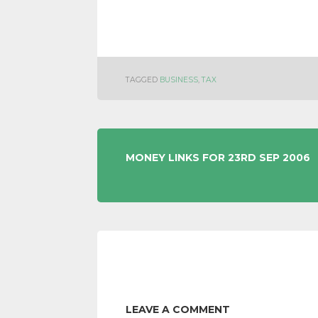
TAGGED
BUSINESS
,
TAX
POST
MONEY LINKS FOR 23RD SEP 2006
NAVIGATION
LEAVE A COMMENT