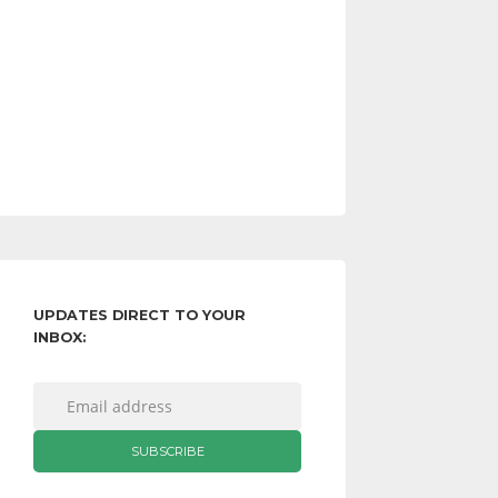
UPDATES DIRECT TO YOUR
INBOX: