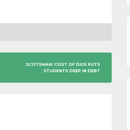
SCOTSMAN: COST OF DIGS PUTS
STUDENTS DEEP IN DEBT