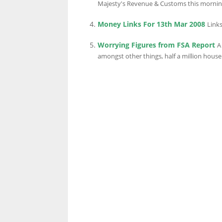
Majesty's Revenue & Customs this morning, 
Money Links For 13th Mar 2008
Links
LINKS.
Worrying Figures from FSA Report
A
amongst other things, half a million househo