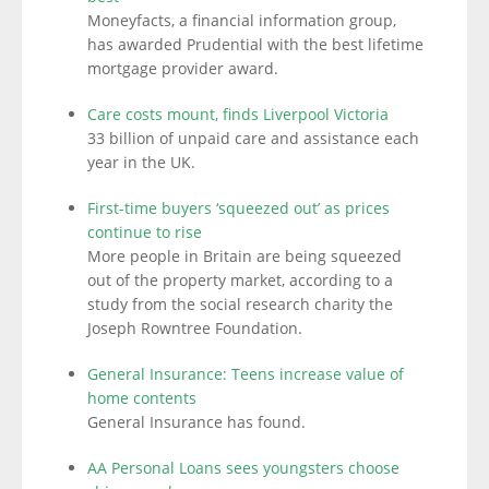
Moneyfacts, a financial information group,
has awarded Prudential with the best lifetime
mortgage provider award.
Care costs mount, finds Liverpool Victoria
33 billion of unpaid care and assistance each
year in the UK.
First-time buyers ‘squeezed out’ as prices
continue to rise
More people in Britain are being squeezed
out of the property market, according to a
study from the social research charity the
Joseph Rowntree Foundation.
General Insurance: Teens increase value of
home contents
General Insurance has found.
AA Personal Loans sees youngsters choose