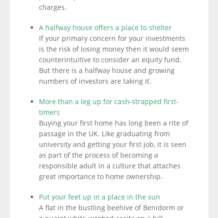
charges.
A halfway house offers a place to shelter
If your primary concern for your investments
is the risk of losing money then it would seem
counterintuitive to consider an equity fund.
But there is a halfway house and growing
numbers of investors are taking it.
More than a leg up for cash-strapped first-
timers
Buying your first home has long been a rite of
passage in the UK. Like graduating from
university and getting your first job, it is seen
as part of the process of becoming a
responsible adult in a culture that attaches
great importance to home ownership.
Put your feet up in a place in the sun
A flat in the bustling beehive of Benidorm or