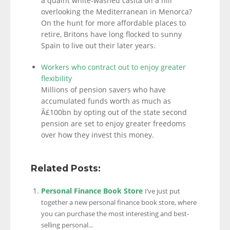
a quaint white-washed casita on a hill
overlooking the Mediterranean in Menorca?
On the hunt for more affordable places to
retire, Britons have long flocked to sunny
Spain to live out their later years.
Workers who contract out to enjoy greater
flexibility
Millions of pension savers who have
accumulated funds worth as much as
Â£100bn by opting out of the state second
pension are set to enjoy greater freedoms
over how they invest this money.
Related Posts:
Personal Finance Book Store
I’ve just put
together a new personal finance book store, where
you can purchase the most interesting and best-
selling personal...