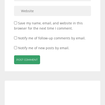
Save my name, email, and website in this
browser for the next time I comment.
Notify me of follow-up comments by email.
Notify me of new posts by email.