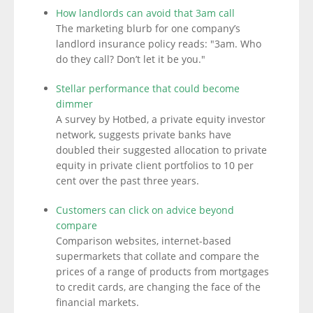
How landlords can avoid that 3am call
The marketing blurb for one company’s
landlord insurance policy reads: "3am. Who
do they call? Don’t let it be you."
Stellar performance that could become
dimmer
A survey by Hotbed, a private equity investor
network, suggests private banks have
doubled their suggested allocation to private
equity in private client portfolios to 10 per
cent over the past three years.
Customers can click on advice beyond
compare
Comparison websites, internet-based
supermarkets that collate and compare the
prices of a range of products from mortgages
to credit cards, are changing the face of the
financial markets.