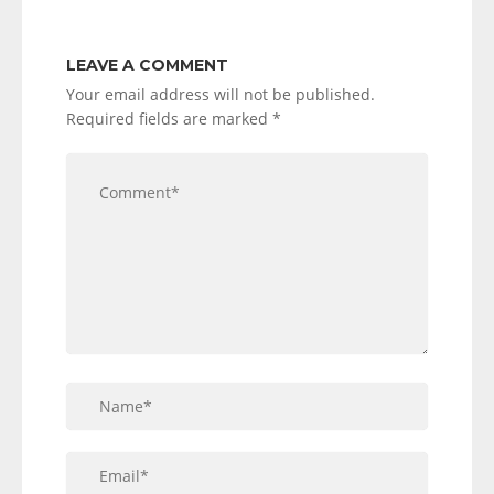
LEAVE A COMMENT
Your email address will not be published.
Required fields are marked
*