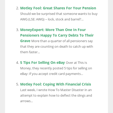
Motley Fool: Great Shares For Your Pension
Should we be surprised that someone wants to buy
AWG (LSE: AWG) -- lock, stock and barrel?...
MoneyExpert: More Than One In Four
Pensioners Happy To Carry Debts To Their
Grave
More than a quarter of all pensioners say
that they are counting on death to catch up with
them faster...
5 Tips For Selling On eBay
Over at This Is
Money, they recently posted 5 tips for selling on
eBay: If you accept credit card payments...
Motley Fool: Coping With Financial Crisis
Last week, I wrote How To Master Disaster in an
attempt to explain how to deflect the slings and
arrows...