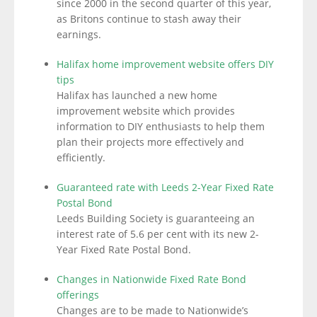
since 2000 in the second quarter of this year,
as Britons continue to stash away their
earnings.
Halifax home improvement website offers DIY
tips
Halifax has launched a new home
improvement website which provides
information to DIY enthusiasts to help them
plan their projects more effectively and
efficiently.
Guaranteed rate with Leeds 2-Year Fixed Rate
Postal Bond
Leeds Building Society is guaranteeing an
interest rate of 5.6 per cent with its new 2-
Year Fixed Rate Postal Bond.
Changes in Nationwide Fixed Rate Bond
offerings
Changes are to be made to Nationwide’s