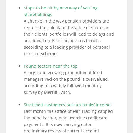
Sipps to be hit by new way of valuing
shareholdings
A change in the way pension providers are
required to calculate the value of shares in
their clients’ portfolios will lead to delays and
additional costs for no obvious benefit,
according to a leading provider of personal
pension schemes.
Pound teeters near the top
A large and growing proportion of fund
managers reckon the pound is overvalued,
according to a widely followed monthly
survey by Merrill Lynch.
Stretched customers rack up banks’ income
Last month the Office of Fair Trading capped
the penalty charge on overdue credit card
payments. It is now carrying out a
preliminary review of current account