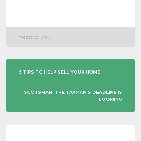
TAGGED
GENERAL
POST
5 TIPS TO HELP SELL YOUR HOME
NAVIGATION
SCOTSMAN: THE TAXMAN’S DEADLINE IS
LOOMING