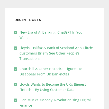
RECENT POSTS
New Era of AI Banking: ChatGPT In Your
Wallet
Lloyds, Halifax & Bank of Scotland App Glitch:
Customers Briefly See Other People’s
Transactions
Churchill & Other Historical Figures To
Disappear From UK Banknotes
Lloyds Wants to Become the UK’s Biggest
Fintech – By Using Customer Data
Elon Musk’s XMoney: Revolutionising Digital
Finance