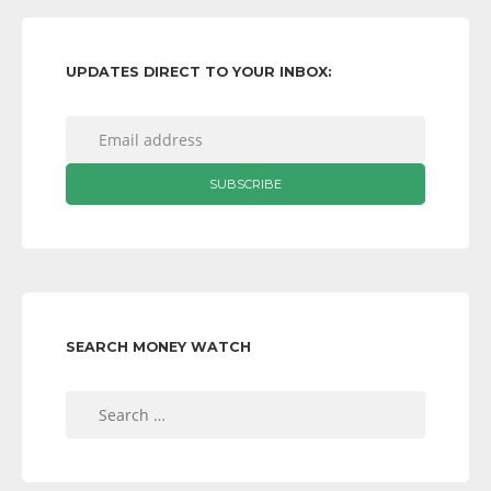
UPDATES DIRECT TO YOUR INBOX:
SEARCH MONEY WATCH
Search
for: