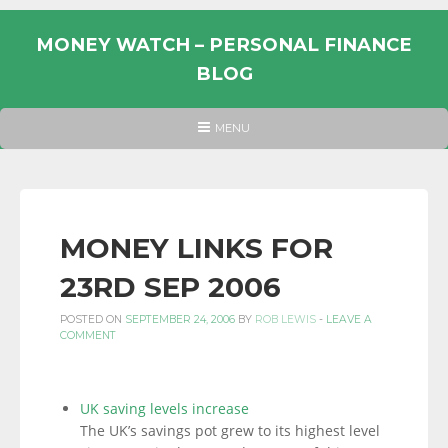
Skip
to
MONEY WATCH – PERSONAL FINANCE
content
BLOG
UK
HEADER
MENU
MENU
PERSONAL
FINANCE
BLOG,
MONEY
MONEY LINKS FOR
INFORMATION
23RD SEP 2006
AND
LINKS.
POSTED ON
SEPTEMBER 24, 2006
BY
ROB LEWIS
-
LEAVE A
COMMENT
UK saving levels increase
The UK’s savings pot grew to its highest level