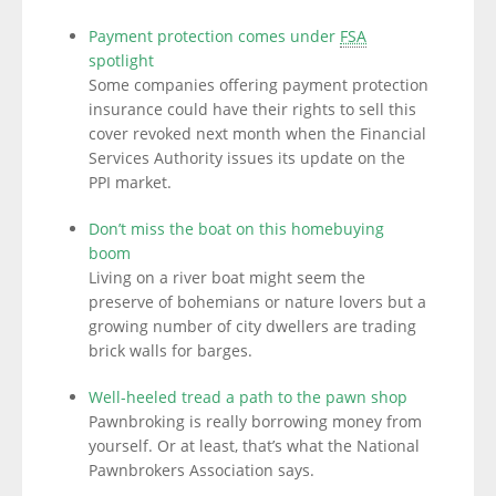
Payment protection comes under
FSA
spotlight
Some companies offering payment protection
insurance could have their rights to sell this
cover revoked next month when the Financial
Services Authority issues its update on the
PPI market.
Don’t miss the boat on this homebuying
boom
Living on a river boat might seem the
preserve of bohemians or nature lovers but a
growing number of city dwellers are trading
brick walls for barges.
Well-heeled tread a path to the pawn shop
Pawnbroking is really borrowing money from
yourself. Or at least, that’s what the National
Pawnbrokers Association says.