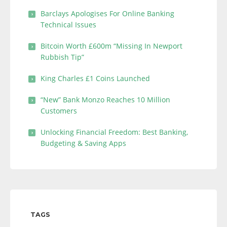
Barclays Apologises For Online Banking
Technical Issues
Bitcoin Worth £600m “Missing In Newport
Rubbish Tip”
King Charles £1 Coins Launched
“New” Bank Monzo Reaches 10 Million
Customers
Unlocking Financial Freedom: Best Banking,
Budgeting & Saving Apps
TAGS