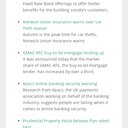
Fixed Rate Bond offerings to offer better
benefits for the building society’s customers.
Norwich Union Insurance warns over ‘car
theft season’
Autumn is the peak time for car thefts,
Norwich Union Insurance warns.
GMAC-RFC buy-to-let mortgage lending up
It was announced today that the market
share of GMAC-RFC, the buy-to-let mortgage
lender, has increased by over a third.
Apacs online banking security warning
Research from Apacs, the UK payments
association working on behalf of the banking
industry, suggests people are failing when it
comes to online banking security.
Prudential Property Value Release Plan voted
best