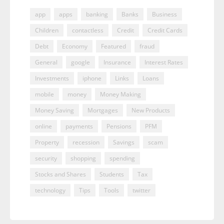
app
apps
banking
Banks
Business
Children
contactless
Credit
Credit Cards
Debt
Economy
Featured
fraud
General
google
Insurance
Interest Rates
Investments
iphone
Links
Loans
mobile
money
Money Making
Money Saving
Mortgages
New Products
online
payments
Pensions
PFM
Property
recession
Savings
scam
security
shopping
spending
Stocks and Shares
Students
Tax
technology
Tips
Tools
twitter