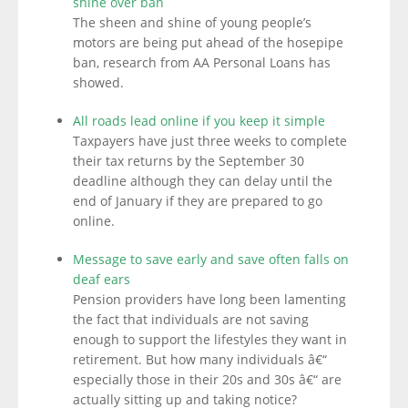
shine over ban
The sheen and shine of young people’s
motors are being put ahead of the hosepipe
ban, research from AA Personal Loans has
showed.
All roads lead online if you keep it simple
Taxpayers have just three weeks to complete
their tax returns by the September 30
deadline although they can delay until the
end of January if they are prepared to go
online.
Message to save early and save often falls on
deaf ears
Pension providers have long been lamenting
the fact that individuals are not saving
enough to support the lifestyles they want in
retirement. But how many individuals â€“
especially those in their 20s and 30s â€“ are
actually sitting up and taking notice?