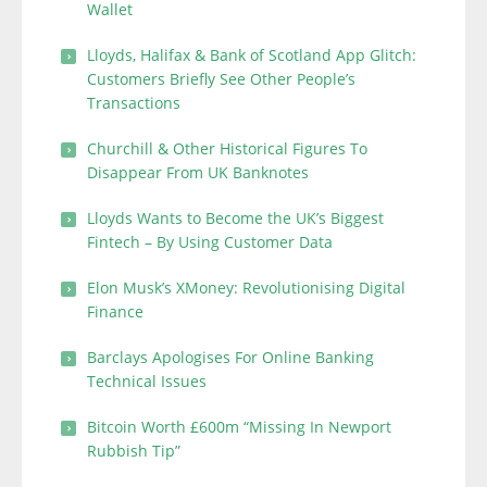
Wallet
Lloyds, Halifax & Bank of Scotland App Glitch:
Customers Briefly See Other People’s
Transactions
Churchill & Other Historical Figures To
Disappear From UK Banknotes
Lloyds Wants to Become the UK’s Biggest
Fintech – By Using Customer Data
Elon Musk’s XMoney: Revolutionising Digital
Finance
Barclays Apologises For Online Banking
Technical Issues
Bitcoin Worth £600m “Missing In Newport
Rubbish Tip”