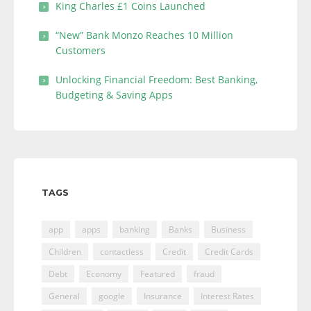
King Charles £1 Coins Launched
“New” Bank Monzo Reaches 10 Million
Customers
Unlocking Financial Freedom: Best Banking,
Budgeting & Saving Apps
TAGS
app
apps
banking
Banks
Business
Children
contactless
Credit
Credit Cards
Debt
Economy
Featured
fraud
General
google
Insurance
Interest Rates