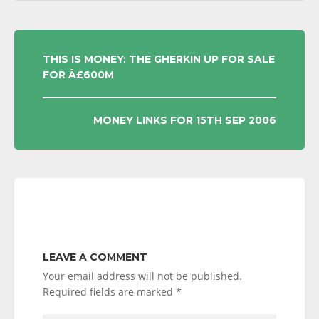
POST
THIS IS MONEY: THE GHERKIN UP FOR SALE
FOR Â£600M
NAVIGATION
MONEY LINKS FOR 15TH SEP 2006
LEAVE A COMMENT
Your email address will not be published.
Required fields are marked
*