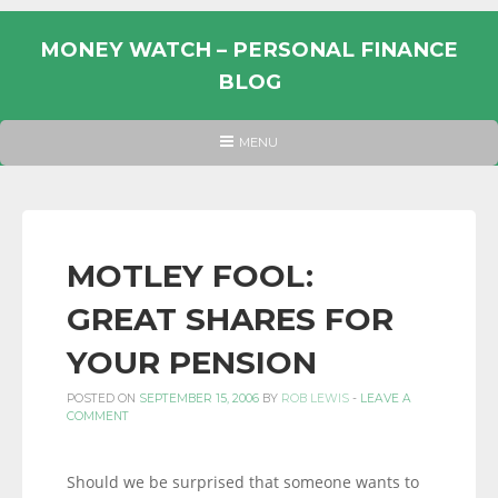
Skip
to
MONEY WATCH – PERSONAL FINANCE
content
BLOG
UK
HEADER
MENU
MENU
PERSONAL
FINANCE
BLOG,
MONEY
MOTLEY FOOL:
INFORMATION
GREAT SHARES FOR
AND
LINKS.
YOUR PENSION
POSTED ON
SEPTEMBER 15, 2006
BY
ROB LEWIS
-
LEAVE A
COMMENT
Should we be surprised that someone wants to