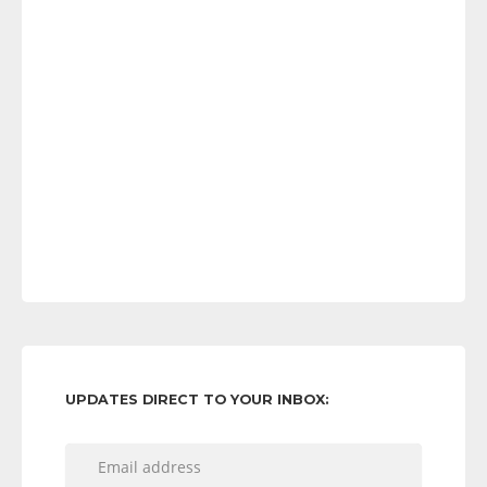
UPDATES DIRECT TO YOUR INBOX: