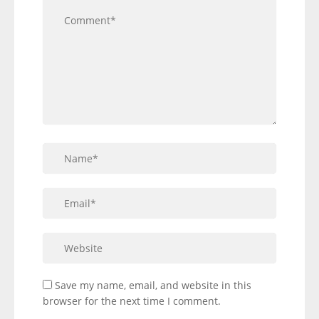
Save my name, email, and website in this
browser for the next time I comment.