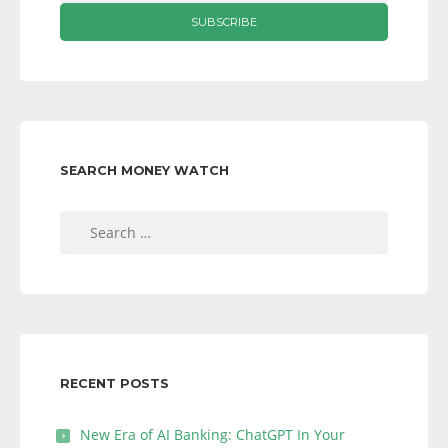
SEARCH MONEY WATCH
Search
for:
RECENT POSTS
New Era of AI Banking: ChatGPT In Your