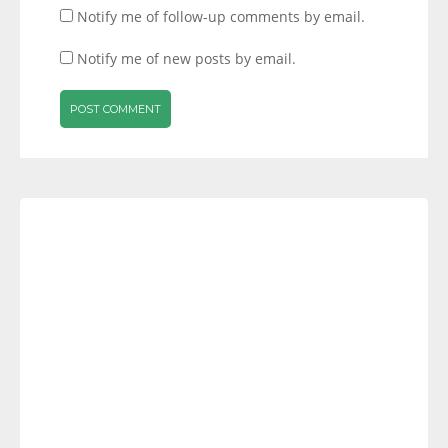
Notify me of follow-up comments by email.
Notify me of new posts by email.