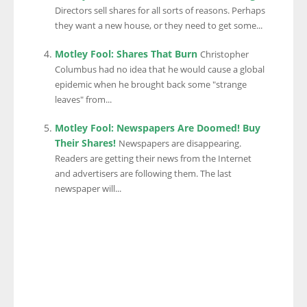
Directors sell shares for all sorts of reasons. Perhaps
they want a new house, or they need to get some...
Motley Fool: Shares That Burn
Christopher
Columbus had no idea that he would cause a global
epidemic when he brought back some "strange
leaves" from...
Motley Fool: Newspapers Are Doomed! Buy
Their Shares!
Newspapers are disappearing.
Readers are getting their news from the Internet
and advertisers are following them. The last
newspaper will...