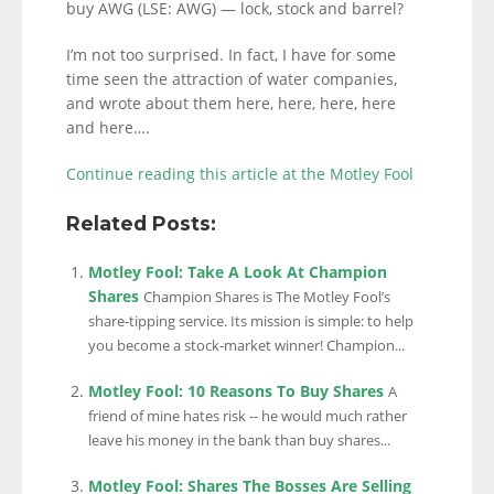
buy AWG (LSE: AWG) — lock, stock and barrel?
I’m not too surprised. In fact, I have for some
time seen the attraction of water companies,
and wrote about them here, here, here, here
and here….
Continue reading this article at the Motley Fool
Related Posts:
Motley Fool: Take A Look At Champion
Shares
Champion Shares is The Motley Fool’s
share-tipping service. Its mission is simple: to help
you become a stock-market winner! Champion...
Motley Fool: 10 Reasons To Buy Shares
A
friend of mine hates risk -- he would much rather
leave his money in the bank than buy shares...
Motley Fool: Shares The Bosses Are Selling