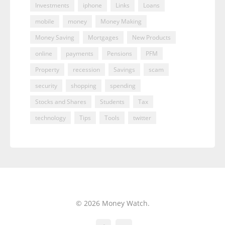
Investments
iphone
Links
Loans
mobile
money
Money Making
Money Saving
Mortgages
New Products
online
payments
Pensions
PFM
Property
recession
Savings
scam
security
shopping
spending
Stocks and Shares
Students
Tax
technology
Tips
Tools
twitter
© 2026 Money Watch.