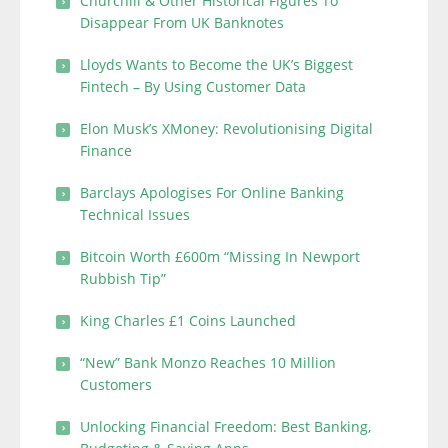
Churchill & Other Historical Figures To
Disappear From UK Banknotes
Lloyds Wants to Become the UK’s Biggest
Fintech – By Using Customer Data
Elon Musk’s XMoney: Revolutionising Digital
Finance
Barclays Apologises For Online Banking
Technical Issues
Bitcoin Worth £600m “Missing In Newport
Rubbish Tip”
King Charles £1 Coins Launched
“New” Bank Monzo Reaches 10 Million
Customers
Unlocking Financial Freedom: Best Banking,