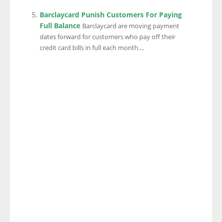
Barclaycard Punish Customers For Paying
Full Balance
Barclaycard are moving payment
dates forward for customers who pay off their
credit card bills in full each month....