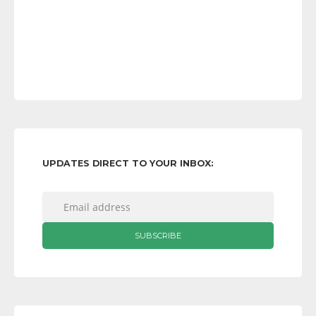
UPDATES DIRECT TO YOUR INBOX: