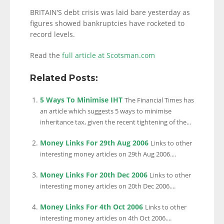
BRITAIN’S debt crisis was laid bare yesterday as
figures showed bankruptcies have rocketed to
record levels.
Read the
full article at Scotsman.com
Related Posts:
5 Ways To Minimise IHT
The Financial Times has
an article which suggests 5 ways to minimise
inheritance tax, given the recent tightening of the...
Money Links For 29th Aug 2006
Links to other
interesting money articles on 29th Aug 2006....
Money Links For 20th Dec 2006
Links to other
interesting money articles on 20th Dec 2006....
Money Links For 4th Oct 2006
Links to other
interesting money articles on 4th Oct 2006....