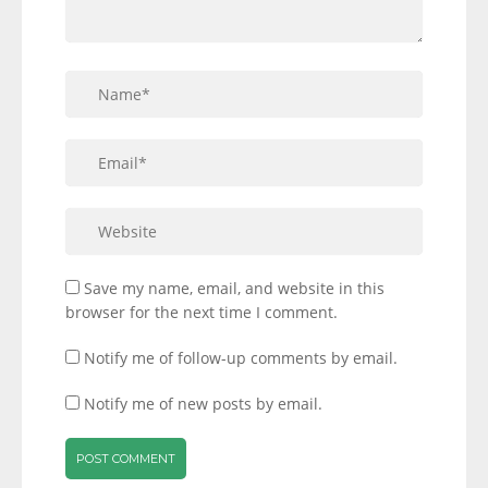
Save my name, email, and website in this
browser for the next time I comment.
Notify me of follow-up comments by email.
Notify me of new posts by email.