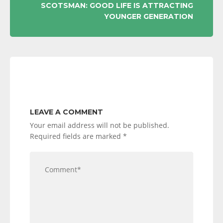
SCOTSMAN: GOOD LIFE IS ATTRACTING
YOUNGER GENERATION
LEAVE A COMMENT
Your email address will not be published.
Required fields are marked
*