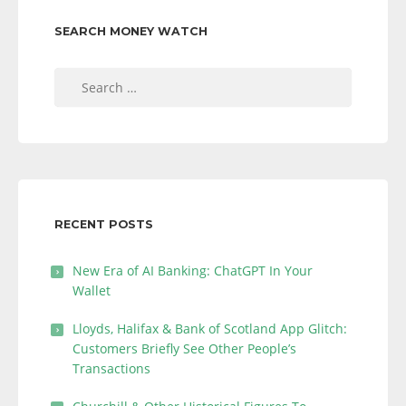
SEARCH MONEY WATCH
Search
for:
RECENT POSTS
New Era of AI Banking: ChatGPT In Your
Wallet
Lloyds, Halifax & Bank of Scotland App Glitch:
Customers Briefly See Other People’s
Transactions