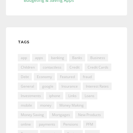
Budgeting & Saving Apps
TAGS
app
apps
banking
Banks
Business
Children
contactless
Credit
Credit Cards
Debt
Economy
Featured
fraud
General
google
Insurance
Interest Rates
Investments
iphone
Links
Loans
mobile
money
Money Making
Money Saving
Mortgages
New Products
online
payments
Pensions
PFM