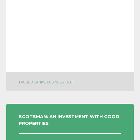
TAGGED
BANKS
,
BUSINESS
,
DEBT
POST
SCOTSMAN: AN INVESTMENT WITH GOOD
PROPERTIES
NAVIGATION