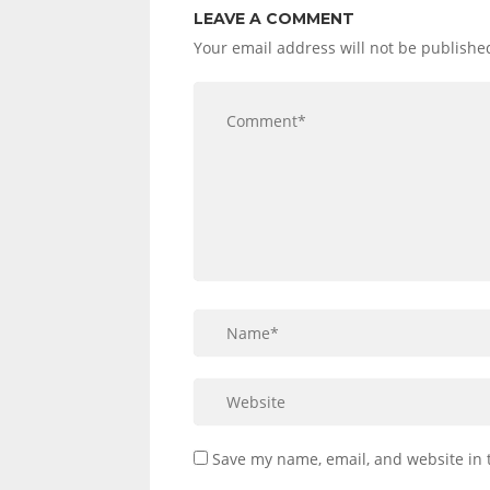
LEAVE A COMMENT
Your email address will not be publishe
Save my name, email, and website in 