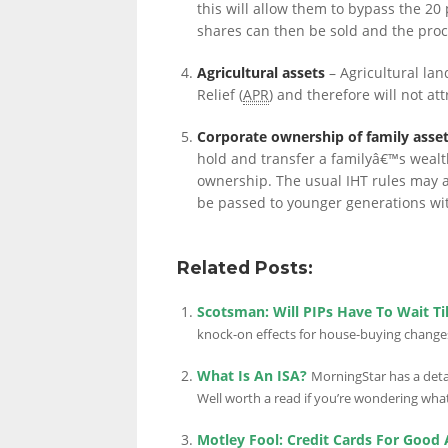
this will allow them to bypass the 20
shares can then be sold and the proc
LINKS.
Agricultural assets
– Agricultural lan
Relief (
APR
) and therefore will not att
Corporate ownership of family asse
hold and transfer a familyâ€™s wealt
ownership. The usual IHT rules may ap
be passed to younger generations with
Related Posts:
Scotsman: Will PIPs Have To Wait Ti
knock-on effects for house-buying changes
What Is An ISA?
MorningStar has a detai
Well worth a read if you’re wondering what 
Motley Fool: Credit Cards For Good 