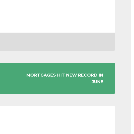
MORTGAGES HIT NEW RECORD IN
JUNE