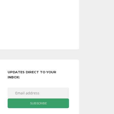
UPDATES DIRECT TO YOUR
INBOX: