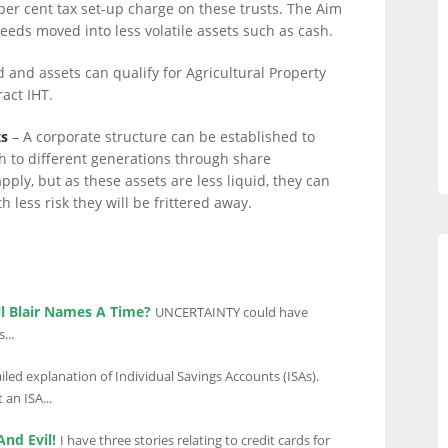
 per cent tax set-up charge on these trusts. The Aim
eeds moved into less volatile assets such as cash.
d and assets can qualify for Agricultural Property
ract IHT.
ts
– A corporate structure can be established to
h to different generations through share
ply, but as these assets are less liquid, they can
 less risk they will be frittered away.
ll Blair Names A Time?
UNCERTAINTY could have
...
led explanation of Individual Savings Accounts (ISAs).
an ISA...
And Evil!
I have three stories relating to credit cards for