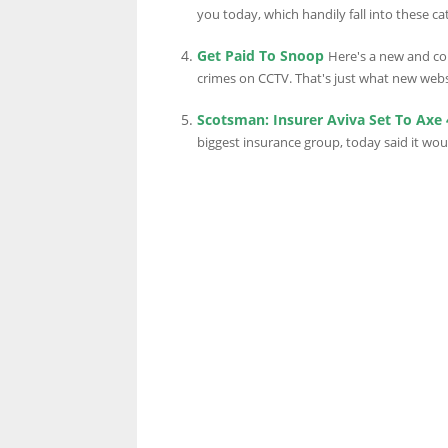
you today, which handily fall into these cat
Get Paid To Snoop
Here's a new and co
crimes on CCTV. That's just what new websi
Scotsman: Insurer Aviva Set To Axe
biggest insurance group, today said it wou