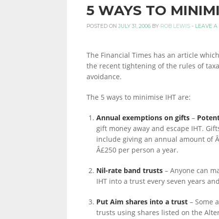
5 WAYS TO MINIMI
PERSONAL
POSTED ON
JULY 31, 2006
BY
ROB LEWIS
-
LEAVE A
The Financial Times has an article whic
FINANCE
the recent tightening of the rules of taxa
avoidance.
The 5 ways to minimise IHT are:
BLOG,
Annual exemptions on gifts
–
Potent
gift money away and escape IHT. Gift
MONEY
include giving an annual amount of Â
Â£250 per person a year.
Nil-rate band trusts
– Anyone can mak
INFORMATION
IHT into a trust every seven years an
Put Aim shares into a trust
– Some ac
trusts using shares listed on the Alte
AND