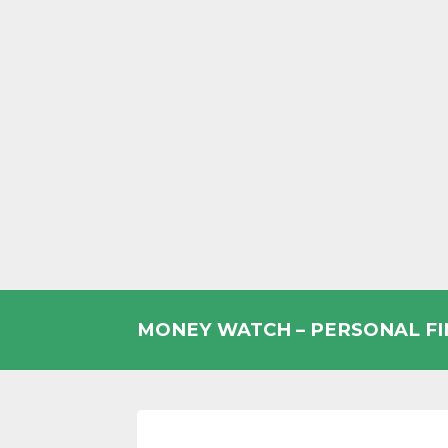
Skip
to
MONEY WATCH – PERSONAL F
content
UK