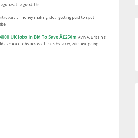
egories: the good, the...
ntroversial money making idea: getting paid to spot
te...
 4000 UK Jobs In Bid To Save Â£250m
AVIVA, Britain's
ld axe 4000 jobs across the UK by 2008, with 450 going...