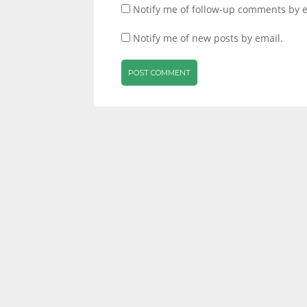
Notify me of follow-up comments by e
Notify me of new posts by email.