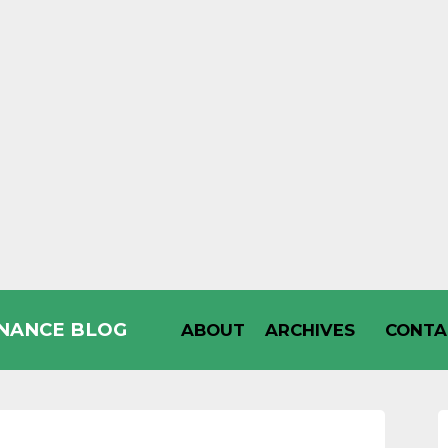
INANCE BLOG
ABOUT
ARCHIVES
CONTA