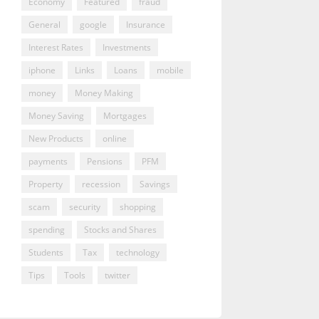
Economy
Featured
fraud
General
google
Insurance
Interest Rates
Investments
iphone
Links
Loans
mobile
money
Money Making
Money Saving
Mortgages
New Products
online
payments
Pensions
PFM
Property
recession
Savings
scam
security
shopping
spending
Stocks and Shares
Students
Tax
technology
Tips
Tools
twitter