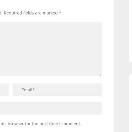
d.
Required fields are marked
*
this browser for the next time I comment.