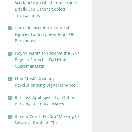
Scotland App Glitch: Customers
Briefly See Other People’s
Transactions
Churchill & Other Historical
Figures To Disappear From UK
Banknotes
Lloyds Wants to Become the UK’s
Biggest Fintech – By Using
Customer Data
Elon Musk’s XMoney:
Revolutionising Digital Finance
Barclays Apologises For Online
Banking Technical Issues
Bitcoin Worth £600m “Missing In
Newport Rubbish Tip”