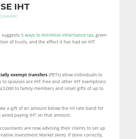
SE IHT
 COMMENT
h suggests
5 ways to minimise inheritance tax
, given
tion of trusts, and the effect it has had on IHT
ially exempt transfers
(PETs) allow individuals to
s to spouses are IHT-free and other IHT exemptions
£3,000 to family members and small gifts of up to
e a gift of an amount below the nil rate band for
d avoid paying IHT on that amount.
countants are now advising their clients to set up
rnative Investment Market (Aim). If done correctly,