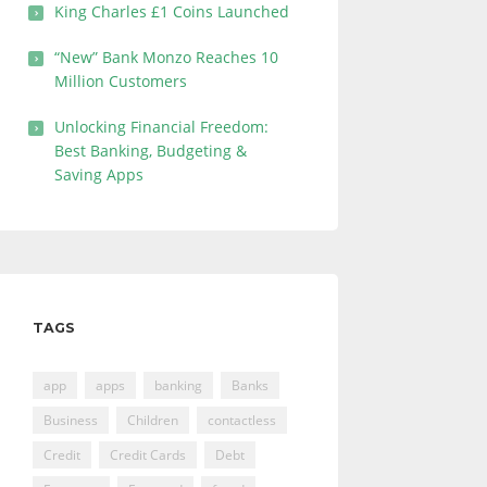
King Charles £1 Coins Launched
“New” Bank Monzo Reaches 10
Million Customers
Unlocking Financial Freedom:
Best Banking, Budgeting &
Saving Apps
TAGS
app
apps
banking
Banks
Business
Children
contactless
Credit
Credit Cards
Debt