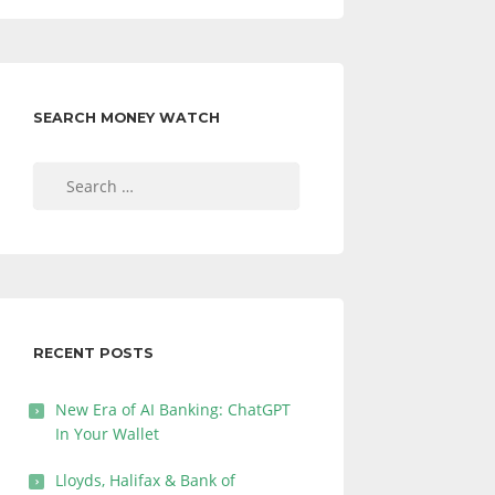
SEARCH MONEY WATCH
Search
for:
RECENT POSTS
New Era of AI Banking: ChatGPT
In Your Wallet
Lloyds, Halifax & Bank of