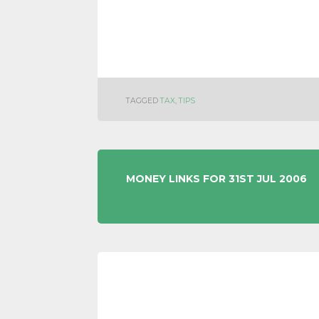
TAGGED
TAX
,
TIPS
POST
MONEY LINKS FOR 31ST JUL 2006
NAVIGATION