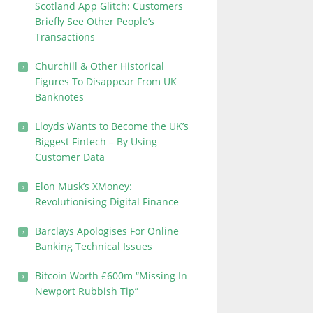
Scotland App Glitch: Customers
Briefly See Other People’s
Transactions
Churchill & Other Historical
Figures To Disappear From UK
Banknotes
Lloyds Wants to Become the UK’s
Biggest Fintech – By Using
Customer Data
Elon Musk’s XMoney:
Revolutionising Digital Finance
Barclays Apologises For Online
Banking Technical Issues
Bitcoin Worth £600m “Missing In
Newport Rubbish Tip”