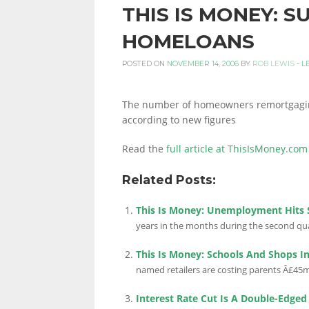
THIS IS MONEY: S
PERSONAL
HOMELOANS
POSTED ON
NOVEMBER 14, 2006
BY
ROB LEWIS
-
L
FINANCE
The number of homeowners remortgaging i
according to new figures
BLOG,
Read the
full article at ThisIsMoney.com
Related Posts:
MONEY
This Is Money: Unemployment Hits S
years in the months during the second quar
INFORMATION
This Is Money: Schools And Shops In 
named retailers are costing parents Â£45m 
Interest Rate Cut Is A Double-Edge
AND