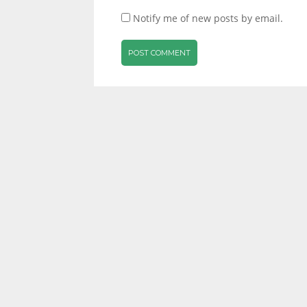
Notify me of new posts by email.