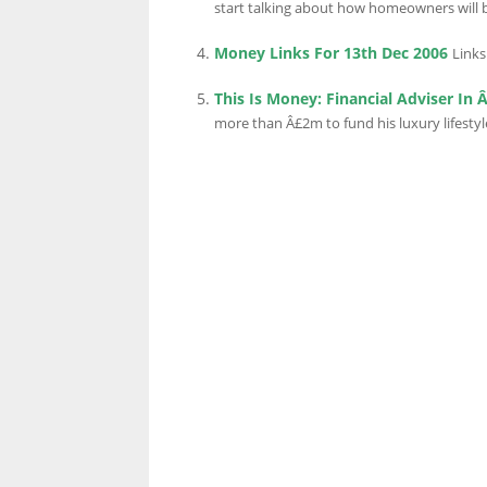
start talking about how homeowners will b
Money Links For 13th Dec 2006
Links
LINKS.
This Is Money: Financial Adviser In
more than Â£2m to fund his luxury lifestyl