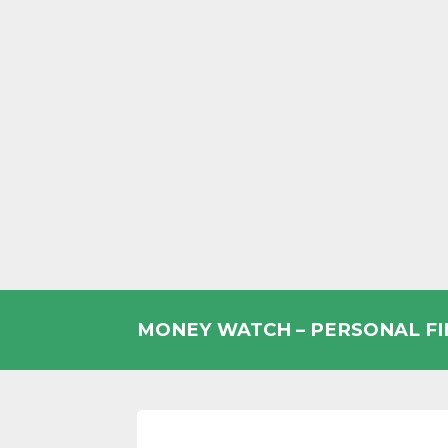
Skip
to
MONEY WATCH – PERSONAL F
content
UK