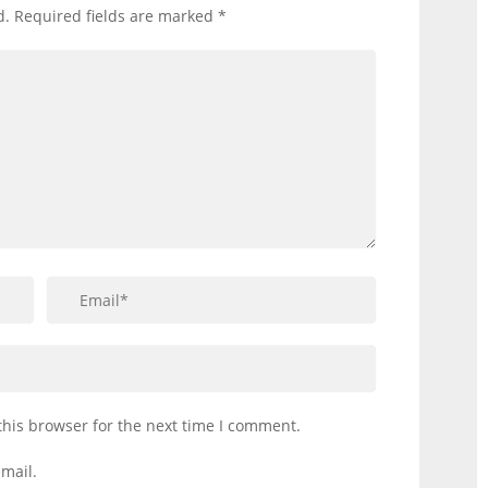
d.
Required fields are marked
*
this browser for the next time I comment.
mail.