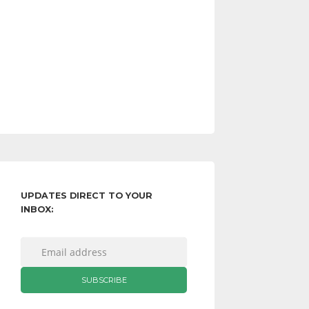
UPDATES DIRECT TO YOUR
INBOX: