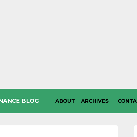
INANCE BLOG
ABOUT
ARCHIVES
CONTA