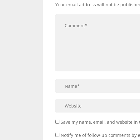
Your email address will not be publishe
Save my name, email, and website in 
Notify me of follow-up comments by e