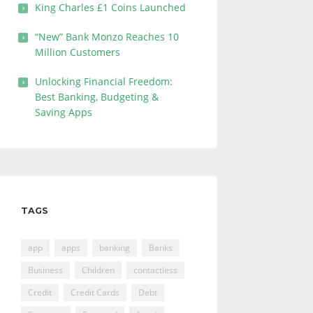
King Charles £1 Coins Launched
“New” Bank Monzo Reaches 10
Million Customers
Unlocking Financial Freedom:
Best Banking, Budgeting &
Saving Apps
TAGS
app
apps
banking
Banks
Business
Children
contactless
Credit
Credit Cards
Debt