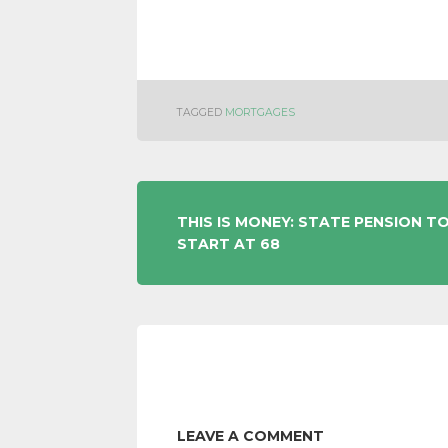
TAGGED
MORTGAGES
POST
THIS IS MONEY: STATE PENSION T
START AT 68
NAVIGATION
LEAVE A COMMENT