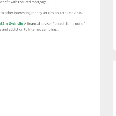
enefit with reduced mortgage...
 to other interesting money articles on 13th Dec 2006....
 Â£2m Swindle
A financial adviser fleeced clients out of
e and addiction to Internet gambling....