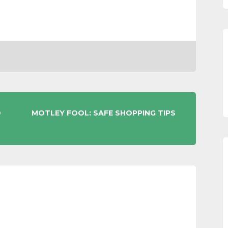
O
MOTLEY FOOL: SAFE SHOPPING TIPS