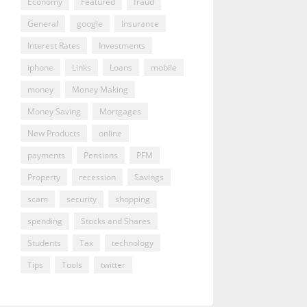
Economy
Featured
fraud
General
google
Insurance
Interest Rates
Investments
iphone
Links
Loans
mobile
money
Money Making
Money Saving
Mortgages
New Products
online
payments
Pensions
PFM
Property
recession
Savings
scam
security
shopping
spending
Stocks and Shares
Students
Tax
technology
Tips
Tools
twitter