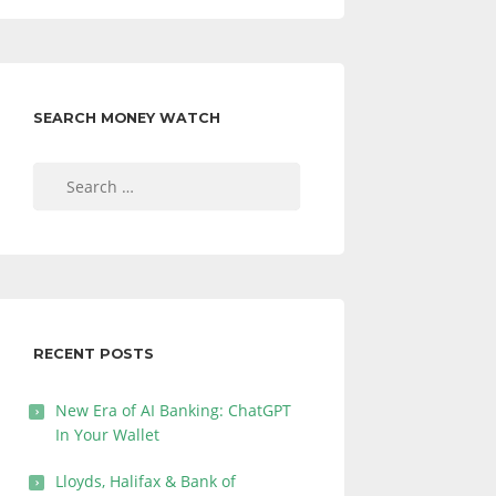
SEARCH MONEY WATCH
Search
for:
RECENT POSTS
New Era of AI Banking: ChatGPT
In Your Wallet
Lloyds, Halifax & Bank of