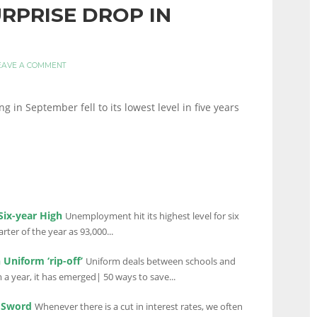
URPRISE DROP IN
EAVE A COMMENT
n September fell to its lowest level in five years
ix-year High
Unemployment hit its highest level for six
ter of the year as 93,000...
Uniform ‘rip-off’
Uniform deals between schools and
a year, it has emerged| 50 ways to save...
d Sword
Whenever there is a cut in interest rates, we often