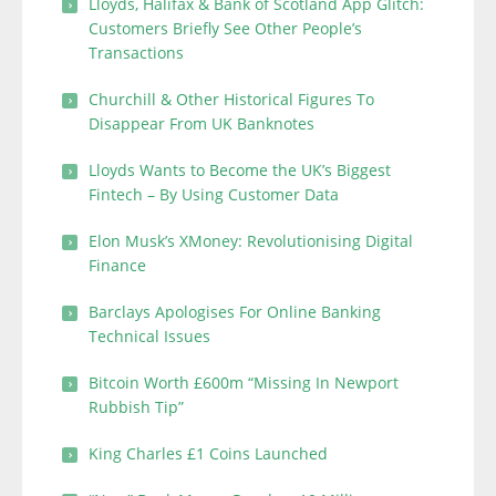
Lloyds, Halifax & Bank of Scotland App Glitch:
Customers Briefly See Other People’s
Transactions
Churchill & Other Historical Figures To
Disappear From UK Banknotes
Lloyds Wants to Become the UK’s Biggest
Fintech – By Using Customer Data
Elon Musk’s XMoney: Revolutionising Digital
Finance
Barclays Apologises For Online Banking
Technical Issues
Bitcoin Worth £600m “Missing In Newport
Rubbish Tip”
King Charles £1 Coins Launched