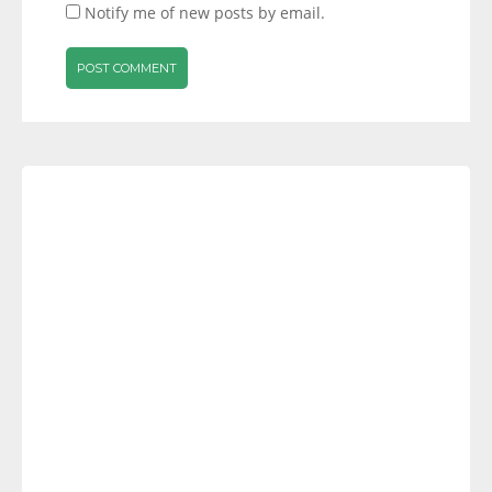
Notify me of new posts by email.