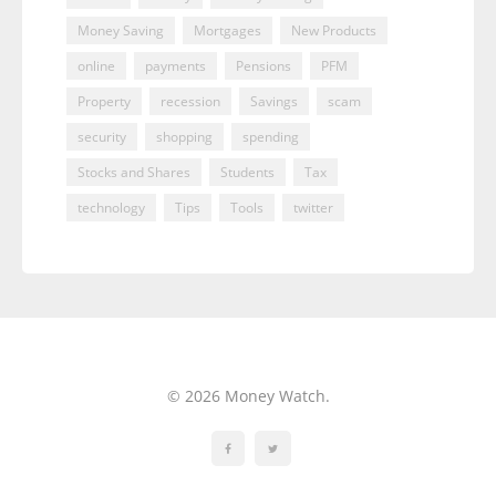
Money Saving
Mortgages
New Products
online
payments
Pensions
PFM
Property
recession
Savings
scam
security
shopping
spending
Stocks and Shares
Students
Tax
technology
Tips
Tools
twitter
© 2026 Money Watch.