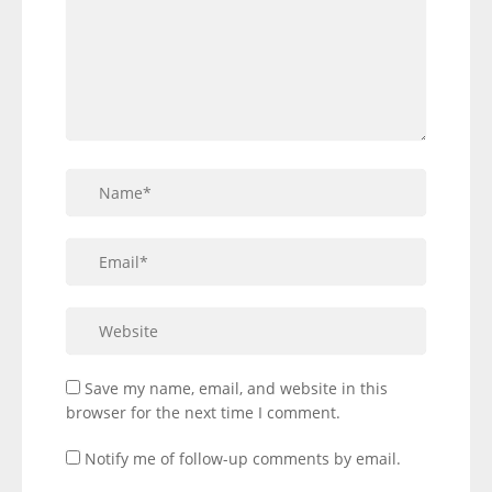
Save my name, email, and website in this
browser for the next time I comment.
Notify me of follow-up comments by email.