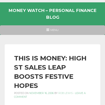
Skip
to
MONEY WATCH – PERSONAL FINANCE
content
BLOG
UK
HEADER
MENU
MENU
PERSONAL
FINANCE
BLOG,
MONEY
THIS IS MONEY: HIGH
INFORMATION
ST SALES LEAP
AND
LINKS.
BOOSTS FESTIVE
HOPES
POSTED ON
NOVEMBER 16, 2006
BY
ROB LEWIS
-
LEAVE A
COMMENT