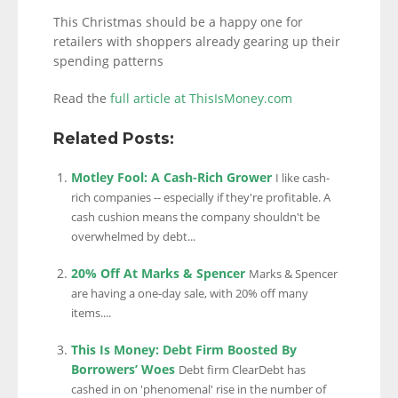
This Christmas should be a happy one for
retailers with shoppers already gearing up their
spending patterns
Read the
full article at ThisIsMoney.com
Related Posts:
Motley Fool: A Cash-Rich Grower
I like cash-
rich companies -- especially if they're profitable. A
cash cushion means the company shouldn't be
overwhelmed by debt...
20% Off At Marks & Spencer
Marks & Spencer
are having a one-day sale, with 20% off many
items....
This Is Money: Debt Firm Boosted By
Borrowers’ Woes
Debt firm ClearDebt has
cashed in on 'phenomenal' rise in the number of