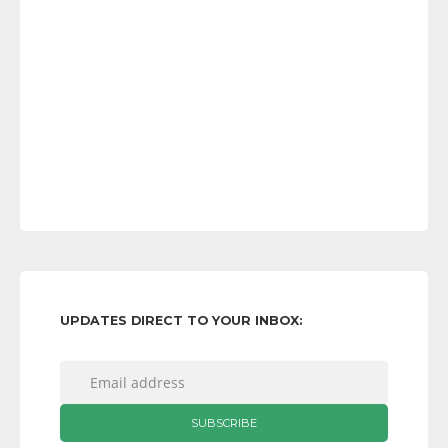
UPDATES DIRECT TO YOUR INBOX: