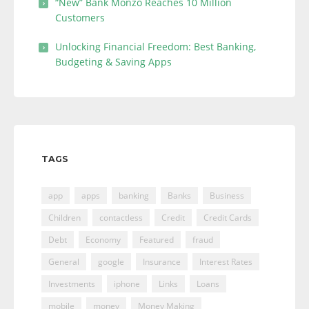
“New” Bank Monzo Reaches 10 Million
Customers
Unlocking Financial Freedom: Best Banking,
Budgeting & Saving Apps
TAGS
app
apps
banking
Banks
Business
Children
contactless
Credit
Credit Cards
Debt
Economy
Featured
fraud
General
google
Insurance
Interest Rates
Investments
iphone
Links
Loans
mobile
money
Money Making