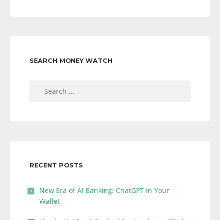
SEARCH MONEY WATCH
Search
for:
RECENT POSTS
New Era of AI Banking: ChatGPT In Your
Wallet