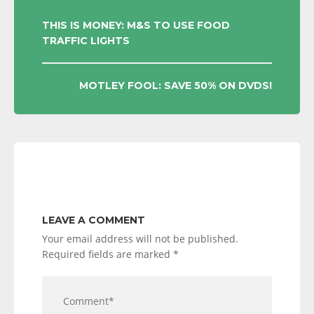
POST
THIS IS MONEY: M&S TO USE FOOD
TRAFFIC LIGHTS
NAVIGATION
MOTLEY FOOL: SAVE 50% ON DVDS!
LEAVE A COMMENT
Your email address will not be published.
Required fields are marked
*