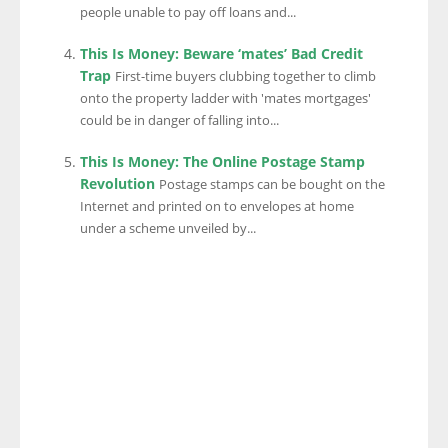
people unable to pay off loans and...
This Is Money: Beware ‘mates’ Bad Credit
Trap
First-time buyers clubbing together to climb
onto the property ladder with 'mates mortgages'
could be in danger of falling into...
This Is Money: The Online Postage Stamp
Revolution
Postage stamps can be bought on the
Internet and printed on to envelopes at home
under a scheme unveiled by...