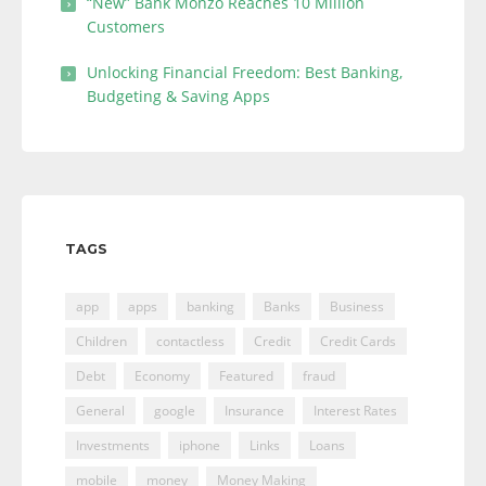
“New” Bank Monzo Reaches 10 Million
Customers
Unlocking Financial Freedom: Best Banking,
Budgeting & Saving Apps
TAGS
app
apps
banking
Banks
Business
Children
contactless
Credit
Credit Cards
Debt
Economy
Featured
fraud
General
google
Insurance
Interest Rates
Investments
iphone
Links
Loans
mobile
money
Money Making