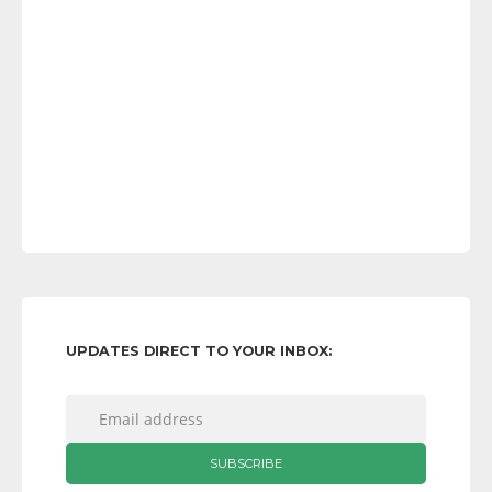
UPDATES DIRECT TO YOUR INBOX: