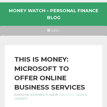
Skip
to
MONEY WATCH – PERSONAL FINANCE
content
BLOG
UK
HEADER
MENU
MENU
PERSONAL
FINANCE
BLOG,
MONEY
THIS IS MONEY:
INFORMATION
MICROSOFT TO
AND
LINKS.
OFFER ONLINE
BUSINESS SERVICES
POSTED ON
NOVEMBER 17, 2006
BY
ROB LEWIS
-
LEAVE A
COMMENT