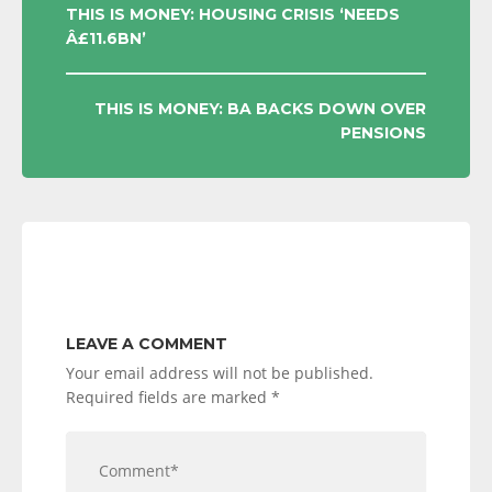
POST
THIS IS MONEY: HOUSING CRISIS ‘NEEDS
Â£11.6BN’
NAVIGATION
THIS IS MONEY: BA BACKS DOWN OVER
PENSIONS
LEAVE A COMMENT
Your email address will not be published.
Required fields are marked
*