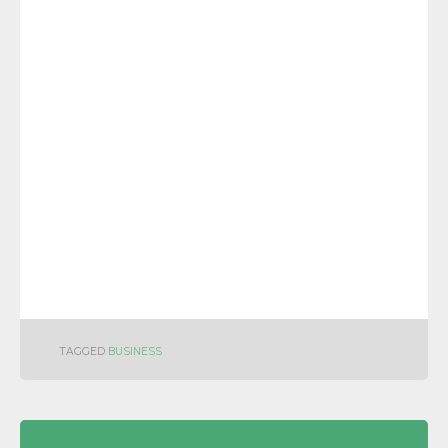
TAGGED
BUSINESS