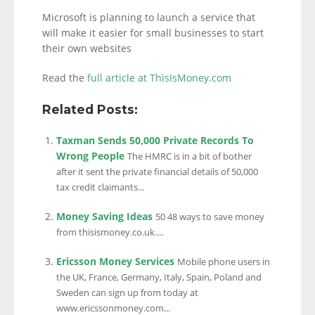
Microsoft is planning to launch a service that
will make it easier for small businesses to start
their own websites
Read the
full article at ThisIsMoney.com
Related Posts:
Taxman Sends 50,000 Private Records To
Wrong People
The HMRC is in a bit of bother
after it sent the private financial details of 50,000
tax credit claimants...
Money Saving Ideas
50 48 ways to save money
from thisismoney.co.uk....
Ericsson Money Services
Mobile phone users in
the UK, France, Germany, Italy, Spain, Poland and
Sweden can sign up from today at
www.ericssonmoney.com...