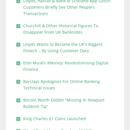
Lloyds, Halifax & Bank of Scotland App Glitch:
Customers Briefly See Other People’s
Transactions
Churchill & Other Historical Figures To
Disappear From UK Banknotes
Lloyds Wants to Become the UK’s Biggest
Fintech – By Using Customer Data
Elon Musk’s XMoney: Revolutionising Digital
Finance
Barclays Apologises For Online Banking
Technical Issues
Bitcoin Worth £600m “Missing In Newport
Rubbish Tip”
King Charles £1 Coins Launched