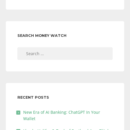
SEARCH MONEY WATCH
Search
for:
RECENT POSTS
New Era of AI Banking: ChatGPT In Your
Wallet