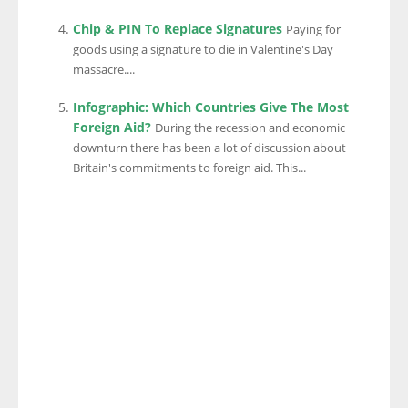
Chip & PIN To Replace Signatures
Paying for
goods using a signature to die in Valentine's Day
massacre....
Infographic: Which Countries Give The Most
Foreign Aid?
During the recession and economic
downturn there has been a lot of discussion about
Britain's commitments to foreign aid. This...