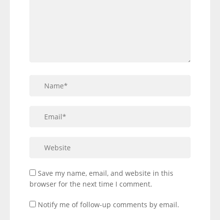
Save my name, email, and website in this
browser for the next time I comment.
Notify me of follow-up comments by email.