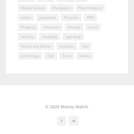
Money Saving
Mortgages
New Products
online
payments
Pensions
PFM
Property
recession
Savings
scam
security
shopping
spending
Stocks and Shares
Students
Tax
technology
Tips
Tools
twitter
© 2026 Money Watch.