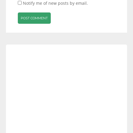
Notify me of new posts by email.