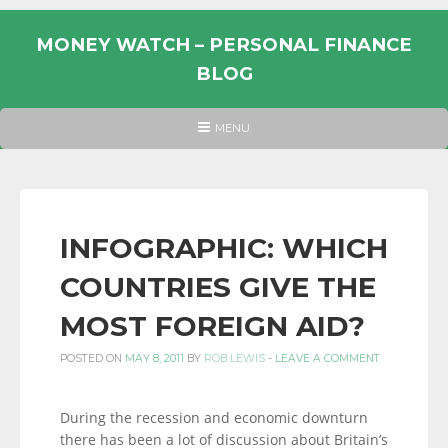
Skip
to
MONEY WATCH – PERSONAL FINANCE
content
BLOG
UK
HEADER
MENU
MENU
PERSONAL
FINANCE
BLOG,
MONEY
INFOGRAPHIC: WHICH
INFORMATION
COUNTRIES GIVE THE
AND
LINKS.
MOST FOREIGN AID?
POSTED ON
MAY 8, 2011
BY
ROB LEWIS
-
LEAVE A COMMENT
During the recession and economic downturn
there has been a lot of discussion about Britain’s