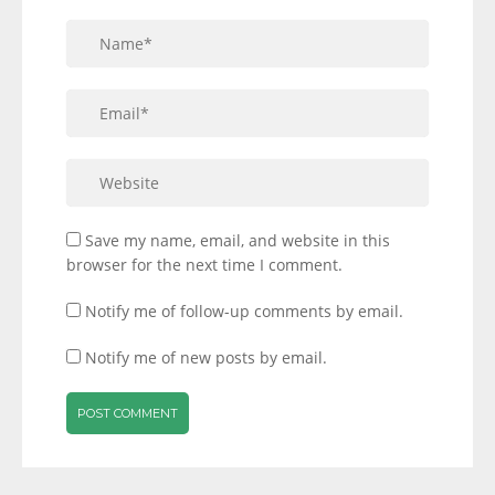
Save my name, email, and website in this
browser for the next time I comment.
Notify me of follow-up comments by email.
Notify me of new posts by email.