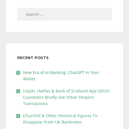
Search
for:
RECENT POSTS
New Era of AI Banking: ChatGPT In Your
Wallet
Lloyds, Halifax & Bank of Scotland App Glitch:
Customers Briefly See Other People’s
Transactions
Churchill & Other Historical Figures To
Disappear From UK Banknotes