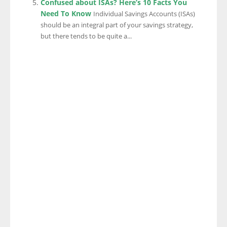
Confused about ISAs? Here’s 10 Facts You
Need To Know
Individual Savings Accounts (ISAs)
should be an integral part of your savings strategy,
but there tends to be quite a...