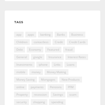
TAGS
app
apps
banking
Banks
Business
Children
contactless
Credit
Credit Cards
Debt
Economy
Featured
fraud
General
google
Insurance
Interest Rates
Investments
iphone
Links
Loans
mobile
money
Money Making
Money Saving
Mortgages
New Products
online
payments
Pensions
PFM
Property
recession
Savings
scam
security
shopping
spending