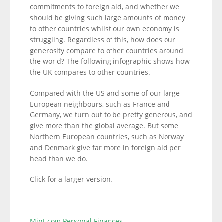
commitments to foreign aid, and whether we
should be giving such large amounts of money
to other countries whilst our own economy is
struggling. Regardless of this, how does our
generosity compare to other countries around
the world? The following infographic shows how
the UK compares to other countries.
Compared with the US and some of our large
European neighbours, such as France and
Germany, we turn out to be pretty generous, and
give more than the global average. But some
Northern European countries, such as Norway
and Denmark give far more in foreign aid per
head than we do.
Click for a larger version.
Mint.com Personal Finances