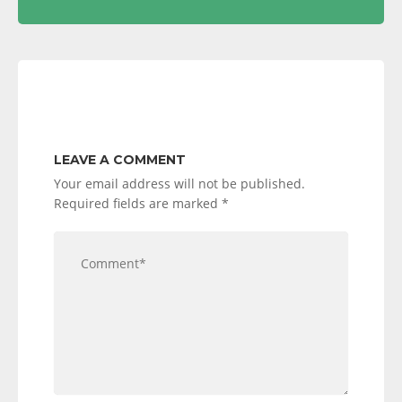
LEAVE A COMMENT
Your email address will not be published.
Required fields are marked
*