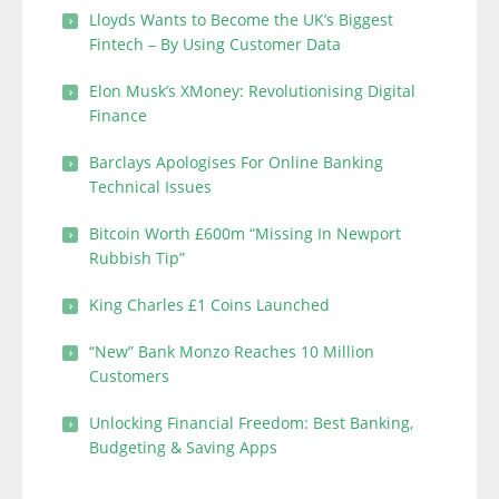
Lloyds Wants to Become the UK’s Biggest
Fintech – By Using Customer Data
Elon Musk’s XMoney: Revolutionising Digital
Finance
Barclays Apologises For Online Banking
Technical Issues
Bitcoin Worth £600m “Missing In Newport
Rubbish Tip”
King Charles £1 Coins Launched
“New” Bank Monzo Reaches 10 Million
Customers
Unlocking Financial Freedom: Best Banking,
Budgeting & Saving Apps