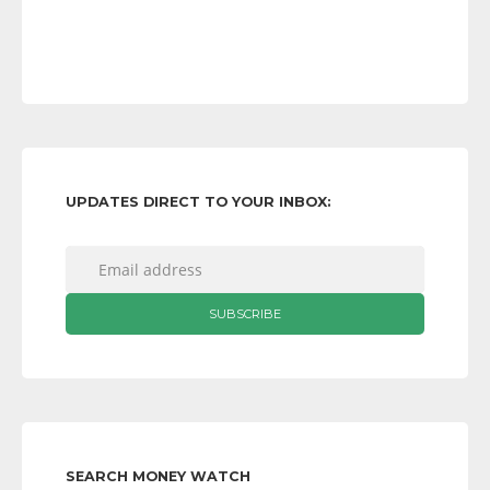
UPDATES DIRECT TO YOUR INBOX:
SEARCH MONEY WATCH