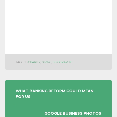
TAGGED
CHARITY
,
GIVING
,
INFOGRAPHIC
POST
WHAT BANKING REFORM COULD MEAN
FOR US
NAVIGATION
GOOGLE BUSINESS PHOTOS