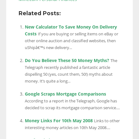
Related Posts:
New Calculator To Save Money On Delivery
Costs
If you are buying or selling items on eBay or
other online auction and classified websites, then
uShipâ€™s new delivery...
Do You Believe These 50 Money Myths?
The
Telegraph recently published a fantastic article
dispelling 50 (yes, count them, 50!) myths about
money. It’s quite a long...
Google Scraps Mortgage Comparisons
According to a report in the Telegraph, Google has
decided to scrap its mortgage comparison service....
Money Links For 10th May 2008
Links to other
interesting money articles on 10th May 2008....