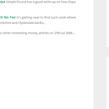
opa
Simple Pound has a good write-up on how Zopa
th No Fee
It's getting rarer to find such cards where
Yorkshire and Clydesdale banks...
to other interesting money articles on 25th Jul 2006....