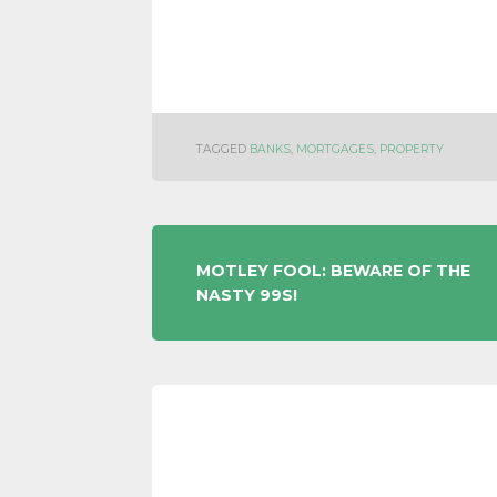
TAGGED
BANKS
,
MORTGAGES
,
PROPERTY
POST
MOTLEY FOOL: BEWARE OF THE
NASTY 99S!
NAVIGATION