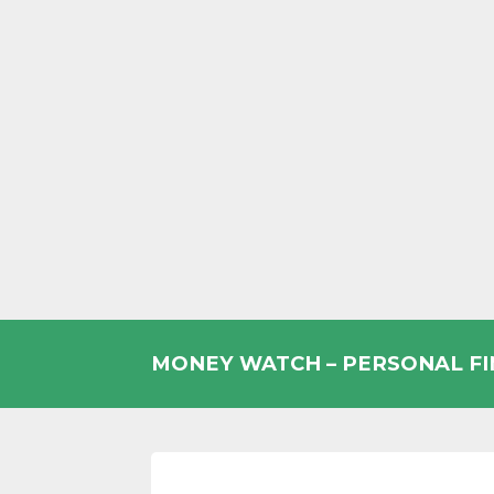
Skip
to
MONEY WATCH – PERSONAL F
content
UK