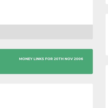
MONEY LINKS FOR 20TH NOV 2006