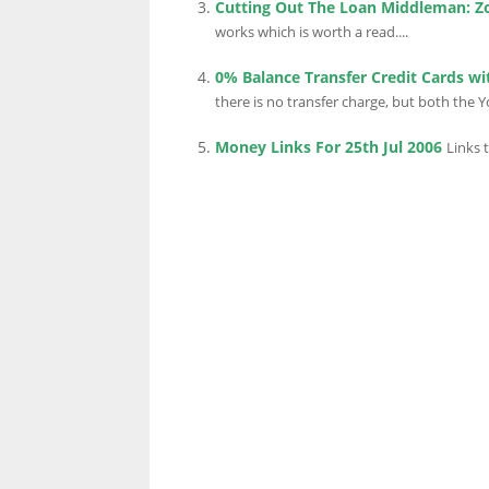
Cutting Out The Loan Middleman: Z
works which is worth a read....
0% Balance Transfer Credit Cards wi
LINKS.
there is no transfer charge, but both the 
Money Links For 25th Jul 2006
Links 