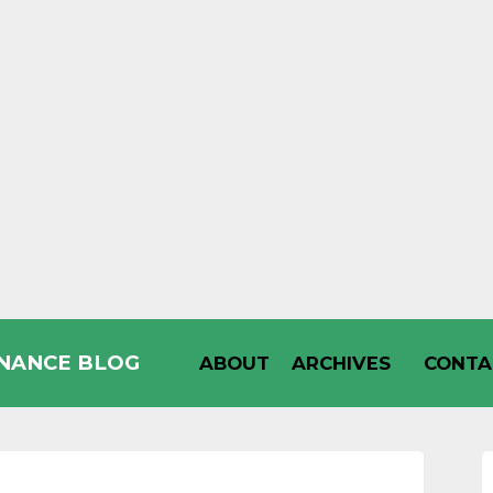
INANCE BLOG
ABOUT
ARCHIVES
CONTA