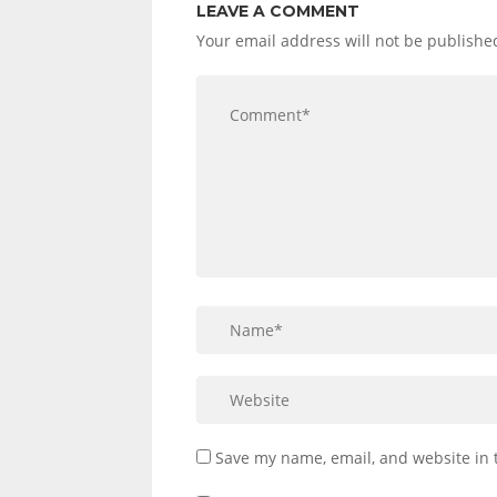
LEAVE A COMMENT
Your email address will not be publishe
Save my name, email, and website in 