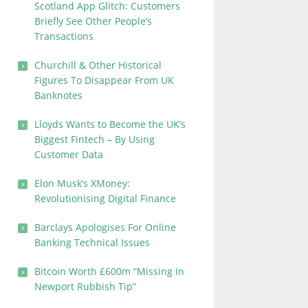
Scotland App Glitch: Customers
Briefly See Other People’s
Transactions
Churchill & Other Historical
Figures To Disappear From UK
Banknotes
Lloyds Wants to Become the UK’s
Biggest Fintech – By Using
Customer Data
Elon Musk’s XMoney:
Revolutionising Digital Finance
Barclays Apologises For Online
Banking Technical Issues
Bitcoin Worth £600m “Missing In
Newport Rubbish Tip”