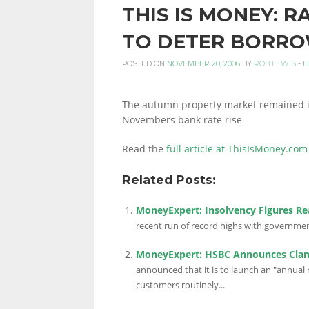
THIS IS MONEY: R
PERSONAL
TO DETER BORR
POSTED ON
NOVEMBER 20, 2006
BY
ROB LEWIS
-
L
FINANCE
The autumn property market remained in
Novembers bank rate rise
BLOG,
Read the
full article at ThisIsMoney.com
Related Posts:
MONEY
MoneyExpert: Insolvency Figures R
recent run of record highs with governmen
INFORMATION
MoneyExpert: HSBC Announces Cla
announced that it is to launch an "annual
customers routinely...
AND