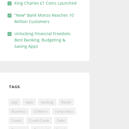
King Charles £1 Coins Launched
“New” Bank Monzo Reaches 10
Million Customers
Unlocking Financial Freedom:
Best Banking, Budgeting &
Saving Apps
TAGS
app
apps
banking
Banks
Business
Children
contactless
Credit
Credit Cards
Debt