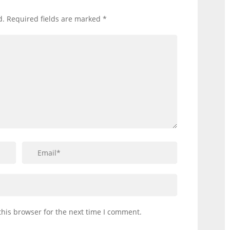
d.
Required fields are marked
*
this browser for the next time I comment.