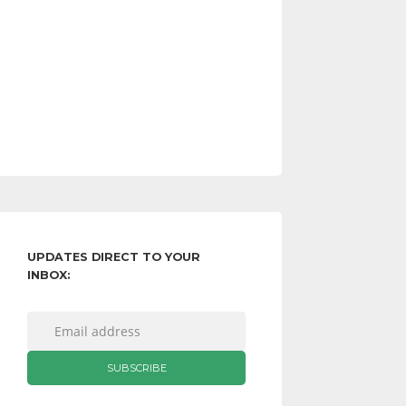
UPDATES DIRECT TO YOUR
INBOX: