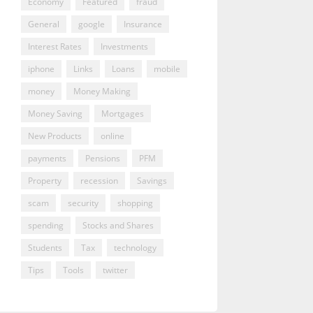
Economy
Featured
fraud
General
google
Insurance
Interest Rates
Investments
iphone
Links
Loans
mobile
money
Money Making
Money Saving
Mortgages
New Products
online
payments
Pensions
PFM
Property
recession
Savings
scam
security
shopping
spending
Stocks and Shares
Students
Tax
technology
Tips
Tools
twitter