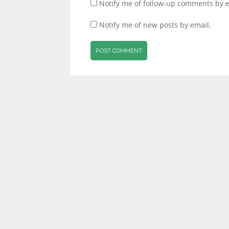
Notify me of follow-up comments by e
Notify me of new posts by email.