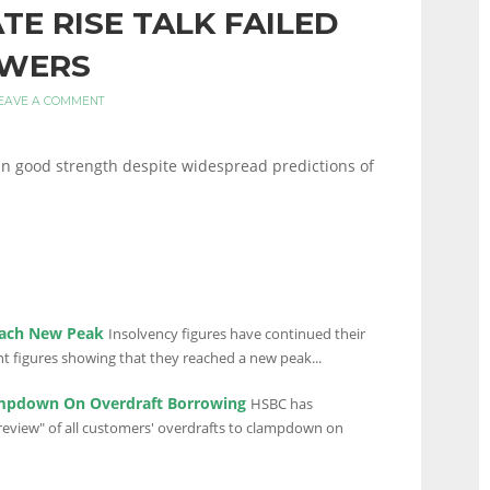
ATE RISE TALK FAILED
OWERS
EAVE A COMMENT
 good strength despite widespread predictions of
each New Peak
Insolvency figures have continued their
t figures showing that they reached a new peak...
mpdown On Overdraft Borrowing
HSBC has
 review" of all customers' overdrafts to clampdown on