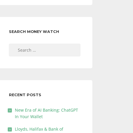
SEARCH MONEY WATCH
Search
for:
RECENT POSTS
New Era of AI Banking: ChatGPT
In Your Wallet
Lloyds, Halifax & Bank of