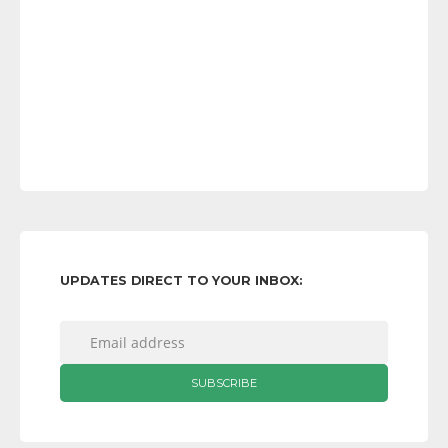
UPDATES DIRECT TO YOUR INBOX: