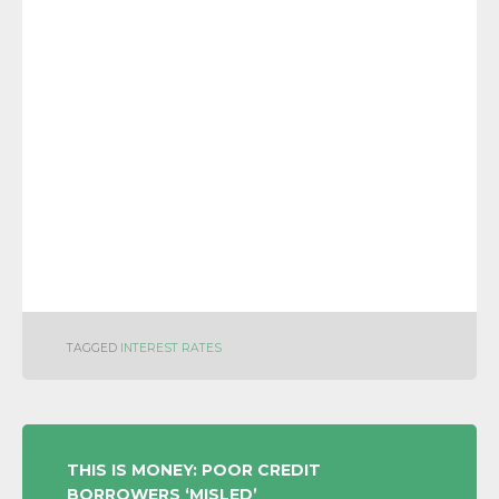
TAGGED
INTEREST RATES
POST
THIS IS MONEY: POOR CREDIT
BORROWERS ‘MISLED’