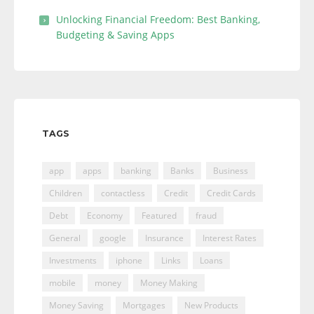
Unlocking Financial Freedom: Best Banking,
Budgeting & Saving Apps
TAGS
app
apps
banking
Banks
Business
Children
contactless
Credit
Credit Cards
Debt
Economy
Featured
fraud
General
google
Insurance
Interest Rates
Investments
iphone
Links
Loans
mobile
money
Money Making
Money Saving
Mortgages
New Products