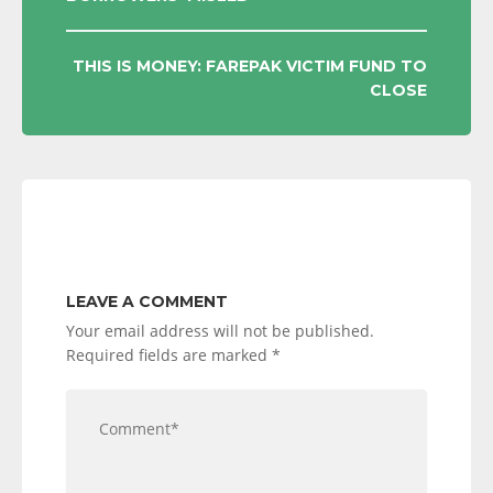
NAVIGATION
THIS IS MONEY: FAREPAK VICTIM FUND TO
CLOSE
LEAVE A COMMENT
Your email address will not be published.
Required fields are marked
*