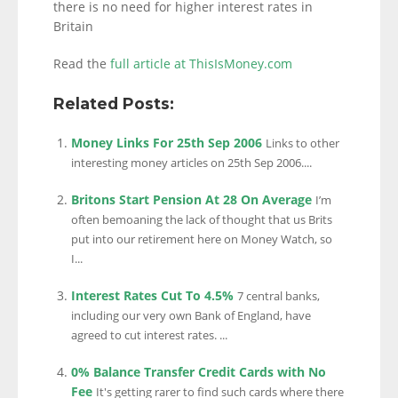
there is no need for higher interest rates in
Britain
Read the
full article at ThisIsMoney.com
Related Posts:
Money Links For 25th Sep 2006
Links to other
interesting money articles on 25th Sep 2006....
Britons Start Pension At 28 On Average
I’m
often bemoaning the lack of thought that us Brits
put into our retirement here on Money Watch, so
I...
Interest Rates Cut To 4.5%
7 central banks,
including our very own Bank of England, have
agreed to cut interest rates. ...
0% Balance Transfer Credit Cards with No
Fee
It's getting rarer to find such cards where there