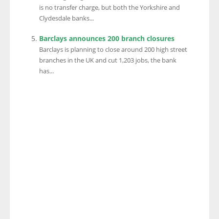
is no transfer charge, but both the Yorkshire and
Clydesdale banks...
Barclays announces 200 branch closures
Barclays is planning to close around 200 high street
branches in the UK and cut 1,203 jobs, the bank
has...