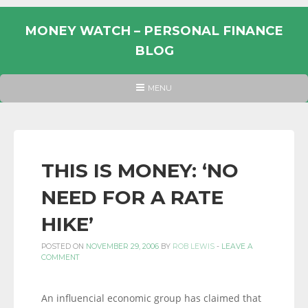
Skip
to
MONEY WATCH – PERSONAL FINANCE
content
BLOG
UK
HEADER
MENU
MENU
PERSONAL
FINANCE
BLOG,
MONEY
THIS IS MONEY: ‘NO
INFORMATION
NEED FOR A RATE
AND
LINKS.
HIKE’
POSTED ON
NOVEMBER 29, 2006
BY
ROB LEWIS
-
LEAVE A
COMMENT
An influencial economic group has claimed that