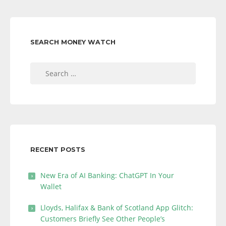
SEARCH MONEY WATCH
Search
for:
RECENT POSTS
New Era of AI Banking: ChatGPT In Your
Wallet
Lloyds, Halifax & Bank of Scotland App Glitch:
Customers Briefly See Other People’s