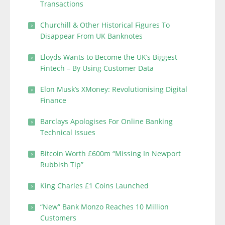
Transactions
Churchill & Other Historical Figures To
Disappear From UK Banknotes
Lloyds Wants to Become the UK’s Biggest
Fintech – By Using Customer Data
Elon Musk’s XMoney: Revolutionising Digital
Finance
Barclays Apologises For Online Banking
Technical Issues
Bitcoin Worth £600m “Missing In Newport
Rubbish Tip”
King Charles £1 Coins Launched
“New” Bank Monzo Reaches 10 Million
Customers