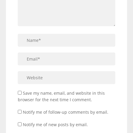
Save my name, email, and website in this
browser for the next time I comment.
Notify me of follow-up comments by email.
Notify me of new posts by email.