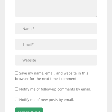
Save my name, email, and website in this
browser for the next time I comment.
Notify me of follow-up comments by email.
Notify me of new posts by email.