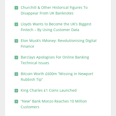
Churchill & Other Historical Figures To
Disappear From UK Banknotes
Lloyds Wants to Become the UK’s Biggest
Fintech – By Using Customer Data
Elon Musk’s XMoney: Revolutionising Digital
Finance
Barclays Apologises For Online Banking
Technical Issues
Bitcoin Worth £600m “Missing In Newport
Rubbish Tip”
King Charles £1 Coins Launched
“New” Bank Monzo Reaches 10 Million
Customers