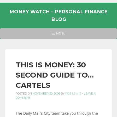
Skip
to
MONEY WATCH – PERSONAL FINANCE
content
BLOG
UK
HEADER
MENU
MENU
PERSONAL
FINANCE
BLOG,
MONEY
THIS IS MONEY: 30
INFORMATION
SECOND GUIDE TO…
AND
LINKS.
CARTELS
POSTED ON
NOVEMBER 30, 2006
BY
ROB LEWIS
-
LEAVE A
COMMENT
The Daily Mail’s City team take you through the