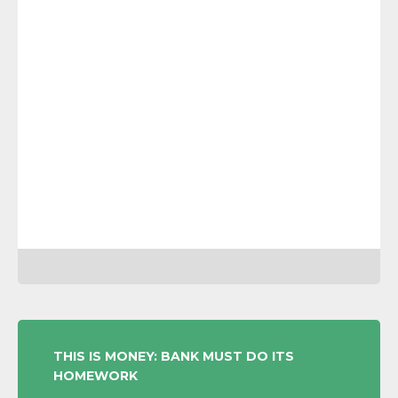
POST
THIS IS MONEY: BANK MUST DO ITS
HOMEWORK
NAVIGATION