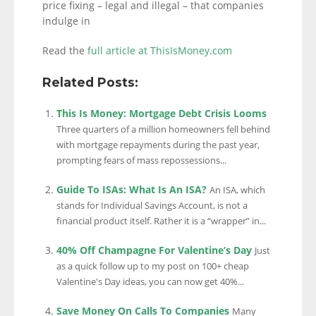
price fixing – legal and illegal – that companies
indulge in
Read the
full article at ThisIsMoney.com
Related Posts:
This Is Money: Mortgage Debt Crisis Looms
Three quarters of a million homeowners fell behind
with mortgage repayments during the past year,
prompting fears of mass repossessions...
Guide To ISAs: What Is An ISA?
An ISA, which
stands for Individual Savings Account, is not a
financial product itself. Rather it is a “wrapper” in...
40% Off Champagne For Valentine’s Day
Just
as a quick follow up to my post on 100+ cheap
Valentine's Day ideas, you can now get 40%...
Save Money On Calls To Companies
Many