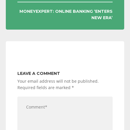
MONEYEXPERT: ONLINE BANKING ‘ENTERS
NEW ERA’
LEAVE A COMMENT
Your email address will not be published.
Required fields are marked
*