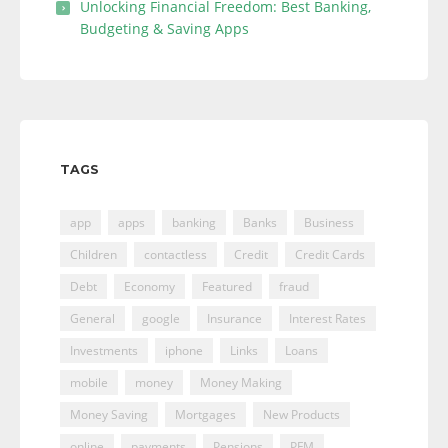
Unlocking Financial Freedom: Best Banking,
Budgeting & Saving Apps
TAGS
app
apps
banking
Banks
Business
Children
contactless
Credit
Credit Cards
Debt
Economy
Featured
fraud
General
google
Insurance
Interest Rates
Investments
iphone
Links
Loans
mobile
money
Money Making
Money Saving
Mortgages
New Products
online
payments
Pensions
PFM