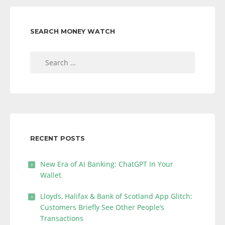
SEARCH MONEY WATCH
Search
for:
RECENT POSTS
New Era of AI Banking: ChatGPT In Your
Wallet
Lloyds, Halifax & Bank of Scotland App Glitch:
Customers Briefly See Other People’s
Transactions