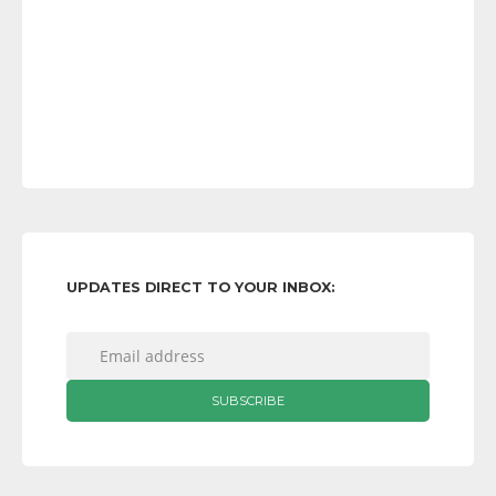
UPDATES DIRECT TO YOUR INBOX: