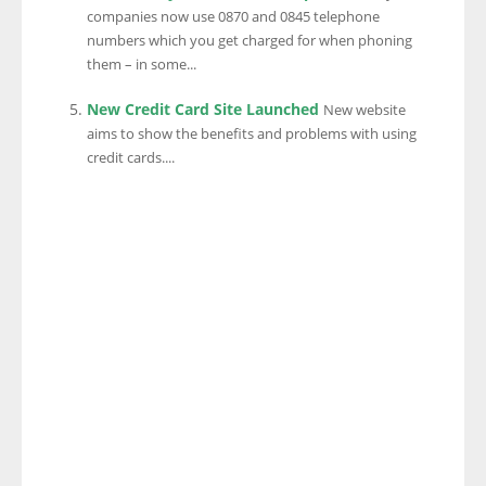
companies now use 0870 and 0845 telephone
numbers which you get charged for when phoning
them – in some...
New Credit Card Site Launched
New website
aims to show the benefits and problems with using
credit cards....