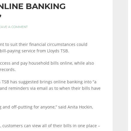
NLINE BANKING
’
EAVE A COMMENT
nt to suit their financial circumstances could
bill-paying service from Lloyds TSB.
access and pay household bills online, while also
 records.
s TSB has suggested brings online banking into “a
and reminders via email as to when their bills have
g and off-putting for anyone,” said Anita Hockin,
 customers can view all of their bills in one place –