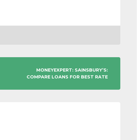
MONEYEXPERT: SAINSBURY’S:
COMPARE LOANS FOR BEST RATE