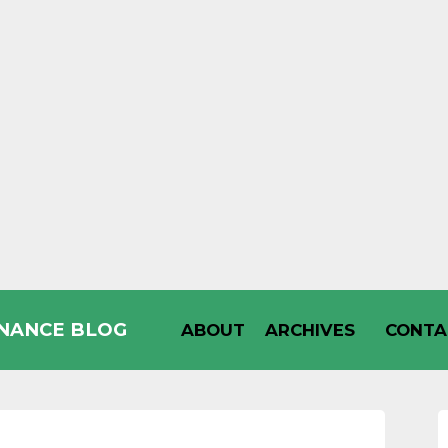
INANCE BLOG
ABOUT
ARCHIVES
CONTA