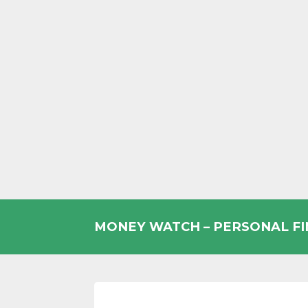
Skip
to
MONEY WATCH – PERSONAL F
content
UK