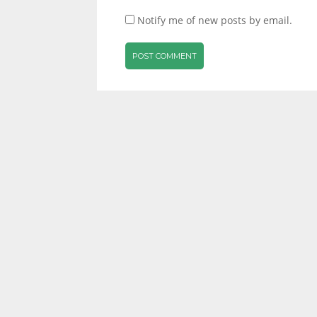
Notify me of new posts by email.