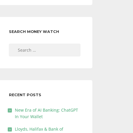
SEARCH MONEY WATCH
Search
for:
RECENT POSTS
New Era of AI Banking: ChatGPT
In Your Wallet
Lloyds, Halifax & Bank of