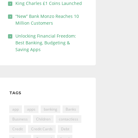
King Charles £1 Coins Launched
“New” Bank Monzo Reaches 10
Million Customers
Unlocking Financial Freedom:
Best Banking, Budgeting &
Saving Apps
TAGS
app
apps
banking
Banks
Business
Children
contactless
Credit
Credit Cards
Debt