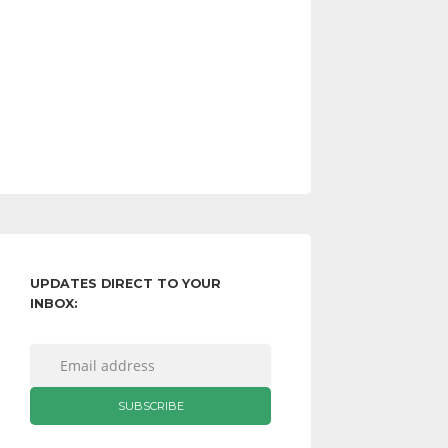
UPDATES DIRECT TO YOUR
INBOX: