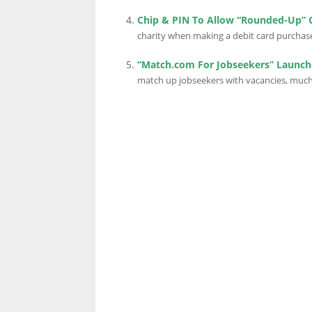
Chip & PIN To Allow “Rounded-Up” 
charity when making a debit card purchase.
“Match.com For Jobseekers” Launch
match up jobseekers with vacancies, much 