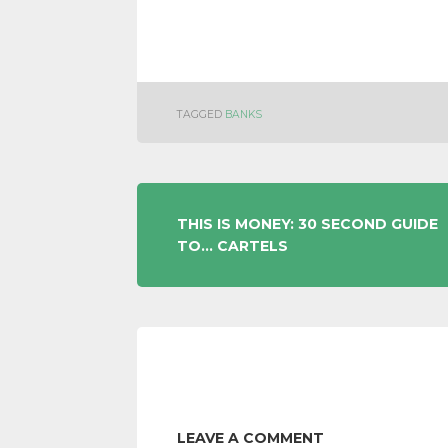
TAGGED
BANKS
POST
THIS IS MONEY: 30 SECOND GUIDE
TO… CARTELS
NAVIGATION
LEAVE A COMMENT