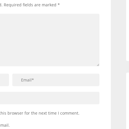
d.
Required fields are marked
*
this browser for the next time I comment.
mail.