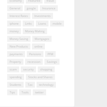
Economy
Featured
fraud
General
google
Insurance
Interest Rates
Investments
iphone
Links
Loans
mobile
money
Money Making
Money Saving
Mortgages
New Products
online
payments
Pensions
PFM
Property
recession
Savings
scam
security
shopping
spending
Stocks and Shares
Students
Tax
technology
Tips
Tools
twitter