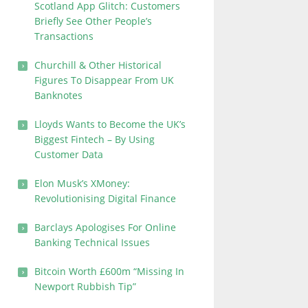
Scotland App Glitch: Customers
Briefly See Other People’s
Transactions
Churchill & Other Historical
Figures To Disappear From UK
Banknotes
Lloyds Wants to Become the UK’s
Biggest Fintech – By Using
Customer Data
Elon Musk’s XMoney:
Revolutionising Digital Finance
Barclays Apologises For Online
Banking Technical Issues
Bitcoin Worth £600m “Missing In
Newport Rubbish Tip”