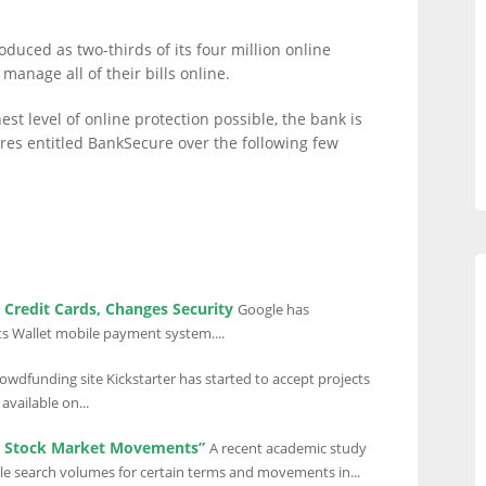
oduced as two-thirds of its four million online
manage all of their bills online.
st level of online protection possible, the bank is
es entitled BankSecure over the following few
Credit Cards, Changes Security
Google has
s Wallet mobile payment system....
owdfunding site Kickstarter has started to accept projects
available on...
t Stock Market Movements”
A recent academic study
gle search volumes for certain terms and movements in...