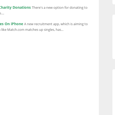
Charity Donations
There's a new option for donating to
...
es On iPhone
A new recruitment app, which is aiming to
like Match.com matches up singles, has...