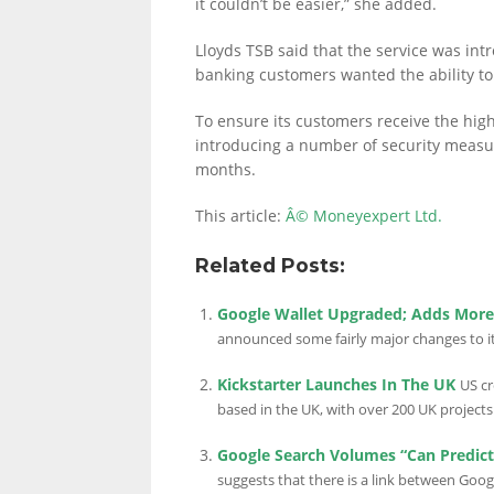
it couldn’t be easier,” she added.
Lloyds TSB said that the service was intr
banking customers wanted the ability to 
LINKS.
To ensure its customers receive the highe
introducing a number of security measur
months.
This article:
Â© Moneyexpert Ltd.
Related Posts:
Google Wallet Upgraded; Adds More 
announced some fairly major changes to it
Kickstarter Launches In The UK
US cr
based in the UK, with over 200 UK projects 
Google Search Volumes “Can Predic
suggests that there is a link between Goo