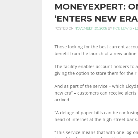
MONEYEXPERT: O
PERSONAL
‘ENTERS NEW ERA
POSTED ON
NOVEMBER 30, 2006
BY
ROB LEWIS
-
L
FINANCE
Those looking for the best current accou
benefit from the launch of a new online 
BLOG,
The facility enables account holders to 
giving the option to store them for their
MONEY
And as part of the service – which Lloyd
new era” – customers can receive alerts 
arrived.
INFORMATION
“A deluge of paper bills can be confusin
head of internet at the high-street bank.
“This service means that with one log-on,
AND