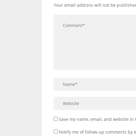
Your email address will not be publishe
Save my name, email, and website in 
Notify me of follow-up comments by e