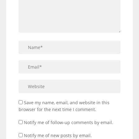
Save my name, email, and website in this
browser for the next time I comment.
Notify me of follow-up comments by email.
Notify me of new posts by email.