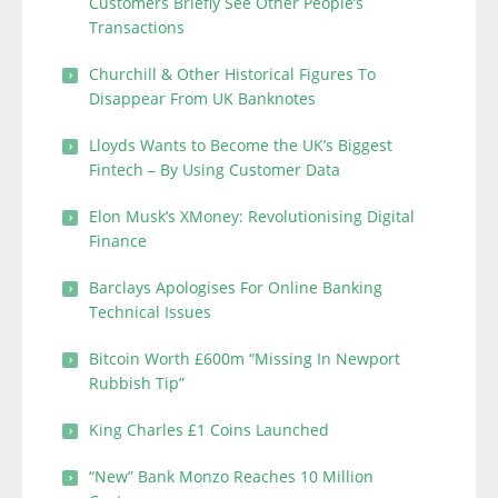
Customers Briefly See Other People’s
Transactions
Churchill & Other Historical Figures To
Disappear From UK Banknotes
Lloyds Wants to Become the UK’s Biggest
Fintech – By Using Customer Data
Elon Musk’s XMoney: Revolutionising Digital
Finance
Barclays Apologises For Online Banking
Technical Issues
Bitcoin Worth £600m “Missing In Newport
Rubbish Tip”
King Charles £1 Coins Launched
“New” Bank Monzo Reaches 10 Million