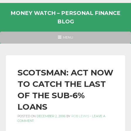
Skip
to
MONEY WATCH – PERSONAL FINANCE
content
BLOG
UK
HEADER
MENU
MENU
PERSONAL
FINANCE
BLOG,
MONEY
SCOTSMAN: ACT NOW
INFORMATION
TO CATCH THE LAST
AND
LINKS.
OF THE SUB-6%
LOANS
POSTED ON
DECEMBER 2, 2006
BY
ROB LEWIS
-
LEAVE A
COMMENT