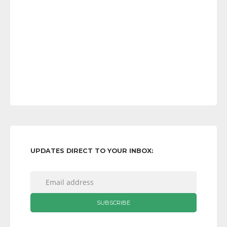
UPDATES DIRECT TO YOUR INBOX: