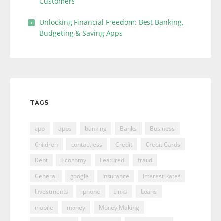
Customers
Unlocking Financial Freedom: Best Banking,
Budgeting & Saving Apps
TAGS
app
apps
banking
Banks
Business
Children
contactless
Credit
Credit Cards
Debt
Economy
Featured
fraud
General
google
Insurance
Interest Rates
Investments
iphone
Links
Loans
mobile
money
Money Making