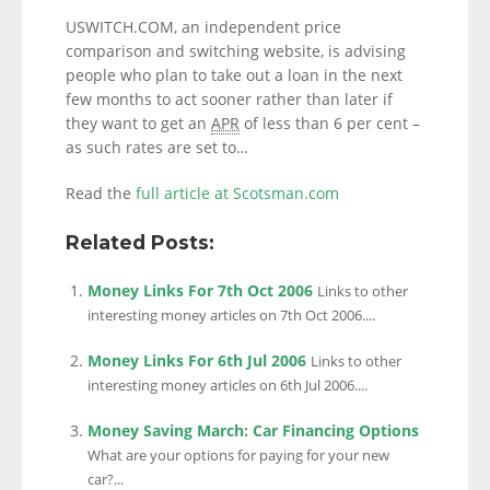
USWITCH.COM, an independent price
comparison and switching website, is advising
people who plan to take out a loan in the next
few months to act sooner rather than later if
they want to get an
APR
of less than 6 per cent –
as such rates are set to…
Read the
full article at Scotsman.com
Related Posts:
Money Links For 7th Oct 2006
Links to other
interesting money articles on 7th Oct 2006....
Money Links For 6th Jul 2006
Links to other
interesting money articles on 6th Jul 2006....
Money Saving March: Car Financing Options
What are your options for paying for your new
car?...