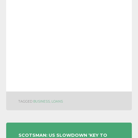
TAGGED
BUSINESS
,
LOANS
POST
SCOTSMAN: US SLOWDOWN ‘KEY TO