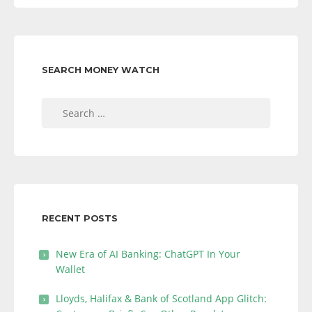
SEARCH MONEY WATCH
Search
for:
RECENT POSTS
New Era of AI Banking: ChatGPT In Your
Wallet
Lloyds, Halifax & Bank of Scotland App Glitch: