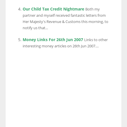
Our Child Tax Credit Nightmare
Both my
partner and myself received fantastic letters from
Her Majesty's Revenue & Customs this morning, to
notify us that...
Money Links For 26th Jun 2007
Links to other
interesting money articles on 26th Jun 2007....