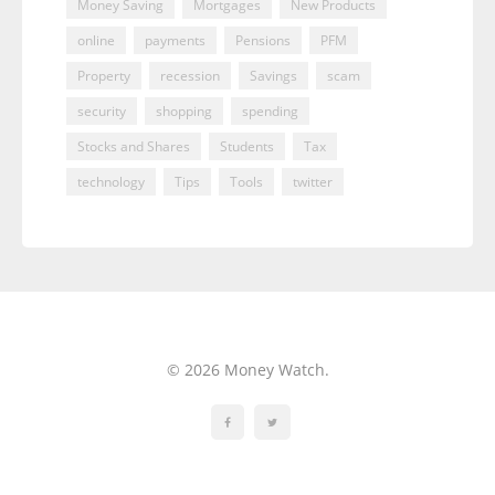
Money Saving
Mortgages
New Products
online
payments
Pensions
PFM
Property
recession
Savings
scam
security
shopping
spending
Stocks and Shares
Students
Tax
technology
Tips
Tools
twitter
© 2026 Money Watch.