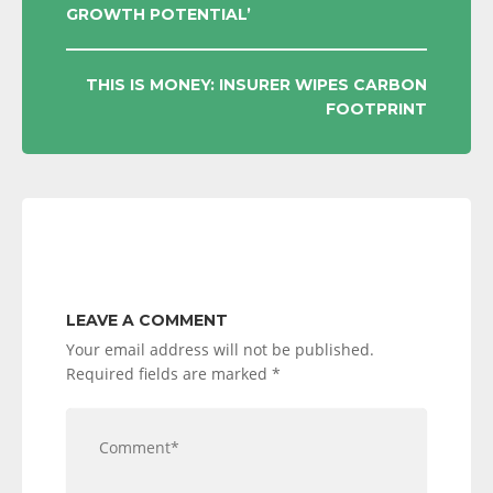
GROWTH POTENTIAL’
NAVIGATION
THIS IS MONEY: INSURER WIPES CARBON
FOOTPRINT
LEAVE A COMMENT
Your email address will not be published.
Required fields are marked
*