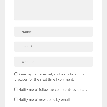
Save my name, email, and website in this
browser for the next time I comment.
Notify me of follow-up comments by email.
Notify me of new posts by email.