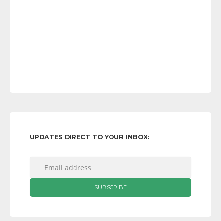
UPDATES DIRECT TO YOUR INBOX: