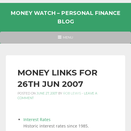
Skip
to
MONEY WATCH – PERSONAL FINANCE
content
BLOG
UK
HEADER
MENU
MENU
PERSONAL
FINANCE
BLOG,
MONEY
MONEY LINKS FOR
INFORMATION
26TH JUN 2007
AND
LINKS.
POSTED ON
JUNE 27, 2007
BY
ROB LEWIS
-
LEAVE A
COMMENT
Interest Rates
Historic interest rates since 1985.