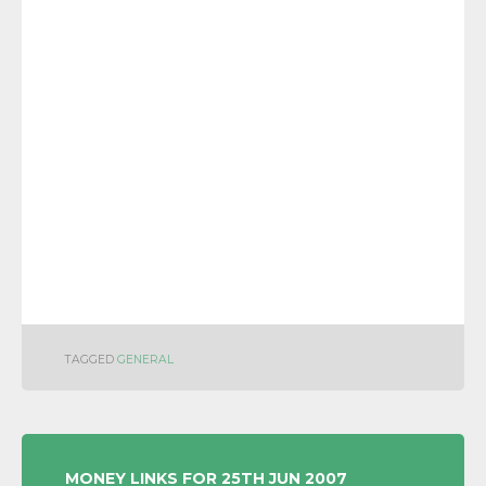
TAGGED
GENERAL
POST
MONEY LINKS FOR 25TH JUN 2007