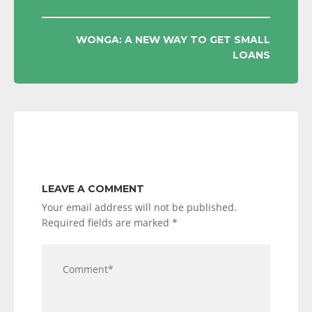
NAVIGATION
WONGA: A NEW WAY TO GET SMALL
LOANS
LEAVE A COMMENT
Your email address will not be published.
Required fields are marked
*