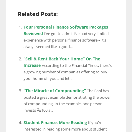
Related Posts:
Four Personal Finance Software Packages
Reviewed
I’ve got to admit I’ve had very limited
experience with personal finance software – it’s
always seemed like a good...
“Sell & Rent Back Your Home” On The
Increase
According to the Financial Times, there’s
a growing number of companies offering to buy
your home off you and let...
“The Miracle of Compounding”
The Fool has
posted a great example demonstrating the power
of compounding. In the example, one person
invests Â£100 a...
Student Finance: More Reading
If you’re
interested in reading some more about student