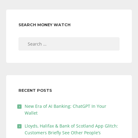
SEARCH MONEY WATCH
Search
for:
RECENT POSTS
New Era of AI Banking: ChatGPT In Your
Wallet
Lloyds, Halifax & Bank of Scotland App Glitch:
Customers Briefly See Other People’s