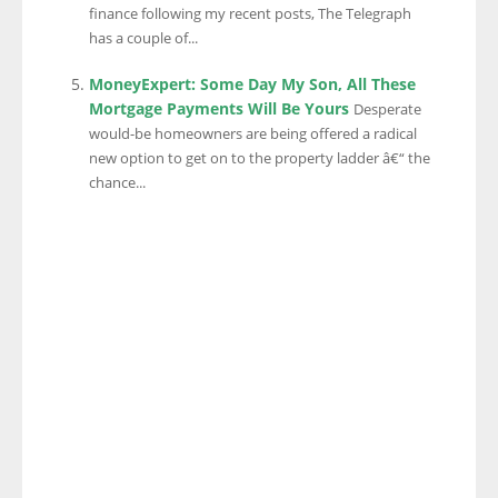
finance following my recent posts, The Telegraph
has a couple of...
MoneyExpert: Some Day My Son, All These
Mortgage Payments Will Be Yours
Desperate
would-be homeowners are being offered a radical
new option to get on to the property ladder â€“ the
chance...