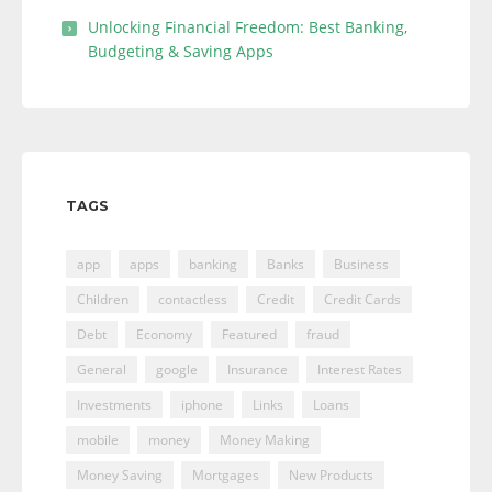
Unlocking Financial Freedom: Best Banking,
Budgeting & Saving Apps
TAGS
app
apps
banking
Banks
Business
Children
contactless
Credit
Credit Cards
Debt
Economy
Featured
fraud
General
google
Insurance
Interest Rates
Investments
iphone
Links
Loans
mobile
money
Money Making
Money Saving
Mortgages
New Products