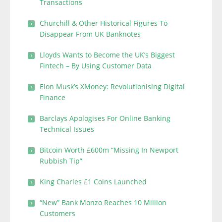
Transactions
Churchill & Other Historical Figures To
Disappear From UK Banknotes
Lloyds Wants to Become the UK’s Biggest
Fintech – By Using Customer Data
Elon Musk’s XMoney: Revolutionising Digital
Finance
Barclays Apologises For Online Banking
Technical Issues
Bitcoin Worth £600m “Missing In Newport
Rubbish Tip”
King Charles £1 Coins Launched
“New” Bank Monzo Reaches 10 Million
Customers