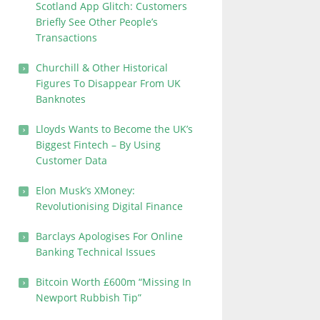
Scotland App Glitch: Customers
Briefly See Other People’s
Transactions
Churchill & Other Historical
Figures To Disappear From UK
Banknotes
Lloyds Wants to Become the UK’s
Biggest Fintech – By Using
Customer Data
Elon Musk’s XMoney:
Revolutionising Digital Finance
Barclays Apologises For Online
Banking Technical Issues
Bitcoin Worth £600m “Missing In
Newport Rubbish Tip”