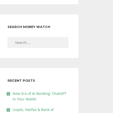
SEARCH MONEY WATCH
Search
for:
RECENT POSTS
New Era of AI Banking: ChatGPT
In Your Wallet
Lloyds, Halifax & Bank of