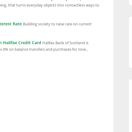
ing, that turns everyday objects into contactless ways to
terest Rate
Building society to raise rate on current
 Halifax Credit Card
Halifax Bank of Scotland is
s 0% on balance transfers and purchases for nine...