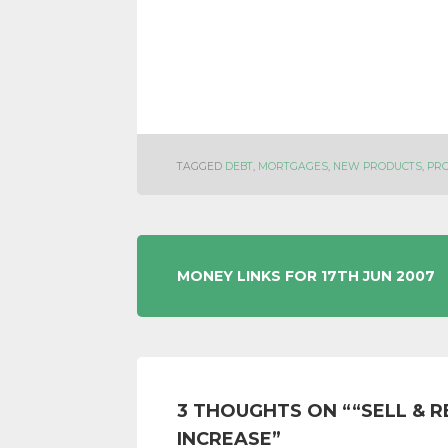
TAGGED
DEBT
,
MORTGAGES
,
NEW PRODUCTS
,
PR
POST
MONEY LINKS FOR 17TH JUN 2007
NAVIGATION
3 THOUGHTS ON “
“SELL & 
INCREASE
”