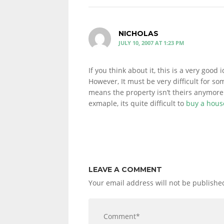
NICHOLAS
JULY 10, 2007 AT 1:23 PM
If you think about it, this is a very good i
However, It must be very difficult for so
means the property isn’t theirs anymore. 
exmaple, its quite difficult to
buy a hous
LEAVE A COMMENT
Your email address will not be publishe