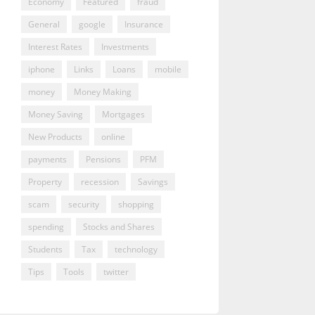
Economy
Featured
fraud
General
google
Insurance
Interest Rates
Investments
iphone
Links
Loans
mobile
money
Money Making
Money Saving
Mortgages
New Products
online
payments
Pensions
PFM
Property
recession
Savings
scam
security
shopping
spending
Stocks and Shares
Students
Tax
technology
Tips
Tools
twitter