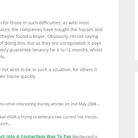
 for those in such difficulties, as with most
e cases, the companies have bought the houses and
they’ve found a buyer. Obviously, I’m not saying
f doing this, but as they are unregulated, it pays
s only guarantee tenancy for 6 to 12 months, whilst
ly.
not wish to be in such a situation, for others it
eir house quickly.
 to other interesting money articles on 2nd May 2008....
et ASDA is trying to embrace two current hot trends -
unch...
ect Into A Contactless Way To Pay
Barclaycard is