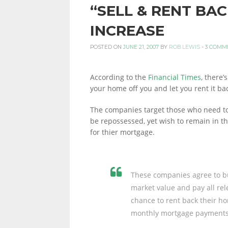
“SELL & RENT BA
PERSONAL
INCREASE
POSTED ON
JUNE 21, 2007
BY
ROB LEWIS
-
3 COMM
FINANCE
According to the
Financial Times
, there
your home off you and let you rent it back
BLOG,
The companies target those who need to 
be repossessed, yet wish to remain in t
for thier mortgage.
MONEY
These companies agree to bu
INFORMATION
market value and pay all rele
chance to rent back their ho
monthly mortgage payments
AND