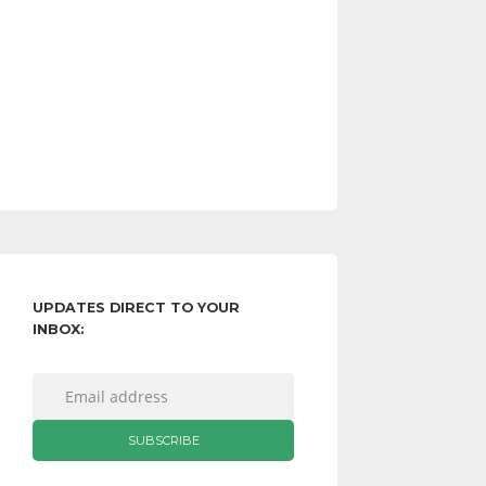
UPDATES DIRECT TO YOUR
INBOX: