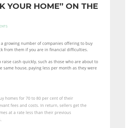
CK YOUR HOME” ON THE
ENTS
’s a growing number of companies offering to buy
 from them if you are in financial difficulties.
raise cash quickly, such as those who are about to
he same house, paying less per month as they were
y homes for 70 to 80 per cent of their
vant fees and costs. In return, sellers get the
mes at a rate less than their previous
.