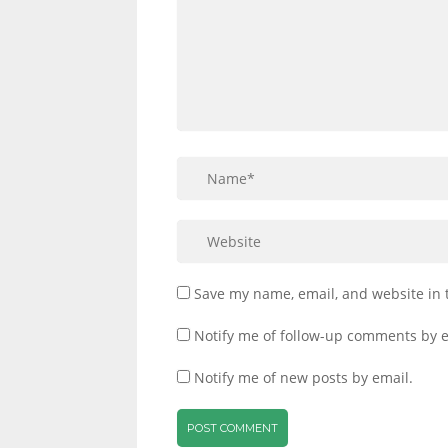
Save my name, email, and website in 
Notify me of follow-up comments by e
Notify me of new posts by email.