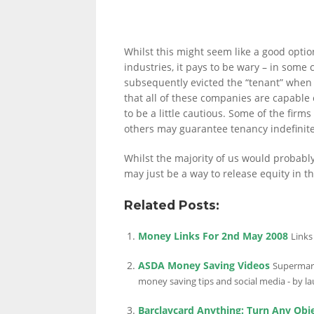
LINKS.
Whilst this might seem like a good option
industries, it pays to be wary – in som
subsequently evicted the “tenant” when 
that all of these companies are capable o
to be a little cautious. Some of the firm
others may guarantee tenancy indefinite
Whilst the majority of us would probably 
may just be a way to release equity in th
Related Posts:
Money Links For 2nd May 2008
Links
ASDA Money Saving Videos
Supermark
money saving tips and social media - by la
Barclaycard Anything: Turn Any Obj