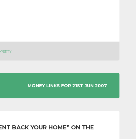
OPERTY
MONEY LINKS FOR 21ST JUN 2007
RENT BACK YOUR HOME” ON THE