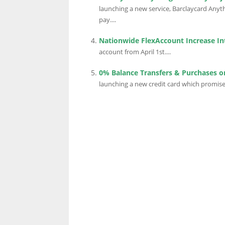
launching a new service, Barclaycard Anyth
pay....
Nationwide FlexAccount Increase In
account from April 1st....
0% Balance Transfers & Purchases on
launching a new credit card which promise