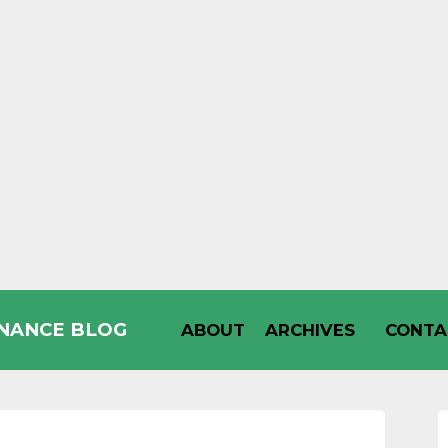
INANCE BLOG
ABOUT
ARCHIVES
CONTA