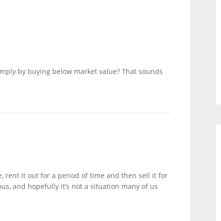
imply by buying below market value? That sounds
 rent it out for a period of time and then sell it for
ous, and hopefully it’s not a situation many of us