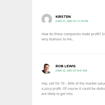
KIRSTEN
JUNE 21, 2007 AT 11:18 PM
How do these companies make profit? S
very dubious to me…
ROB LEWIS
JUNE 22, 2007 AT 8:47 AM
Yep, sell for 70 – 80% of the market value,
a juicy profit. Of course it could be dubi
are likely to get into.