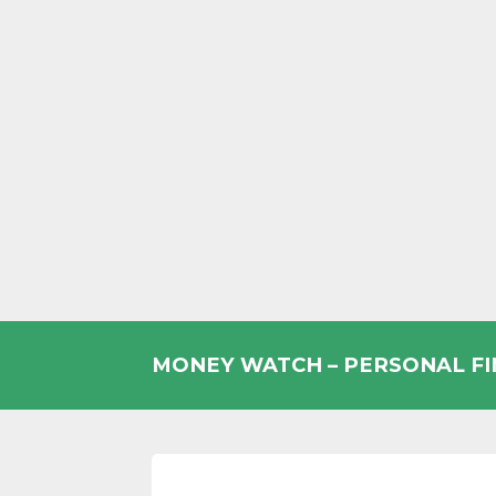
Skip
to
MONEY WATCH – PERSONAL F
content
UK