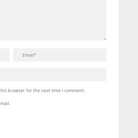
this browser for the next time I comment.
mail.