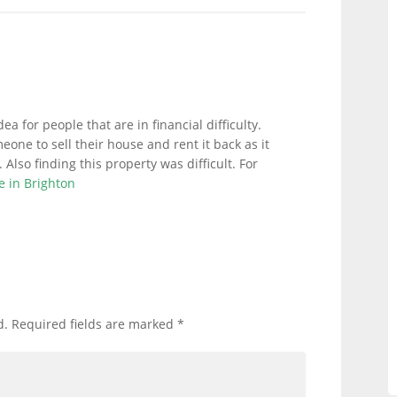
dea for people that are in financial difficulty.
meone to sell their house and rent it back as it
Also finding this property was difficult. For
e in Brighton
d.
Required fields are marked
*