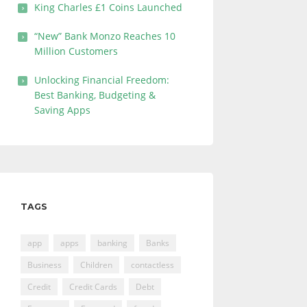
King Charles £1 Coins Launched
“New” Bank Monzo Reaches 10
Million Customers
Unlocking Financial Freedom:
Best Banking, Budgeting &
Saving Apps
TAGS
app
apps
banking
Banks
Business
Children
contactless
Credit
Credit Cards
Debt