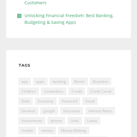
Customers
Unlocking Financial Freedom: Best Banking,
Budgeting & Saving Apps
TAGS
app
apps
banking
Banks
Business
Children
contactless
Credit
Credit Cards
Debt
Economy
Featured
fraud
General
google
Insurance
Interest Rates
Investments
iphone
Links
Loans
mobile
money
Money Making