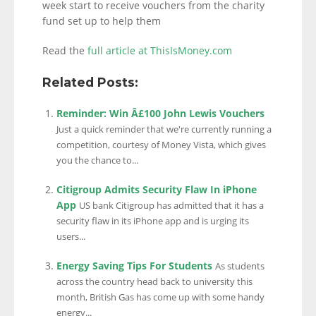
week start to receive vouchers from the charity
fund set up to help them
Read the
full article at ThisIsMoney.com
Related Posts:
Reminder: Win Â£100 John Lewis Vouchers
Just a quick reminder that we're currently running a
competition, courtesy of Money Vista, which gives
you the chance to...
Citigroup Admits Security Flaw In iPhone
App
US bank Citigroup has admitted that it has a
security flaw in its iPhone app and is urging its
users...
Energy Saving Tips For Students
As students
across the country head back to university this
month, British Gas has come up with some handy
energy...