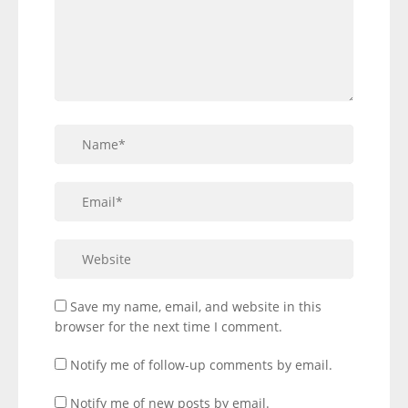
Save my name, email, and website in this
browser for the next time I comment.
Notify me of follow-up comments by email.
Notify me of new posts by email.