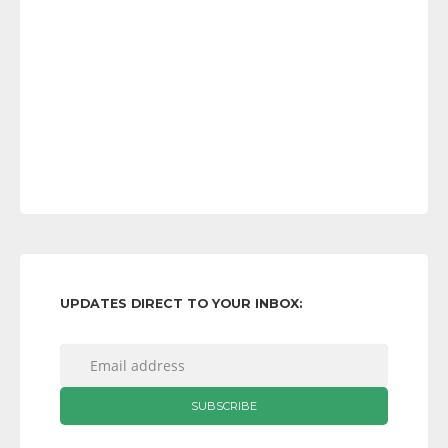
UPDATES DIRECT TO YOUR INBOX: