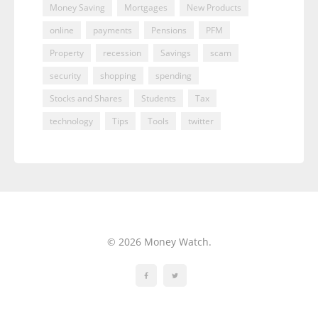
Money Saving
Mortgages
New Products
online
payments
Pensions
PFM
Property
recession
Savings
scam
security
shopping
spending
Stocks and Shares
Students
Tax
technology
Tips
Tools
twitter
© 2026 Money Watch.