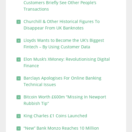
Customers Briefly See Other People’s
Transactions
Churchill & Other Historical Figures To
Disappear From UK Banknotes
Lloyds Wants to Become the UK’s Biggest
Fintech – By Using Customer Data
Elon Musk’s XMoney: Revolutionising Digital
Finance
Barclays Apologises For Online Banking
Technical Issues
Bitcoin Worth £600m “Missing In Newport
Rubbish Tip”
King Charles £1 Coins Launched
“New” Bank Monzo Reaches 10 Million