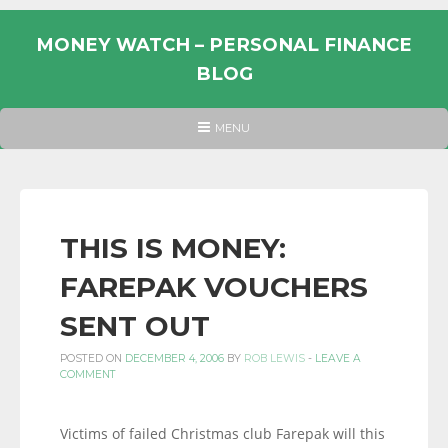
Skip
to
MONEY WATCH – PERSONAL FINANCE
content
BLOG
UK
HEADER
MENU
MENU
PERSONAL
FINANCE
BLOG,
MONEY
THIS IS MONEY:
INFORMATION
FAREPAK VOUCHERS
AND
LINKS.
SENT OUT
POSTED ON
DECEMBER 4, 2006
BY
ROB LEWIS
-
LEAVE A
COMMENT
Victims of failed Christmas club Farepak will this