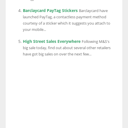
Barclaycard PayTag Stickers
Barclaycard have
launched PayTag, a contactless payment method
courtesy of a sticker which it suggests you attach to
your mobile...
High Street Sales Everywhere
Following M&S's
big sale today, find out about several other retailers
have got big sales on over the next few...