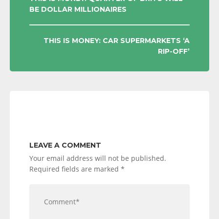
BE DOLLAR MILLIONAIRES
NAVIGATION
THIS IS MONEY: CAR SUPERMARKETS ‘A
RIP-OFF’
LEAVE A COMMENT
Your email address will not be published.
Required fields are marked
*