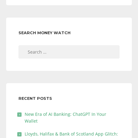
SEARCH MONEY WATCH
Search
for:
RECENT POSTS
New Era of AI Banking: ChatGPT In Your
Wallet
Lloyds, Halifax & Bank of Scotland App Glitch: