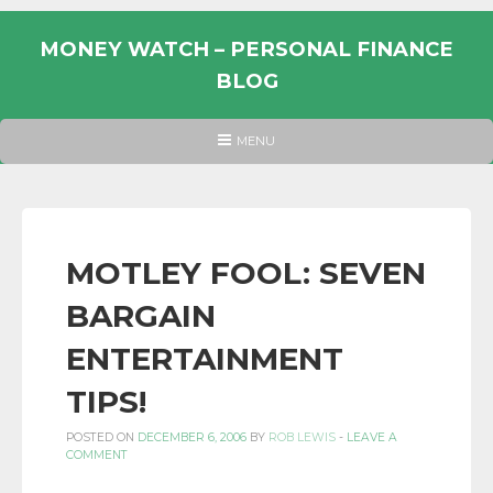
Skip
to
MONEY WATCH – PERSONAL FINANCE
content
BLOG
UK
HEADER
MENU
MENU
PERSONAL
FINANCE
BLOG,
MONEY
MOTLEY FOOL: SEVEN
INFORMATION
BARGAIN
AND
LINKS.
ENTERTAINMENT
TIPS!
POSTED ON
DECEMBER 6, 2006
BY
ROB LEWIS
-
LEAVE A
COMMENT