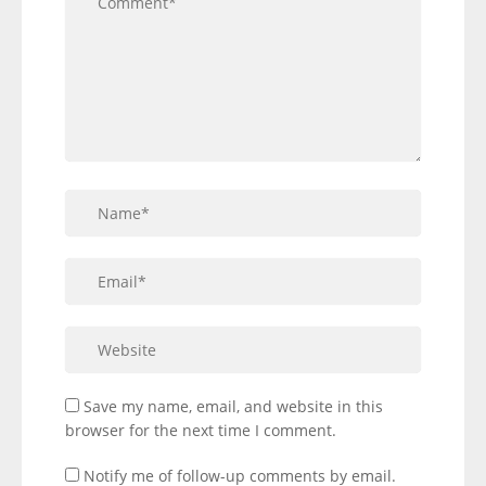
Save my name, email, and website in this
browser for the next time I comment.
Notify me of follow-up comments by email.