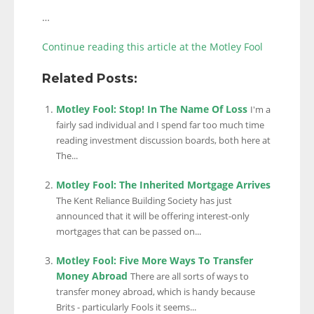
…
Continue reading this article at the Motley Fool
Related Posts:
Motley Fool: Stop! In The Name Of Loss
I'm a
fairly sad individual and I spend far too much time
reading investment discussion boards, both here at
The...
Motley Fool: The Inherited Mortgage Arrives
The Kent Reliance Building Society has just
announced that it will be offering interest-only
mortgages that can be passed on...
Motley Fool: Five More Ways To Transfer
Money Abroad
There are all sorts of ways to
transfer money abroad, which is handy because
Brits - particularly Fools it seems...