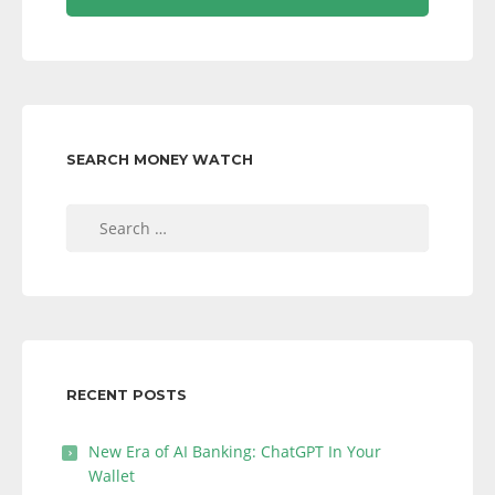
SEARCH MONEY WATCH
Search
for:
RECENT POSTS
New Era of AI Banking: ChatGPT In Your
Wallet