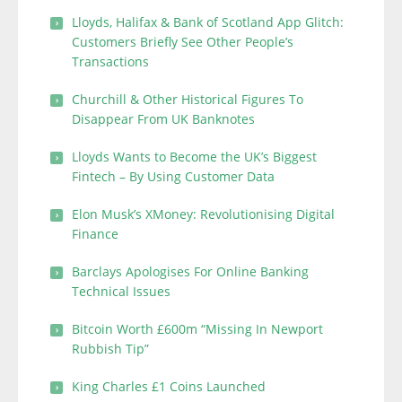
Lloyds, Halifax & Bank of Scotland App Glitch:
Customers Briefly See Other People’s
Transactions
Churchill & Other Historical Figures To
Disappear From UK Banknotes
Lloyds Wants to Become the UK’s Biggest
Fintech – By Using Customer Data
Elon Musk’s XMoney: Revolutionising Digital
Finance
Barclays Apologises For Online Banking
Technical Issues
Bitcoin Worth £600m “Missing In Newport
Rubbish Tip”
King Charles £1 Coins Launched