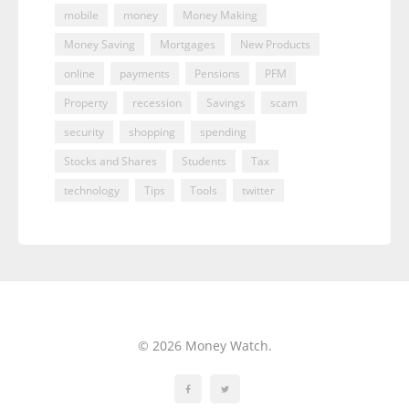
mobile
money
Money Making
Money Saving
Mortgages
New Products
online
payments
Pensions
PFM
Property
recession
Savings
scam
security
shopping
spending
Stocks and Shares
Students
Tax
technology
Tips
Tools
twitter
© 2026 Money Watch.