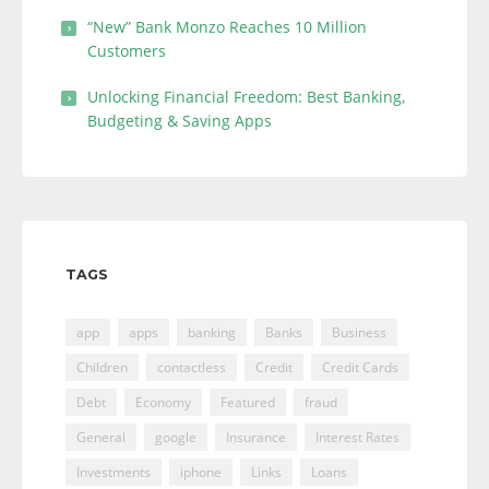
“New” Bank Monzo Reaches 10 Million
Customers
Unlocking Financial Freedom: Best Banking,
Budgeting & Saving Apps
TAGS
app
apps
banking
Banks
Business
Children
contactless
Credit
Credit Cards
Debt
Economy
Featured
fraud
General
google
Insurance
Interest Rates
Investments
iphone
Links
Loans