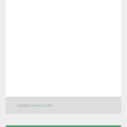
TAGGED
SAVINGS
,
TIPS