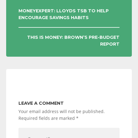
POST
MONEYEXPERT: LLOYDS TSB TO HELP
ENCOURAGE SAVINGS HABITS
NAVIGATION
THIS IS MONEY: BROWN’S PRE-BUDGET
REPORT
LEAVE A COMMENT
Your email address will not be published.
Required fields are marked
*