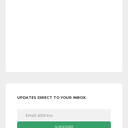
UPDATES DIRECT TO YOUR INBOX: