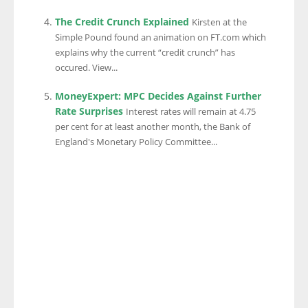
The Credit Crunch Explained
Kirsten at the
Simple Pound found an animation on FT.com which
explains why the current “credit crunch” has
occured. View...
MoneyExpert: MPC Decides Against Further
Rate Surprises
Interest rates will remain at 4.75
per cent for at least another month, the Bank of
England's Monetary Policy Committee...