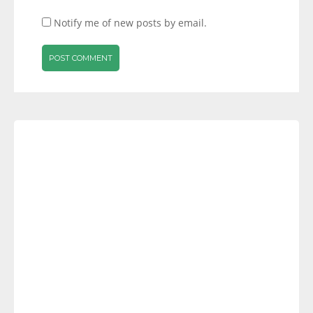
Notify me of new posts by email.