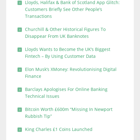
Lloyds, Halifax & Bank of Scotland App Glitch:
Customers Briefly See Other People’s
Transactions
Churchill & Other Historical Figures To
Disappear From UK Banknotes
Lloyds Wants to Become the UK’s Biggest
Fintech – By Using Customer Data
Elon Musk’s XMoney: Revolutionising Digital
Finance
Barclays Apologises For Online Banking
Technical Issues
Bitcoin Worth £600m “Missing In Newport
Rubbish Tip”
King Charles £1 Coins Launched