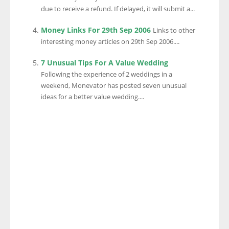
due to receive a refund. If delayed, it will submit a...
Money Links For 29th Sep 2006
Links to other
interesting money articles on 29th Sep 2006....
7 Unusual Tips For A Value Wedding
Following the experience of 2 weddings in a
weekend, Monevator has posted seven unusual
ideas for a better value wedding....