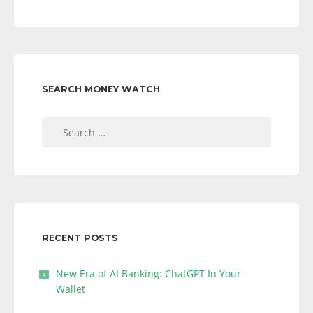
SEARCH MONEY WATCH
Search
for:
RECENT POSTS
New Era of AI Banking: ChatGPT In Your
Wallet