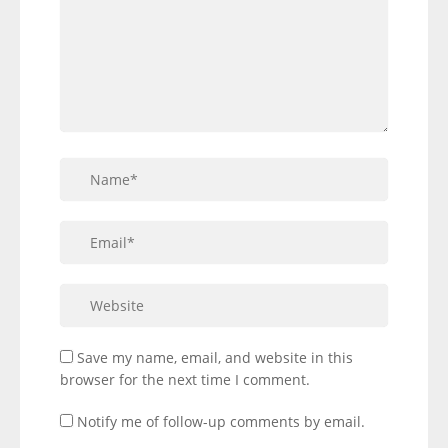
Save my name, email, and website in this
browser for the next time I comment.
Notify me of follow-up comments by email.