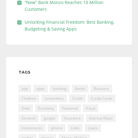
“New” Bank Monzo Reaches 10 Million
Customers
Unlocking Financial Freedom: Best Banking,
Budgeting & Saving Apps
TAGS
app
apps
banking
Banks
Business
Children
contactless
Credit
Credit Cards
Debt
Economy
Featured
fraud
General
google
Insurance
Interest Rates
Investments
iphone
Links
Loans
mobile
money
Money Making