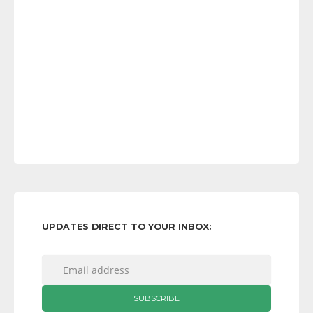
UPDATES DIRECT TO YOUR INBOX: