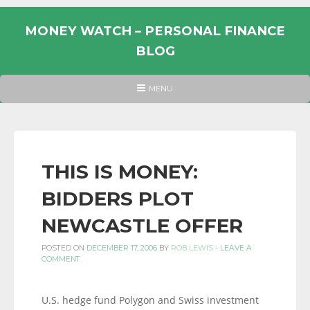
Skip
to
MONEY WATCH – PERSONAL FINANCE
content
BLOG
UK
HEADER
MENU
MENU
PERSONAL
FINANCE
BLOG,
MONEY
THIS IS MONEY:
INFORMATION
BIDDERS PLOT
AND
LINKS.
NEWCASTLE OFFER
POSTED ON
DECEMBER 17, 2006
BY
ROB LEWIS
-
LEAVE A
COMMENT
U.S. hedge fund Polygon and Swiss investment