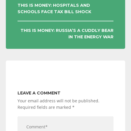
POST
THIS IS MONEY: HOSPITALS AND
SCHOOLS FACE TAX BILL SHOCK
NAVIGATION
THIS IS MONEY: RUSSIA’S A CUDDLY BEAR
IN THE ENERGY WAR
LEAVE A COMMENT
Your email address will not be published.
Required fields are marked
*