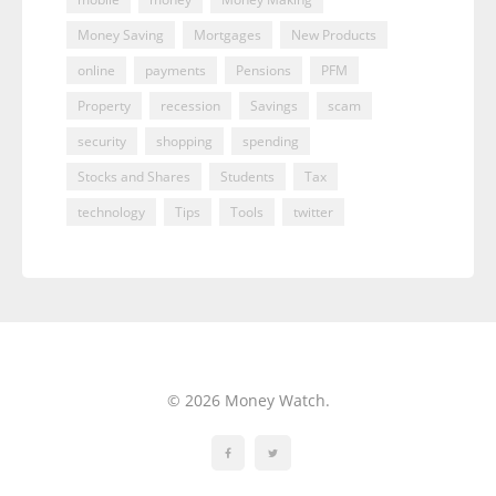
Money Saving
Mortgages
New Products
online
payments
Pensions
PFM
Property
recession
Savings
scam
security
shopping
spending
Stocks and Shares
Students
Tax
technology
Tips
Tools
twitter
© 2026 Money Watch.