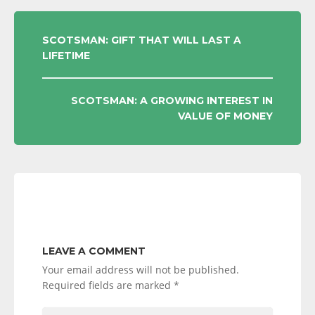
POST
SCOTSMAN: GIFT THAT WILL LAST A
LIFETIME
NAVIGATION
SCOTSMAN: A GROWING INTEREST IN
VALUE OF MONEY
LEAVE A COMMENT
Your email address will not be published.
Required fields are marked
*