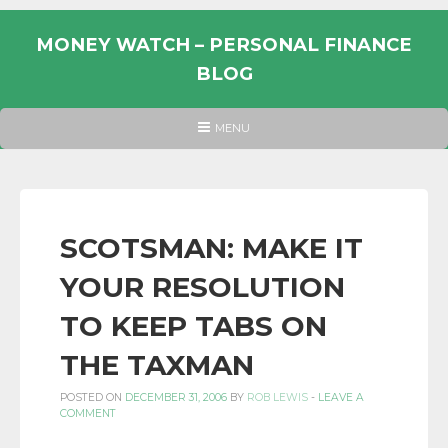
Skip
to
MONEY WATCH – PERSONAL FINANCE
content
BLOG
UK
HEADER
MENU
MENU
PERSONAL
FINANCE
BLOG,
MONEY
SCOTSMAN: MAKE IT
INFORMATION
YOUR RESOLUTION
AND
LINKS.
TO KEEP TABS ON
THE TAXMAN
POSTED ON
DECEMBER 31, 2006
BY
ROB LEWIS
-
LEAVE A
COMMENT