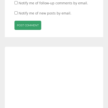
Notify me of follow-up comments by email.
Notify me of new posts by email.