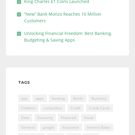
King Charles £1 Coins Launched
“New” Bank Monzo Reaches 10 Million
Customers
Unlocking Financial Freedom: Best Banking,
Budgeting & Saving Apps
TAGS
app
apps
banking
Banks
Business
Children
contactless
Credit
Credit Cards
Debt
Economy
Featured
fraud
General
google
Insurance
Interest Rates