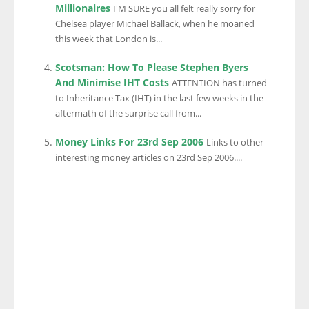
Millionaires
I'M SURE you all felt really sorry for
Chelsea player Michael Ballack, when he moaned
this week that London is...
Scotsman: How To Please Stephen Byers
And Minimise IHT Costs
ATTENTION has turned
to Inheritance Tax (IHT) in the last few weeks in the
aftermath of the surprise call from...
Money Links For 23rd Sep 2006
Links to other
interesting money articles on 23rd Sep 2006....