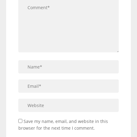
Save my name, email, and website in this
browser for the next time I comment.