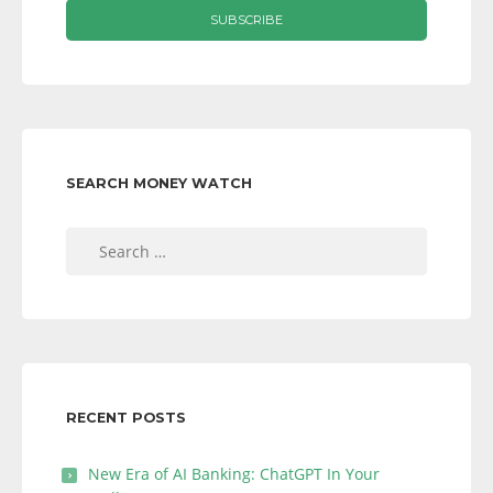
SEARCH MONEY WATCH
Search
for:
RECENT POSTS
New Era of AI Banking: ChatGPT In Your