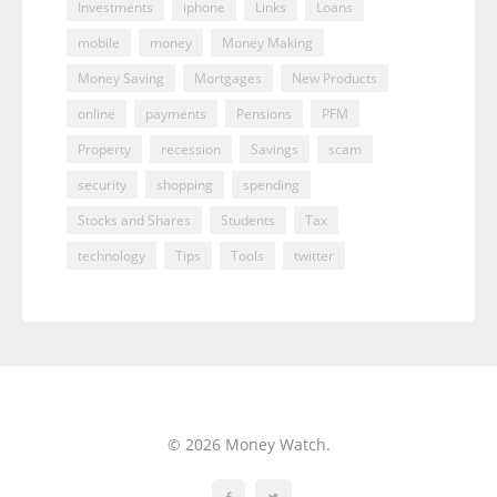
Investments
iphone
Links
Loans
mobile
money
Money Making
Money Saving
Mortgages
New Products
online
payments
Pensions
PFM
Property
recession
Savings
scam
security
shopping
spending
Stocks and Shares
Students
Tax
technology
Tips
Tools
twitter
© 2026 Money Watch.