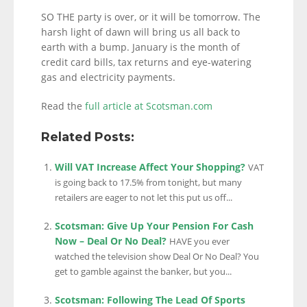
SO THE party is over, or it will be tomorrow. The
harsh light of dawn will bring us all back to
earth with a bump. January is the month of
credit card bills, tax returns and eye-watering
gas and electricity payments.
Read the
full article at Scotsman.com
Related Posts:
Will VAT Increase Affect Your Shopping?
VAT
is going back to 17.5% from tonight, but many
retailers are eager to not let this put us off...
Scotsman: Give Up Your Pension For Cash
Now – Deal Or No Deal?
HAVE you ever
watched the television show Deal Or No Deal? You
get to gamble against the banker, but you...
Scotsman: Following The Lead Of Sports