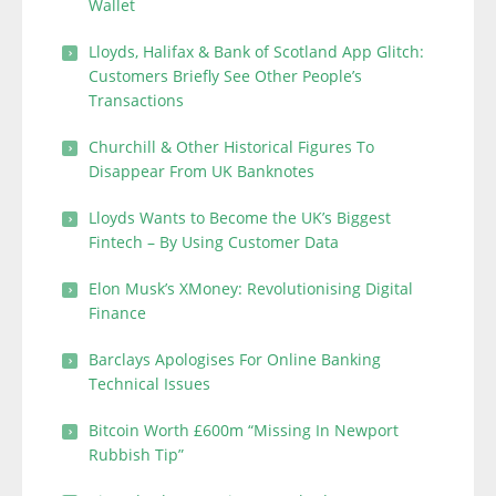
Wallet
Lloyds, Halifax & Bank of Scotland App Glitch:
Customers Briefly See Other People’s
Transactions
Churchill & Other Historical Figures To
Disappear From UK Banknotes
Lloyds Wants to Become the UK’s Biggest
Fintech – By Using Customer Data
Elon Musk’s XMoney: Revolutionising Digital
Finance
Barclays Apologises For Online Banking
Technical Issues
Bitcoin Worth £600m “Missing In Newport
Rubbish Tip”