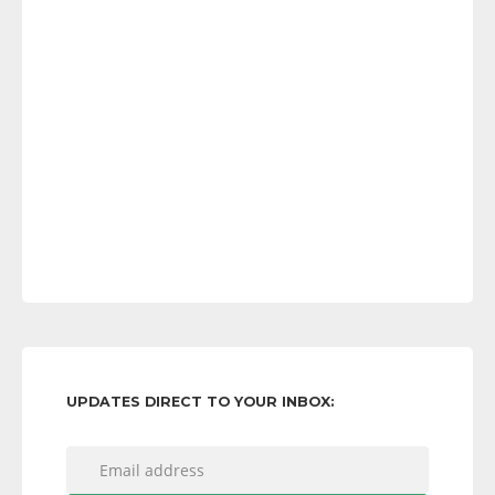
UPDATES DIRECT TO YOUR INBOX: