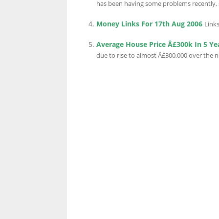
has been having some problems recently, s
Money Links For 17th Aug 2006
Links
LINKS.
Average House Price Â£300k In 5 Ye
due to rise to almost Â£300,000 over the nex