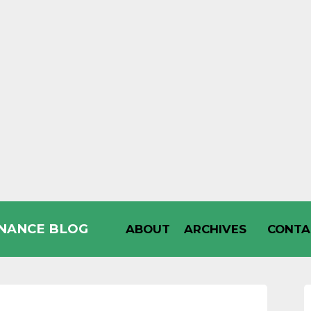
INANCE BLOG
ABOUT
ARCHIVES
CONTA