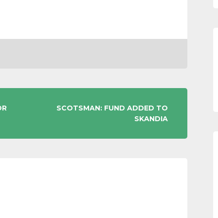
OR
SCOTSMAN: FUND ADDED TO
SKANDIA