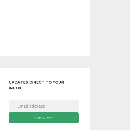
UPDATES DIRECT TO YOUR
INBOX: