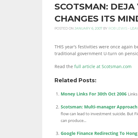
SCOTSMAN: DEJA
PERSONAL
CHANGES ITS MIN
POSTED ON
JANUARY 6, 2007
BY
ROB LEWIS
-
LEA
FINANCE
THIS year’s festivities were once again 
traditional government U-turn on pensi
BLOG,
Read the
full article at Scotsman.com
Related Posts:
MONEY
Money Links For 30th Oct 2006
Links
Scotsman: Multi-manager Approach 
INFORMATION
flow can lead to investment suicide. But F
can produce...
Google Finance Redirecting To Hong
AND