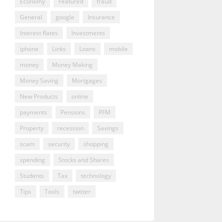
Economy
Featured
fraud
General
google
Insurance
Interest Rates
Investments
iphone
Links
Loans
mobile
money
Money Making
Money Saving
Mortgages
New Products
online
payments
Pensions
PFM
Property
recession
Savings
scam
security
shopping
spending
Stocks and Shares
Students
Tax
technology
Tips
Tools
twitter