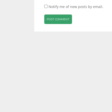
Notify me of new posts by email.