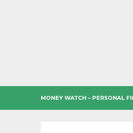
Skip
to
MONEY WATCH – PERSONAL F
content
UK