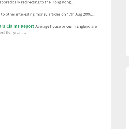
poradically redirecting to the Hong Kong...
 to other interesting money articles on 17th Aug 2006....
ars Claims Report
Average house prices in England are
t five years....