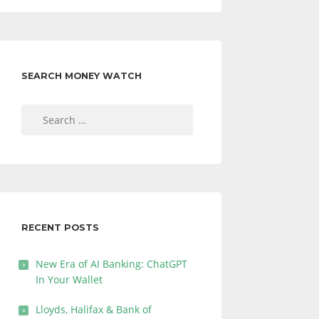
SEARCH MONEY WATCH
Search
for:
RECENT POSTS
New Era of AI Banking: ChatGPT
In Your Wallet
Lloyds, Halifax & Bank of