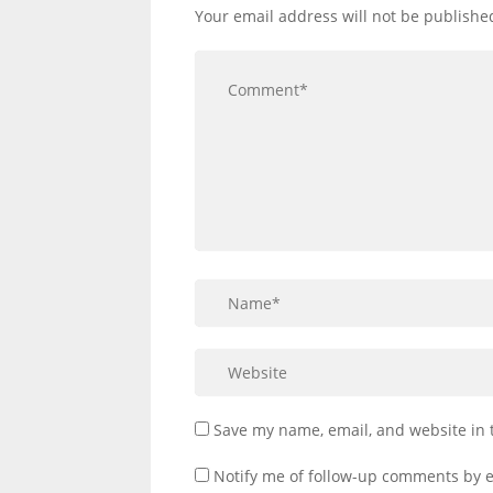
Your email address will not be publishe
Save my name, email, and website in 
Notify me of follow-up comments by e