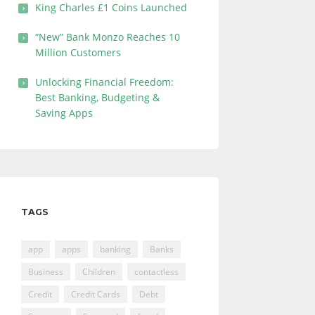
King Charles £1 Coins Launched
“New” Bank Monzo Reaches 10
Million Customers
Unlocking Financial Freedom:
Best Banking, Budgeting &
Saving Apps
TAGS
app
apps
banking
Banks
Business
Children
contactless
Credit
Credit Cards
Debt