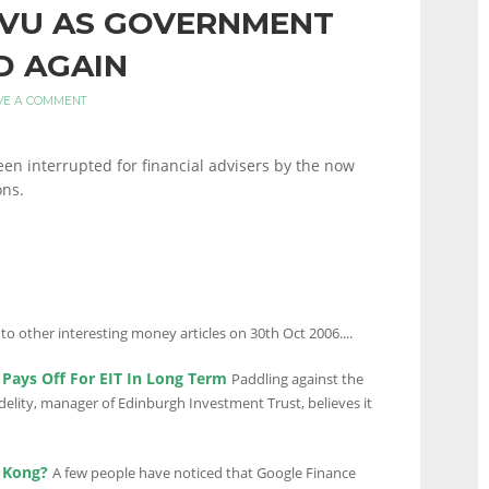
 VU AS GOVERNMENT
D AGAIN
VE A COMMENT
been interrupted for financial advisers by the now
ons.
 to other interesting money articles on 30th Oct 2006....
Pays Off For EIT In Long Term
Paddling against the
idelity, manager of Edinburgh Investment Trust, believes it
 Kong?
A few people have noticed that Google Finance