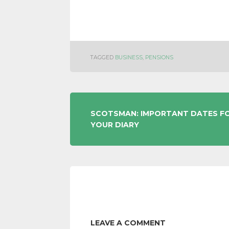
TAGGED
BUSINESS
,
PENSIONS
POST
SCOTSMAN: IMPORTANT DATES F
YOUR DIARY
NAVIGATION
LEAVE A COMMENT