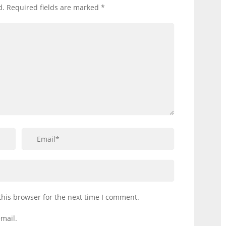
d.
Required fields are marked
*
this browser for the next time I comment.
mail.