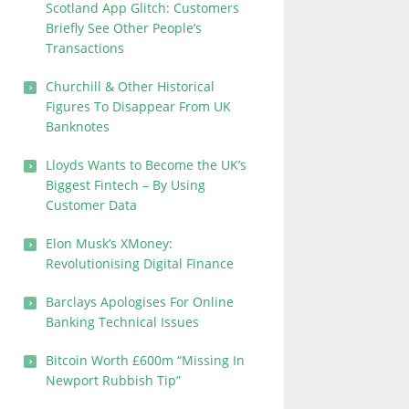
Scotland App Glitch: Customers
Briefly See Other People’s
Transactions
Churchill & Other Historical
Figures To Disappear From UK
Banknotes
Lloyds Wants to Become the UK’s
Biggest Fintech – By Using
Customer Data
Elon Musk’s XMoney:
Revolutionising Digital Finance
Barclays Apologises For Online
Banking Technical Issues
Bitcoin Worth £600m “Missing In
Newport Rubbish Tip”