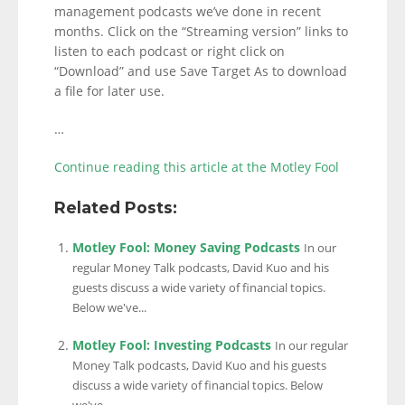
management podcasts we’ve done in recent
months. Click on the “Streaming version” links to
listen to each podcast or right click on
“Download” and use Save Target As to download
a file for later use.
…
Continue reading this article at the Motley Fool
Related Posts:
Motley Fool: Money Saving Podcasts
In our
regular Money Talk podcasts, David Kuo and his
guests discuss a wide variety of financial topics.
Below we've...
Motley Fool: Investing Podcasts
In our regular
Money Talk podcasts, David Kuo and his guests
discuss a wide variety of financial topics. Below