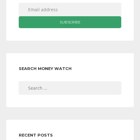
SEARCH MONEY WATCH
Search
for:
RECENT POSTS