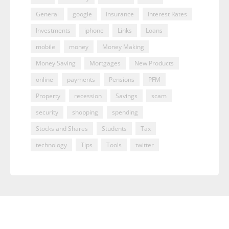
General
google
Insurance
Interest Rates
Investments
iphone
Links
Loans
mobile
money
Money Making
Money Saving
Mortgages
New Products
online
payments
Pensions
PFM
Property
recession
Savings
scam
security
shopping
spending
Stocks and Shares
Students
Tax
technology
Tips
Tools
twitter