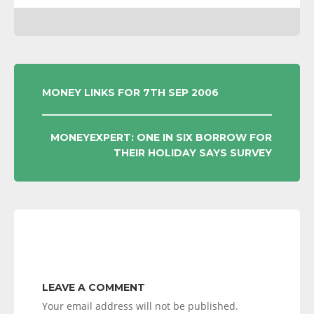
POST
MONEY LINKS FOR 7TH SEP 2006
NAVIGATION
MONEYEXPERT: ONE IN SIX BORROW FOR
THEIR HOLIDAY SAYS SURVEY
LEAVE A COMMENT
Your email address will not be published.