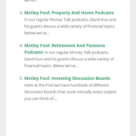
we've...
Motley Fool: Property And Home Podcasts
In our regular Money Talk podcasts, David Kuo and
his guests discuss a wide variety of financial topics.
Below we've...
Motley Fool: Retirement And Pensions
Podcasts
In our regular Money Talk podcasts,
David Kuo and his guests discuss a wide variety of
financial topics. Below we've...
Motley Fool: Investing Discussion Boards
Here at the Fool we have hundreds of different
discussion boards that cover virtually every subject
you can think of....