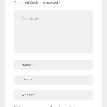
Required fields are marked
*