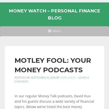
Skip
to
MONEY WATCH – PERSONAL FINANCE
content
BLOG
UK
HEADER
MENU
MENU
PERSONAL
FINANCE
BLOG,
MONEY
MOTLEY FOOL: YOUR
INFORMATION
MONEY PODCASTS
AND
LINKS.
POSTED ON
SEPTEMBER 8, 2006
BY
ROB LEWIS
-
LEAVE A
COMMENT
In our regular Money Talk podcasts, David Kuo
and his guests discuss a wide variety of financial
topics. Below we’ve listed the best money