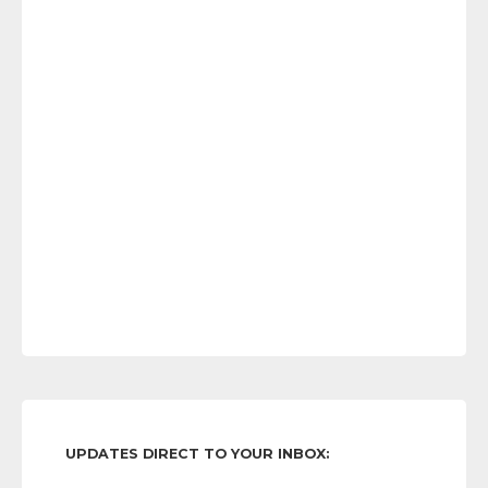
UPDATES DIRECT TO YOUR INBOX: