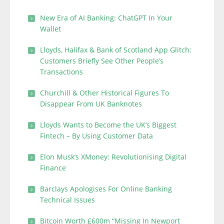
New Era of AI Banking: ChatGPT In Your
Wallet
Lloyds, Halifax & Bank of Scotland App Glitch:
Customers Briefly See Other People’s
Transactions
Churchill & Other Historical Figures To
Disappear From UK Banknotes
Lloyds Wants to Become the UK’s Biggest
Fintech – By Using Customer Data
Elon Musk’s XMoney: Revolutionising Digital
Finance
Barclays Apologises For Online Banking
Technical Issues
Bitcoin Worth £600m “Missing In Newport