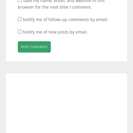
Save my name, email, and website in this
browser for the next time I comment.
Notify me of follow-up comments by email.
Notify me of new posts by email.