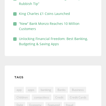
Rubbish Tip”
King Charles £1 Coins Launched
“New” Bank Monzo Reaches 10 Million
Customers
Unlocking Financial Freedom: Best Banking,
Budgeting & Saving Apps
TAGS
app
apps
banking
Banks
Business
Children
contactless
Credit
Credit Cards
Debt
Economy
Featured
fraud