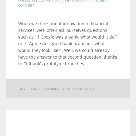
POSTED ON
JANUARY 25, 2011
BY
ROB LEWIS
-
LEAVE A
COMMENT
When we think about innovation in financial
services, we’ll often ask ourselves questions
such as “if Google was a bank, what would it do?”
or “If Apple designed bank branches, what
would they look like?”. Well, we could already
have the answer to that second question, thanks
to Citibank’s prototype branches.
TAGGED
APPLE
,
BANKING
,
DESIGN
,
INNOVATION