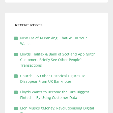
RECENT POSTS
New Era of AI Banking: ChatGPT In Your
Wallet
Lloyds, Halifax & Bank of Scotland App Glitch:
Customers Briefly See Other People’s
Transactions
Churchill & Other Historical Figures To
Disappear From UK Banknotes
Lloyds Wants to Become the UK’s Biggest
Fintech – By Using Customer Data
Elon Musk’s XMoney: Revolutionising Digital