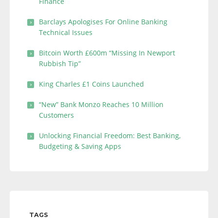
Finance
Barclays Apologises For Online Banking
Technical Issues
Bitcoin Worth £600m “Missing In Newport
Rubbish Tip”
King Charles £1 Coins Launched
“New” Bank Monzo Reaches 10 Million
Customers
Unlocking Financial Freedom: Best Banking,
Budgeting & Saving Apps
TAGS