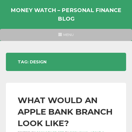
Skip
to
MONEY WATCH – PERSONAL FINANCE
content
BLOG
UK
HEADER
MENU
MENU
PERSONAL
FINANCE
BLOG,
TAG:
DESIGN
MONEY
INFORMATION
AND
LINKS.
WHAT WOULD AN
APPLE BANK BRANCH
LOOK LIKE?