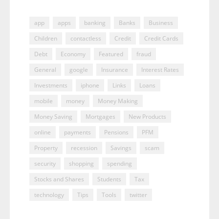
app
apps
banking
Banks
Business
Children
contactless
Credit
Credit Cards
Debt
Economy
Featured
fraud
General
google
Insurance
Interest Rates
Investments
iphone
Links
Loans
mobile
money
Money Making
Money Saving
Mortgages
New Products
online
payments
Pensions
PFM
Property
recession
Savings
scam
security
shopping
spending
Stocks and Shares
Students
Tax
technology
Tips
Tools
twitter