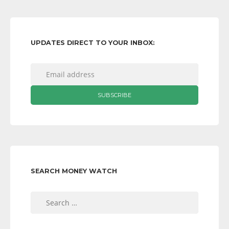
UPDATES DIRECT TO YOUR INBOX:
SEARCH MONEY WATCH
Search
for: