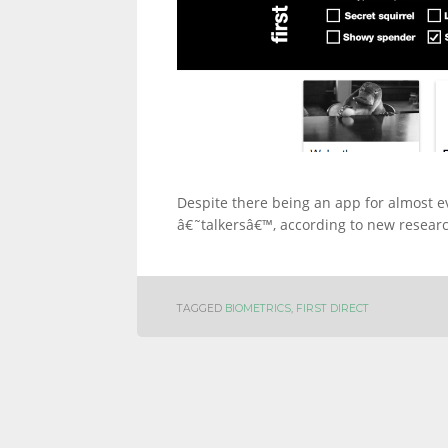
Despite there being an app for almost ever
â€˜talkersâ€™, according to new research
TAGGED
BIOMETRICS
,
FIRST DIRECT