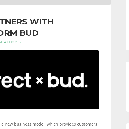
RTNERS WITH
FORM BUD
VE A COMMENT
rial a new business model, which provides customers