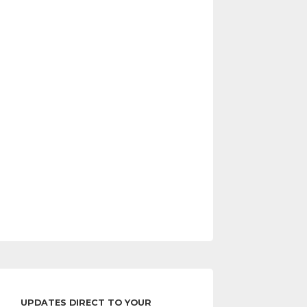
UPDATES DIRECT TO YOUR