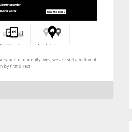
y part of our daily lives, we are still a nation of
 by first direct.