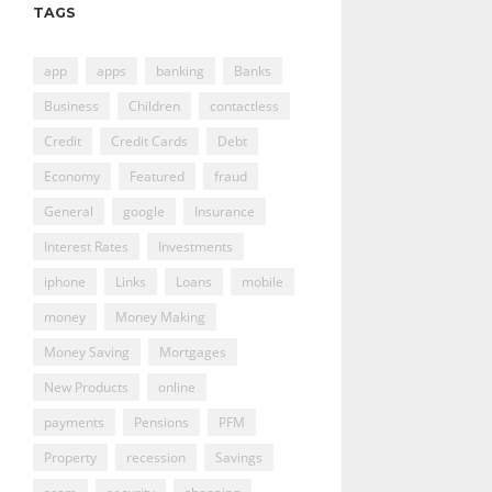
TAGS
app
apps
banking
Banks
Business
Children
contactless
Credit
Credit Cards
Debt
Economy
Featured
fraud
General
google
Insurance
Interest Rates
Investments
iphone
Links
Loans
mobile
money
Money Making
Money Saving
Mortgages
New Products
online
payments
Pensions
PFM
Property
recession
Savings