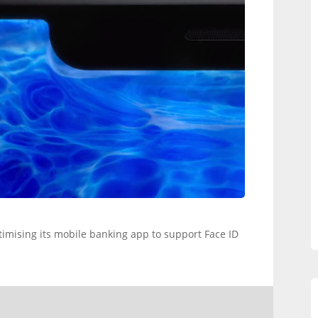
timising its mobile banking app to support Face ID