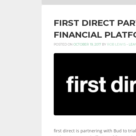
FIRST DIRECT PA
FINANCIAL PLAT
POSTED ON
OCTOBER 19, 2017
BY
ROB LEWIS
-
LEA
first direct is partnering with Bud to t