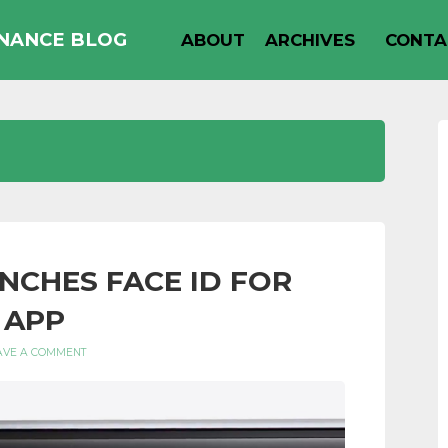
INANCE BLOG
ABOUT
ARCHIVES
CONTA
UNCHES FACE ID FOR
 APP
AVE A COMMENT