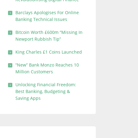
Barclays Apologises For Online
Banking Technical Issues
Bitcoin Worth £600m “Missing In
Newport Rubbish Tip”
King Charles £1 Coins Launched
“New” Bank Monzo Reaches 10
Million Customers
Unlocking Financial Freedom:
Best Banking, Budgeting &
Saving Apps