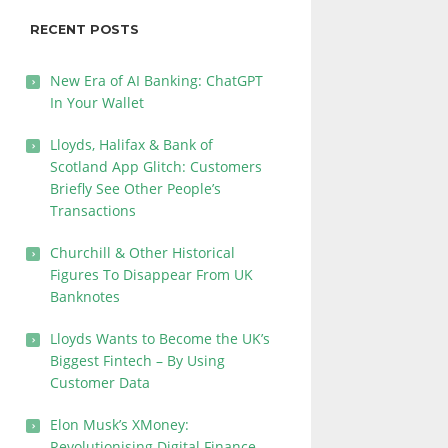
RECENT POSTS
New Era of AI Banking: ChatGPT
In Your Wallet
Lloyds, Halifax & Bank of
Scotland App Glitch: Customers
Briefly See Other People’s
Transactions
Churchill & Other Historical
Figures To Disappear From UK
Banknotes
Lloyds Wants to Become the UK’s
Biggest Fintech – By Using
Customer Data
Elon Musk’s XMoney:
Revolutionising Digital Finance