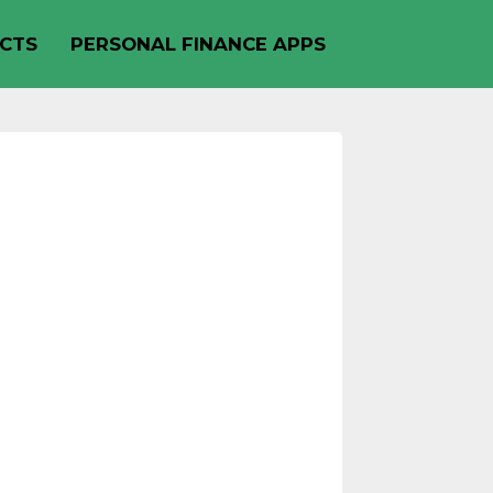
CTS
PERSONAL FINANCE APPS