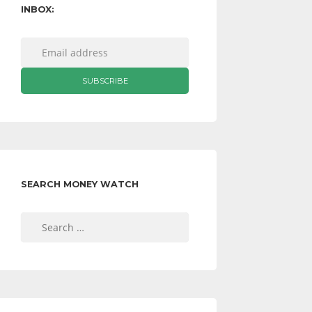
INBOX:
SEARCH MONEY WATCH
Search
for: