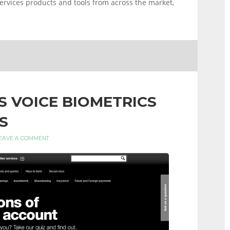
 services products and tools from across the market,
ES VOICE BIOMETRICS
S
EAVE A COMMENT