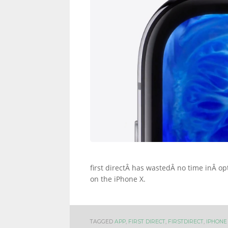
INFORMATION
AND
LINKS.
first directÂ has wastedÂ no time inÂ op
on the iPhone X.
TAGGED
APP
,
FIRST DIRECT
,
FIRSTDIRECT
,
IPHONE