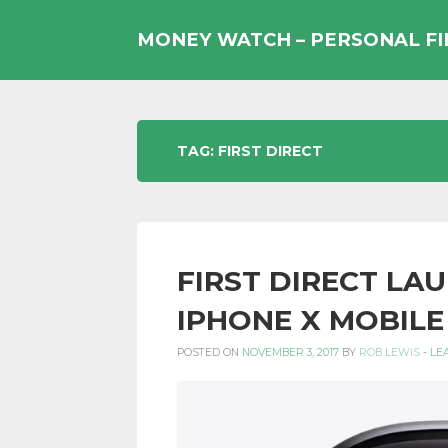
Skip
to
MONEY WATCH – PERSONAL F
content
UK
TAG:
FIRST DIRECT
PERSONAL
FIRST DIRECT LA
FINANCE
IPHONE X MOBILE
POSTED ON
NOVEMBER 3, 2017
BY
ROB LEWIS
-
LE
BLOG,
MONEY