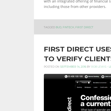
with an integrated offering of financial
including those from other providers.
TAGGED
BUD
,
FINTECH
,
FIRST DIRECT
FIRST DIRECT US
TO VERIFY CLIENT
POSTED ON
SEPTEMBER 14, 2016
BY
ROB LEWIS
-
L