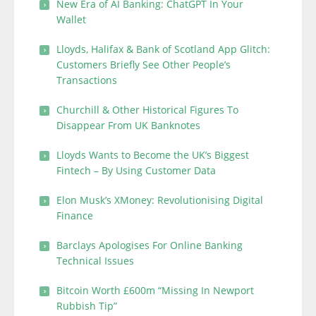
New Era of AI Banking: ChatGPT In Your
Wallet
Lloyds, Halifax & Bank of Scotland App Glitch:
Customers Briefly See Other People’s
Transactions
Churchill & Other Historical Figures To
Disappear From UK Banknotes
Lloyds Wants to Become the UK’s Biggest
Fintech – By Using Customer Data
Elon Musk’s XMoney: Revolutionising Digital
Finance
Barclays Apologises For Online Banking
Technical Issues
Bitcoin Worth £600m “Missing In Newport
Rubbish Tip”