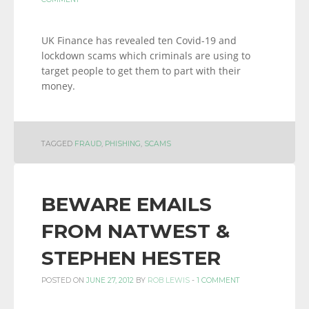
UK Finance has revealed ten Covid-19 and
lockdown scams which criminals are using to
target people to get them to part with their
money.
TAGGED
FRAUD
,
PHISHING
,
SCAMS
BEWARE EMAILS
FROM NATWEST &
STEPHEN HESTER
POSTED ON
JUNE 27, 2012
BY
ROB LEWIS
-
1 COMMENT