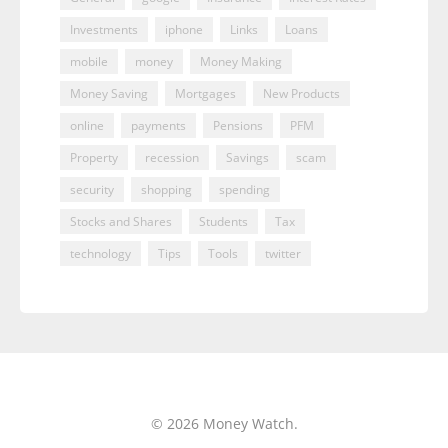
Investments
iphone
Links
Loans
mobile
money
Money Making
Money Saving
Mortgages
New Products
online
payments
Pensions
PFM
Property
recession
Savings
scam
security
shopping
spending
Stocks and Shares
Students
Tax
technology
Tips
Tools
twitter
© 2026 Money Watch.