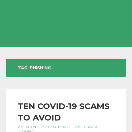
TAG:
PHISHING
TEN COVID-19 SCAMS
TO AVOID
POSTED ON
JULY 29, 2020
BY
ROB LEWIS
-
LEAVE A
COMMENT