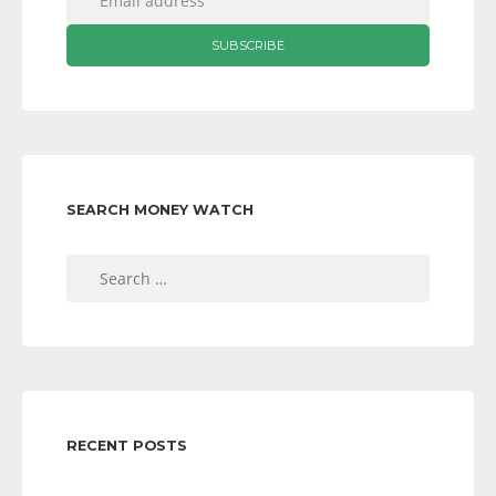
SEARCH MONEY WATCH
Search
for:
RECENT POSTS