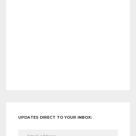
UPDATES DIRECT TO YOUR INBOX: