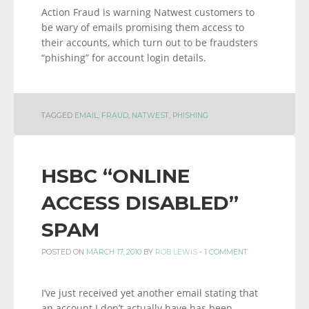
Action Fraud is warning Natwest customers to
be wary of emails promising them access to
their accounts, which turn out to be fraudsters
“phishing” for account login details.
TAGGED
EMAIL
,
FRAUD
,
NATWEST
,
PHISHING
HSBC “ONLINE
ACCESS DISABLED”
SPAM
POSTED ON
MARCH 17, 2010
BY
ROB LEWIS
-
1 COMMENT
I’ve just received yet another email stating that
an account I don’t actually have has been