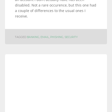
disabled. Not a rare occurence, but this one had
a couple of differences to the usual ones I
receive.
TAGGED
BANKING
,
EMAIL
,
PHISHING
,
SECURITY