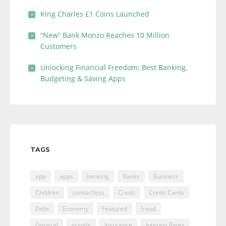
King Charles £1 Coins Launched
“New” Bank Monzo Reaches 10 Million
Customers
Unlocking Financial Freedom: Best Banking,
Budgeting & Saving Apps
TAGS
app
apps
banking
Banks
Business
Children
contactless
Credit
Credit Cards
Debt
Economy
Featured
fraud
General
google
Insurance
Interest Rates