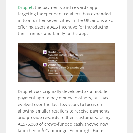
Droplet
, the payments and rewards app
targeting independent retailers, has expanded
in to a further seven cities in the UK, and is also
offering users a Â£5 incentive for introducing
their friends and family to the app.
Droplet was originally developed as a mobile
payment app to pay money to others, but has
evolved over the last few years to focus on
allowing smaller retailers to receive payments
and provide rewards to their customers. Using
Â£575,000 of crowd-funded cash, they’ve now
launched inÂ Cambridge, Edinburgh, Exeter,