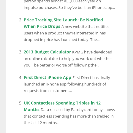
person spends almost Â£3,000 each year on
impulse purchases. So they've built an iPhone app...
Price Tracking Site Launch: Be Notified
When Price Drops
A new website that notifies
users when a product they're interested in has
dropped in price has launched today. The...
2013 Budget Calculator
KPMG have developed
an online calculator to help you work out whether
you'll be better or worse off following the...
First Direct iPhone App
First Direct has finally
launched an iPhone app following hundreds of
requests from customers....
UK Contactless Spending Triples in 12
Months
Data released by Barclaycard today shows
that contactless spending has more than trebled in
the last 12 months....