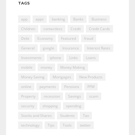
TAGS
app
apps
banking
Banks
Business
Children
contactless
Credit
Credit Cards
Debt
Economy
Featured
fraud
General
google
Insurance
Interest Rates
Investments
iphone
Links
Loans
mobile
money
Money Making
Money Saving
Mortgages
New Products
online
payments
Pensions
PFM
Property
recession
Savings
scam
security
shopping
spending
Stocks and Shares
Students
Tax
technology
Tips
Tools
twitter