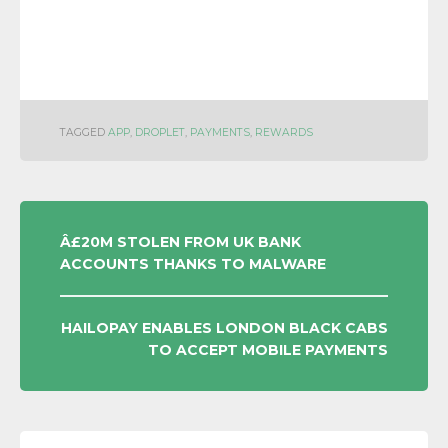
TAGGED
APP
,
DROPLET
,
PAYMENTS
,
REWARDS
POST
Â£20M STOLEN FROM UK BANK
ACCOUNTS THANKS TO MALWARE
NAVIGATION
HAILOPAY ENABLES LONDON BLACK CABS
TO ACCEPT MOBILE PAYMENTS