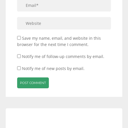
Save my name, email, and website in this
browser for the next time I comment.
Notify me of follow-up comments by email.
Notify me of new posts by email.