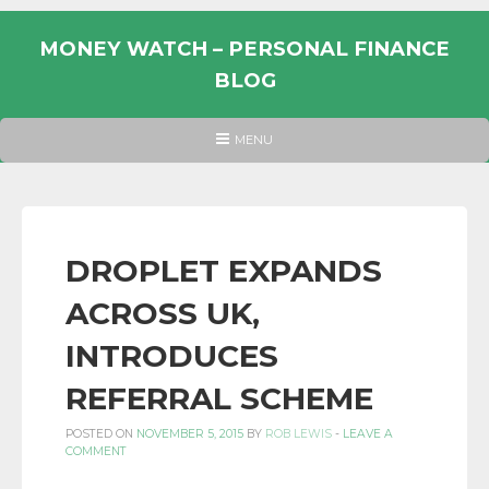
Skip
to
MONEY WATCH – PERSONAL FINANCE
content
BLOG
UK
HEADER
MENU
MENU
PERSONAL
FINANCE
BLOG,
MONEY
DROPLET EXPANDS
INFORMATION
ACROSS UK,
AND
LINKS.
INTRODUCES
REFERRAL SCHEME
POSTED ON
NOVEMBER 5, 2015
BY
ROB LEWIS
-
LEAVE A
COMMENT