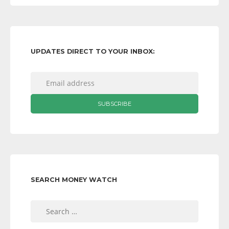
UPDATES DIRECT TO YOUR INBOX:
SEARCH MONEY WATCH
Search
for: