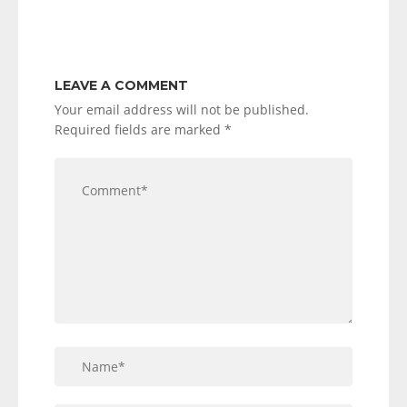
LEAVE A COMMENT
Your email address will not be published.
Required fields are marked
*