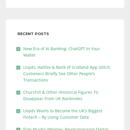
RECENT POSTS
New Era of AI Banking: ChatGPT In Your
Wallet
Lloyds, Halifax & Bank of Scotland App Glitch:
Customers Briefly See Other People’s
Transactions
Churchill & Other Historical Figures To
Disappear From UK Banknotes
Lloyds Wants to Become the UK’s Biggest
Fintech – By Using Customer Data
Elon Musk’s XMoney: Revolutionising Digital