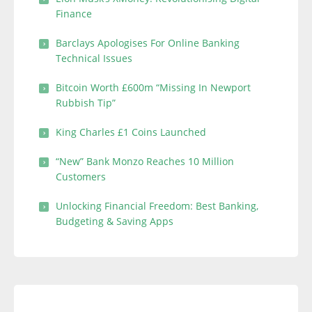
Finance
Barclays Apologises For Online Banking
Technical Issues
Bitcoin Worth £600m “Missing In Newport
Rubbish Tip”
King Charles £1 Coins Launched
“New” Bank Monzo Reaches 10 Million
Customers
Unlocking Financial Freedom: Best Banking,
Budgeting & Saving Apps