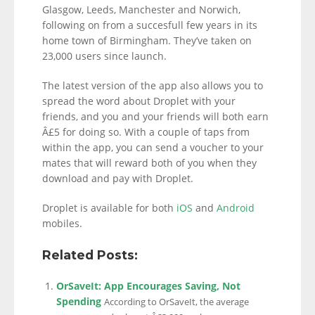
Glasgow, Leeds, Manchester and Norwich,
following on from a succesfull few years in its
home town of Birmingham. They’ve taken on
23,000 users since launch.
The latest version of the app also allows you to
spread the word about Droplet with your
friends, and you and your friends will both earn
Â£5 for doing so. With a couple of taps from
within the app, you can send a voucher to your
mates that will reward both of you when they
download and pay with Droplet.
Droplet is available for both
iOS
and
Android
mobiles.
Related Posts:
OrSaveIt: App Encourages Saving, Not
Spending
According to OrSaveIt, the average