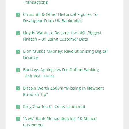
Transactions
Churchill & Other Historical Figures To
Disappear From UK Banknotes
Lloyds Wants to Become the UK’s Biggest
Fintech – By Using Customer Data
Elon Musk’s XMoney: Revolutionising Digital
Finance
Barclays Apologises For Online Banking
Technical Issues
Bitcoin Worth £600m “Missing In Newport
Rubbish Tip”
King Charles £1 Coins Launched
“New” Bank Monzo Reaches 10 Million
Customers