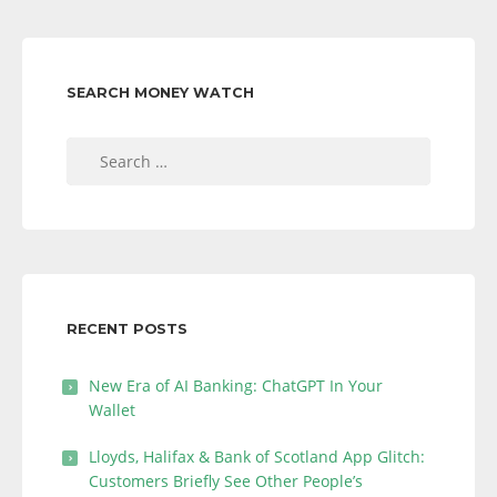
SEARCH MONEY WATCH
Search
for:
RECENT POSTS
New Era of AI Banking: ChatGPT In Your
Wallet
Lloyds, Halifax & Bank of Scotland App Glitch:
Customers Briefly See Other People’s