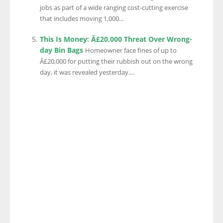
jobs as part of a wide ranging cost-cutting exercise
that includes moving 1,000...
This Is Money: Â£20,000 Threat Over Wrong-
day Bin Bags
Homeowner face fines of up to
Â£20,000 for putting their rubbish out on the wrong
day, it was revealed yesterday....