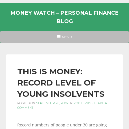
Skip
to
MONEY WATCH – PERSONAL FINANCE
content
BLOG
UK
HEADER
MENU
MENU
PERSONAL
FINANCE
BLOG,
MONEY
THIS IS MONEY:
INFORMATION
RECORD LEVEL OF
AND
LINKS.
YOUNG INSOLVENTS
POSTED ON
SEPTEMBER 26, 2006
BY
ROB LEWIS
-
LEAVE A
COMMENT
Record numbers of people under 30 are going