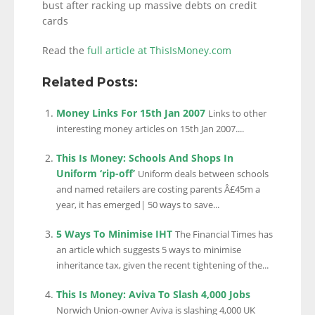
bust after racking up massive debts on credit
cards
Read the
full article at ThisIsMoney.com
Related Posts:
Money Links For 15th Jan 2007
Links to other
interesting money articles on 15th Jan 2007....
This Is Money: Schools And Shops In
Uniform ‘rip-off’
Uniform deals between schools
and named retailers are costing parents Â£45m a
year, it has emerged| 50 ways to save...
5 Ways To Minimise IHT
The Financial Times has
an article which suggests 5 ways to minimise
inheritance tax, given the recent tightening of the...
This Is Money: Aviva To Slash 4,000 Jobs
Norwich Union-owner Aviva is slashing 4,000 UK