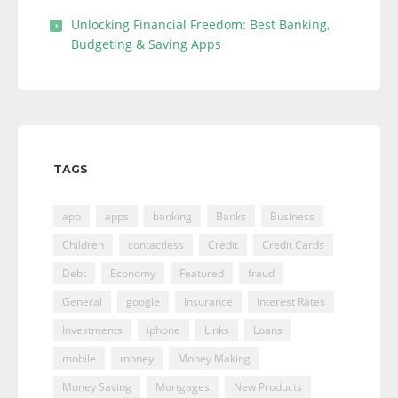
Unlocking Financial Freedom: Best Banking,
Budgeting & Saving Apps
TAGS
app
apps
banking
Banks
Business
Children
contactless
Credit
Credit Cards
Debt
Economy
Featured
fraud
General
google
Insurance
Interest Rates
Investments
iphone
Links
Loans
mobile
money
Money Making
Money Saving
Mortgages
New Products