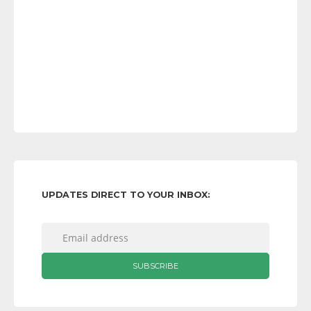
UPDATES DIRECT TO YOUR INBOX: