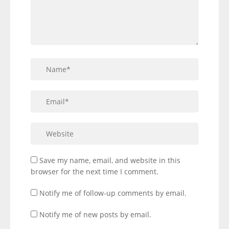
Save my name, email, and website in this
browser for the next time I comment.
Notify me of follow-up comments by email.
Notify me of new posts by email.