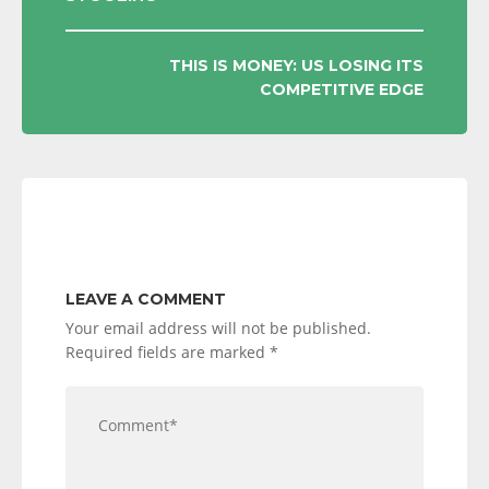
NAVIGATION
THIS IS MONEY: US LOSING ITS
COMPETITIVE EDGE
LEAVE A COMMENT
Your email address will not be published.
Required fields are marked
*