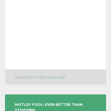
TAGGED
CREDIT
,
CREDIT CARDS
,
DEBT
POST
MOTLEY FOOL: EVEN BETTER THAN
STOOZING