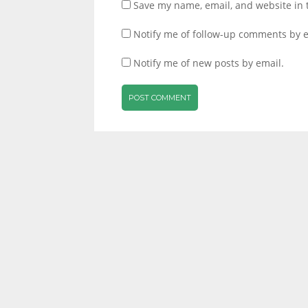
Save my name, email, and website in 
Notify me of follow-up comments by e
Notify me of new posts by email.