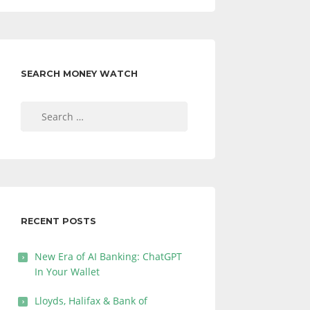
SEARCH MONEY WATCH
Search
for:
RECENT POSTS
New Era of AI Banking: ChatGPT
In Your Wallet
Lloyds, Halifax & Bank of