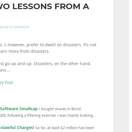
WO LESSONS FROM A
LEAVE A COMMENT
 I, however, prefer to dwell on disasters. It’s not
learn more from disasters.
just go up and up. Disasters, on the other hand,
sons….
ey Fool
 Software Smallcap
I bought shares in Bond
05, following a filtering exercise. I was mainly looking...
Unlawful Charges!
So far, at least £2 million has been