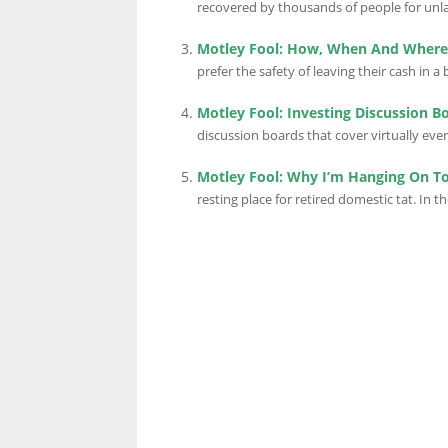
recovered by thousands of people for unla
Motley Fool: How, When And Where 
LINKS.
prefer the safety of leaving their cash in a 
Motley Fool: Investing Discussion B
discussion boards that cover virtually every
Motley Fool: Why I’m Hanging On T
resting place for retired domestic tat. In the 