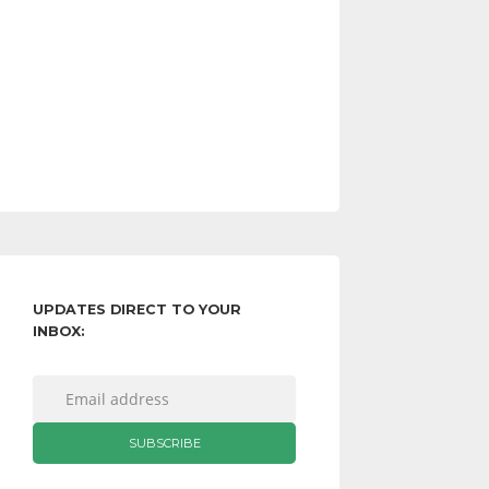
UPDATES DIRECT TO YOUR
INBOX: