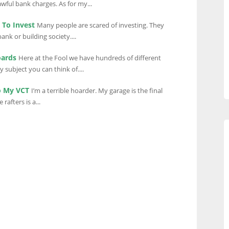
wful bank charges. As for my...
To Invest
Many people are scared of investing. They
bank or building society....
oards
Here at the Fool we have hundreds of different
 subject you can think of....
o My VCT
I’m a terrible hoarder. My garage is the final
rafters is a...