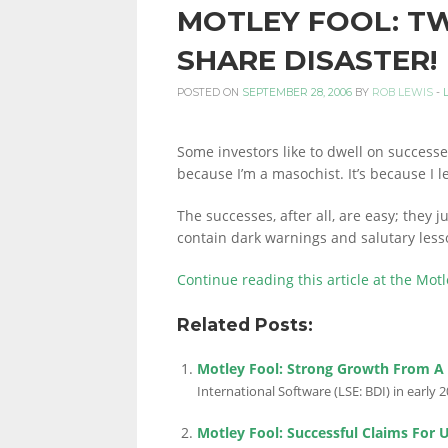
MOTLEY FOOL: T
PERSONAL
SHARE DISASTER!
POSTED ON
SEPTEMBER 28, 2006
BY
ROB LEWIS
-
FINANCE
Some investors like to dwell on successes.
because I’m a masochist. It’s because I 
BLOG,
The successes, after all, are easy; they 
contain dark warnings and salutary les
MONEY
Continue reading this article at the Motl
Related Posts:
INFORMATION
Motley Fool: Strong Growth From A
International Software (LSE: BDI) in early 20
Motley Fool: Successful Claims For 
AND