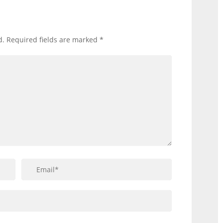
d.
Required fields are marked
*