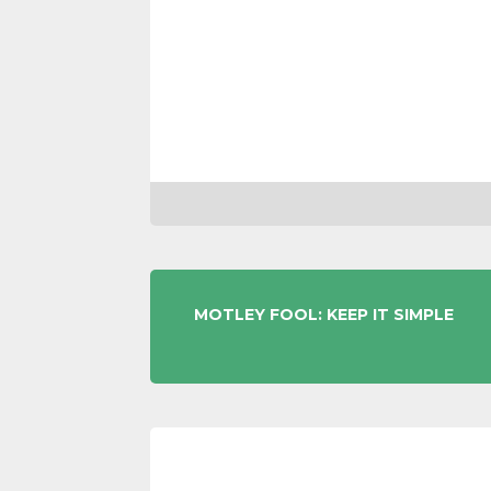
POST
MOTLEY FOOL: KEEP IT SIMPLE
NAVIGATION