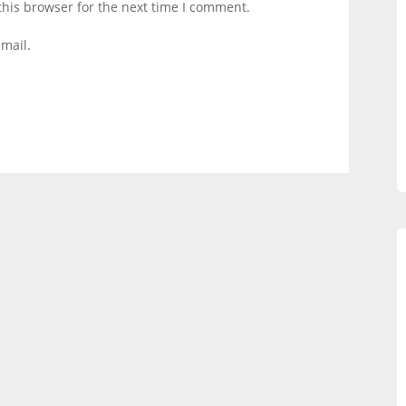
this browser for the next time I comment.
mail.