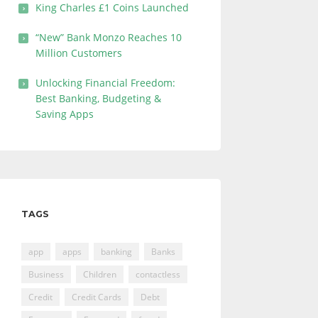
King Charles £1 Coins Launched
“New” Bank Monzo Reaches 10
Million Customers
Unlocking Financial Freedom:
Best Banking, Budgeting &
Saving Apps
TAGS
app
apps
banking
Banks
Business
Children
contactless
Credit
Credit Cards
Debt