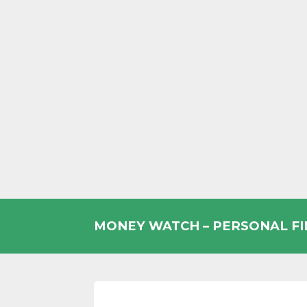
Skip
to
MONEY WATCH – PERSONAL F
content
UK