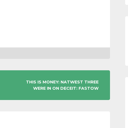
THIS IS MONEY: NATWEST THREE
WERE IN ON DECEIT: FASTOW