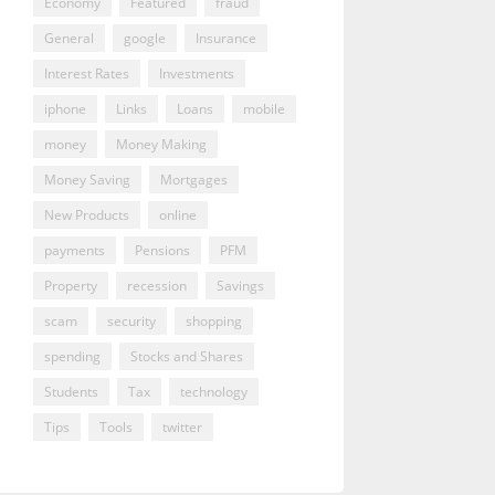
Economy
Featured
fraud
General
google
Insurance
Interest Rates
Investments
iphone
Links
Loans
mobile
money
Money Making
Money Saving
Mortgages
New Products
online
payments
Pensions
PFM
Property
recession
Savings
scam
security
shopping
spending
Stocks and Shares
Students
Tax
technology
Tips
Tools
twitter