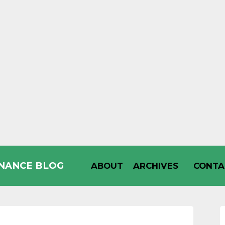
INANCE BLOG
ABOUT
ARCHIVES
CONTA