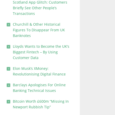
Scotland App Glitch: Customers
Briefly See Other People’s
Transactions
Churchill & Other Historical
Figures To Disappear From UK
Banknotes
Lloyds Wants to Become the UK’s
Biggest Fintech – By Using
Customer Data
Elon Musk’s XMoney:
Revolutionising Digital Finance
Barclays Apologises For Online
Banking Technical Issues
Bitcoin Worth £600m “Missing In
Newport Rubbish Tip”