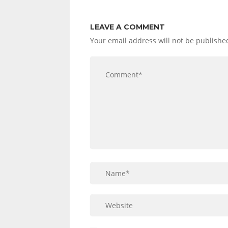
LEAVE A COMMENT
Your email address will not be publishe